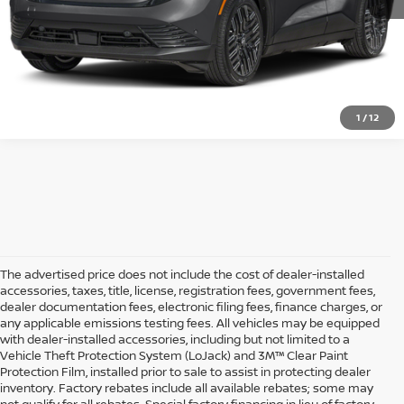
GET STARTED
1
/
12
The advertised price does not include the cost of dealer-installed
accessories, taxes, title, license, registration fees, government fees,
dealer documentation fees, electronic filing fees, finance charges, or
any applicable emissions testing fees. All vehicles may be equipped
with dealer-installed accessories, including but not limited to a
Vehicle Theft Protection System (LoJack) and 3M™ Clear Paint
Protection Film, installed prior to sale to assist in protecting dealer
inventory. Factory rebates include all available rebates; some may