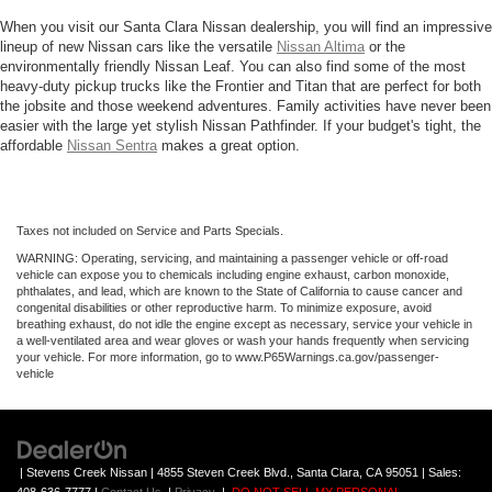
When you visit our Santa Clara Nissan dealership, you will find an impressive
lineup of new Nissan cars like the versatile
Nissan Altima
or the
environmentally friendly Nissan Leaf. You can also find some of the most
heavy-duty pickup trucks like the Frontier and Titan that are perfect for both
the jobsite and those weekend adventures. Family activities have never been
easier with the large yet stylish Nissan Pathfinder. If your budget's tight, the
affordable
Nissan Sentra
makes a great option.
Taxes not included on Service and Parts Specials.
WARNING: Operating, servicing, and maintaining a passenger vehicle or off-road
vehicle can expose you to chemicals including engine exhaust, carbon monoxide,
phthalates, and lead, which are known to the State of California to cause cancer and
congenital disabilities or other reproductive harm. To minimize exposure, avoid
breathing exhaust, do not idle the engine except as necessary, service your vehicle in
a well-ventilated area and wear gloves or wash your hands frequently when servicing
your vehicle. For more information, go to www.P65Warnings.ca.gov/passenger-
vehicle
| Stevens Creek Nissan
|
4855 Steven Creek Blvd.,
Santa Clara,
CA
95051
| Sales: