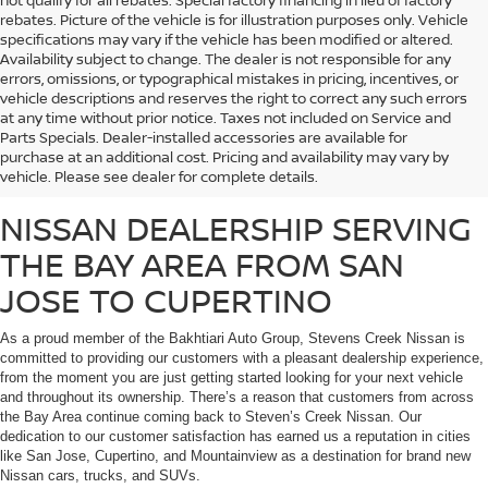
not qualify for all rebates. Special factory financing in lieu of factory
rebates. Picture of the vehicle is for illustration purposes only. Vehicle
specifications may vary if the vehicle has been modified or altered.
Availability subject to change. The dealer is not responsible for any
errors, omissions, or typographical mistakes in pricing, incentives, or
vehicle descriptions and reserves the right to correct any such errors
at any time without prior notice. Taxes not included on Service and
Whether you’re looking for a fuel-efficient commuter vehicle or a heavy-duty
Parts Specials. Dealer-installed accessories are available for
work truck, Stevens Creek Nissan carries a massive inventory of brand-new
purchase at an additional cost. Pricing and availability may vary by
Nissan vehicles that are sure to meet the needs of any customer.
vehicle. Please see dealer for complete details.
NISSAN DEALERSHIP SERVING
THE BAY AREA FROM SAN
JOSE TO CUPERTINO
As a proud member of the Bakhtiari Auto Group, Stevens Creek Nissan is
committed to providing our customers with a pleasant dealership experience,
from the moment you are just getting started looking for your next vehicle
and throughout its ownership. There’s a reason that customers from across
the Bay Area continue coming back to Steven’s Creek Nissan. Our
dedication to our customer satisfaction has earned us a reputation in cities
like San Jose, Cupertino, and Mountainview as a destination for brand new
Nissan cars, trucks, and SUVs.