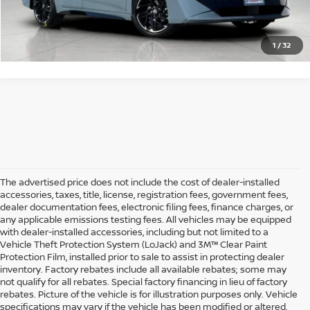
GET STARTED
1
/
32
The advertised price does not include the cost of dealer-installed
accessories, taxes, title, license, registration fees, government fees,
dealer documentation fees, electronic filing fees, finance charges, or
any applicable emissions testing fees. All vehicles may be equipped
with dealer-installed accessories, including but not limited to a
Vehicle Theft Protection System (LoJack) and 3M™ Clear Paint
Protection Film, installed prior to sale to assist in protecting dealer
inventory. Factory rebates include all available rebates; some may
not qualify for all rebates. Special factory financing in lieu of factory
rebates. Picture of the vehicle is for illustration purposes only. Vehicle
specifications may vary if the vehicle has been modified or altered.