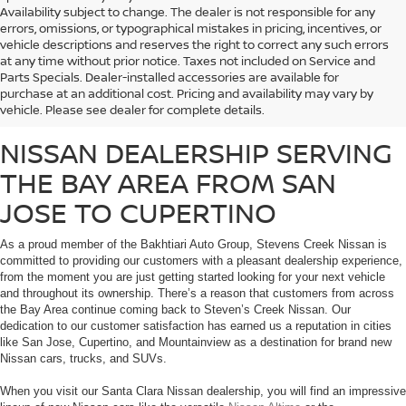
Availability subject to change. The dealer is not responsible for any
errors, omissions, or typographical mistakes in pricing, incentives, or
vehicle descriptions and reserves the right to correct any such errors
at any time without prior notice. Taxes not included on Service and
Whether you’re looking for a fuel-efficient commuter vehicle or a heavy-duty
Parts Specials. Dealer-installed accessories are available for
work truck, Stevens Creek Nissan carries a massive inventory of brand-new
purchase at an additional cost. Pricing and availability may vary by
Nissan vehicles that are sure to meet the needs of any customer.
vehicle. Please see dealer for complete details.
NISSAN DEALERSHIP SERVING
THE BAY AREA FROM SAN
JOSE TO CUPERTINO
As a proud member of the Bakhtiari Auto Group, Stevens Creek Nissan is
committed to providing our customers with a pleasant dealership experience,
from the moment you are just getting started looking for your next vehicle
and throughout its ownership. There’s a reason that customers from across
the Bay Area continue coming back to Steven’s Creek Nissan. Our
dedication to our customer satisfaction has earned us a reputation in cities
like San Jose, Cupertino, and Mountainview as a destination for brand new
Nissan cars, trucks, and SUVs.
When you visit our Santa Clara Nissan dealership, you will find an impressive