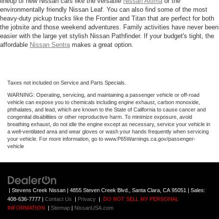
lineup of new Nissan cars like the versatile
Nissan Altima
or the
environmentally friendly Nissan Leaf. You can also find some of the most
heavy-duty pickup trucks like the Frontier and Titan that are perfect for both
the jobsite and those weekend adventures. Family activities have never been
easier with the large yet stylish Nissan Pathfinder. If your budget's tight, the
affordable
Nissan Sentra
makes a great option.
Taxes not included on Service and Parts Specials.
WARNING: Operating, servicing, and maintaining a passenger vehicle or off-road
vehicle can expose you to chemicals including engine exhaust, carbon monoxide,
phthalates, and lead, which are known to the State of California to cause cancer and
congenital disabilities or other reproductive harm. To minimize exposure, avoid
breathing exhaust, do not idle the engine except as necessary, service your vehicle in
a well-ventilated area and wear gloves or wash your hands frequently when servicing
your vehicle. For more information, go to www.P65Warnings.ca.gov/passenger-
vehicle
| Stevens Creek Nissan
|
4855 Steven Creek Blvd.,
Santa Clara,
CA
95051
| Sales:
408-636-7777
|
Contact Us
|
Privacy
|
DO NOT SELL MY PERSONAL
INFORMATION
|
Sitemap
|
NissanUSA.com