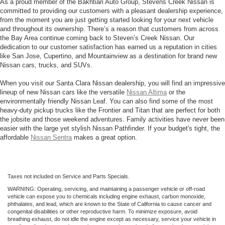
As a proud member of the Bakhtiari Auto Group, Stevens Creek Nissan is
committed to providing our customers with a pleasant dealership experience,
from the moment you are just getting started looking for your next vehicle
and throughout its ownership. There’s a reason that customers from across
the Bay Area continue coming back to Steven’s Creek Nissan. Our
dedication to our customer satisfaction has earned us a reputation in cities
like San Jose, Cupertino, and Mountainview as a destination for brand new
Nissan cars, trucks, and SUVs.
When you visit our Santa Clara Nissan dealership, you will find an impressive
lineup of new Nissan cars like the versatile
Nissan Altima
or the
environmentally friendly Nissan Leaf. You can also find some of the most
heavy-duty pickup trucks like the Frontier and Titan that are perfect for both
the jobsite and those weekend adventures. Family activities have never been
easier with the large yet stylish Nissan Pathfinder. If your budget's tight, the
affordable
Nissan Sentra
makes a great option.
Taxes not included on Service and Parts Specials.
WARNING: Operating, servicing, and maintaining a passenger vehicle or off-road
vehicle can expose you to chemicals including engine exhaust, carbon monoxide,
phthalates, and lead, which are known to the State of California to cause cancer and
congenital disabilities or other reproductive harm. To minimize exposure, avoid
breathing exhaust, do not idle the engine except as necessary, service your vehicle in