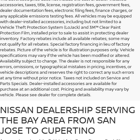
accessories, taxes, title, license, registration fees, government fees,
dealer documentation fees, electronic filing fees, finance charges, or
any applicable emissions testing fees. All vehicles may be equipped
with dealer-installed accessories, including but not limited to a
Vehicle Theft Protection System (LoJack) and 3M™ Clear Paint
Protection Film, installed prior to sale to assist in protecting dealer
inventory. Factory rebates include all available rebates; some may
not qualify for all rebates. Special factory financing in lieu of factory
rebates. Picture of the vehicle is for illustration purposes only. Vehicle
specifications may vary if the vehicle has been modified or altered.
Availability subject to change. The dealer is not responsible for any
errors, omissions, or typographical mistakes in pricing, incentives, or
vehicle descriptions and reserves the right to correct any such errors
at any time without prior notice. Taxes not included on Service and
Whether you’re looking for a fuel-efficient commuter vehicle or a heavy-duty
Parts Specials. Dealer-installed accessories are available for
work truck, Stevens Creek Nissan carries a massive inventory of brand-new
purchase at an additional cost. Pricing and availability may vary by
Nissan vehicles that are sure to meet the needs of any customer.
vehicle. Please see dealer for complete details.
NISSAN DEALERSHIP SERVING
THE BAY AREA FROM SAN
JOSE TO CUPERTINO