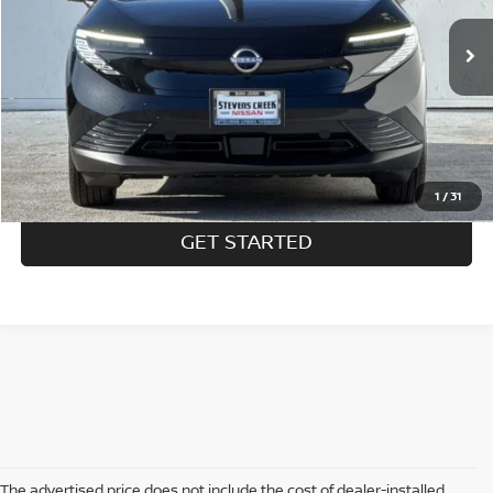
$33,545
Ext.
In Stock
SALE PRICE:
Less
MSRP:
$33,460
1
/
31
GET STARTED
The advertised price does not include the cost of dealer-installed