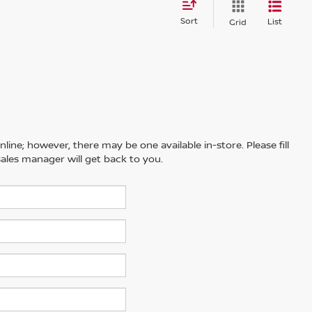
Sort
List
Grid
line; however, there may be one available in-store. Please fill
ales manager will get back to you.