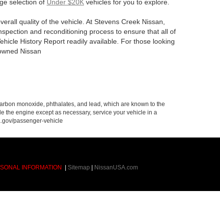
rge selection of
Under $20K
vehicles for you to explore.
verall quality of the vehicle. At Stevens Creek Nissan,
spection and reconditioning process to ensure that all of
hicle History Report readily available. For those looking
e-owned Nissan
carbon monoxide, phthalates, and lead, which are known to the
le the engine except as necessary, service your vehicle in a
a.gov/passenger-vehicle
RSONAL INFORMATION
|
Sitemap
|
NissanUSA.com