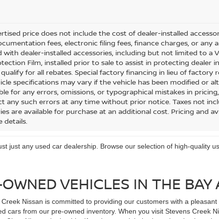
tised price does not include the cost of dealer-installed accessorie
cumentation fees, electronic filing fees, finance charges, or any a
 with dealer-installed accessories, including but not limited to a
tection Film, installed prior to sale to assist in protecting dealer 
ualify for all rebates. Special factory financing in lieu of factory r
icle specifications may vary if the vehicle has been modified or alt
le for any errors, omissions, or typographical mistakes in pricing,
ct any such errors at any time without prior notice. Taxes not incl
es are available for purchase at an additional cost. Pricing and ava
 details.
trust just any used car dealership. Browse our selection of high-quality
-OWNED VEHICLES IN THE BAY
Creek Nissan is committed to providing our customers with a pleasant d
d cars from our pre-owned inventory. When you visit Stevens Creek Niss