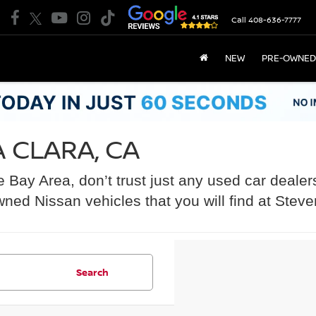
Call
408-636-7777
NEW
PRE-OWNED
 CLARA, CA
he Bay Area, don’t trust just any used car dealer
wned Nissan vehicles that you will find at Stev
Search