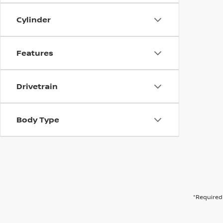
Cylinder
Features
Drivetrain
Body Type
*Required 