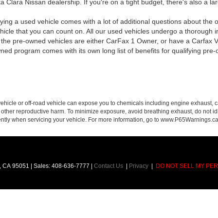
 Clara Nissan dealership. If you're on a tight budget, there's also a la
ying a used vehicle comes with a lot of additional questions about the o
cle that you can count on. All our used vehicles undergo a thorough in
of the pre-owned vehicles are either CarFax 1 Owner, or have a Carfax Ve
wned program comes with its own long list of benefits for qualifying pr
hicle or off-road vehicle can expose you to chemicals including engine exhaust, 
or other reproductive harm. To minimize exposure, avoid breathing exhaust, do not id
ently when servicing your vehicle. For more information, go to www.P65Warnings.c
,
CA
95051
| Sales:
408-636-7777
|
Contact Us
|
Privacy
|
DO NOT SELL MY PE