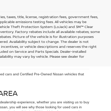
s, taxes, title, license, registration fees, government fees,
pplicable emissions testing fees. All vehicles may be
 Vehicle Theft Protection System (LoJack) and 3M™ Clear
inventory. Factory rebates include all available rebates; some
ebates. Picture of the vehicle is for illustration purposes
ered. Availability subject to change. The dealer is not
 incentives, or vehicle descriptions and reserves the right
uded on Service and Parts Specials. Dealer-installed
ilability may vary by vehicle. Please see dealer for
 used cars and Certified Pre-Owned Nissan vehicles that
 AREA
ealership experience, whether you are visiting us to buy
an, you will see why those looking for used cars in