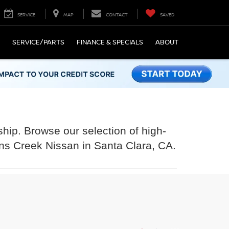
SERVICE
MAP
CONTACT
SAVED
SERVICE/PARTS
FINANCE & SPECIALS
ABOUT
ship. Browse our selection of high-
ens Creek Nissan in Santa Clara, CA.