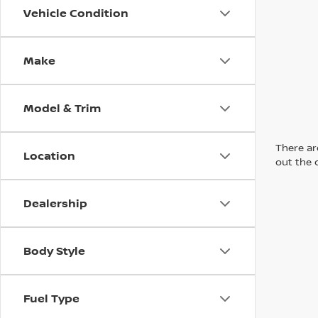
Vehicle Condition
Make
Model & Trim
There are
Location
out the 
Dealership
Body Style
Fuel Type