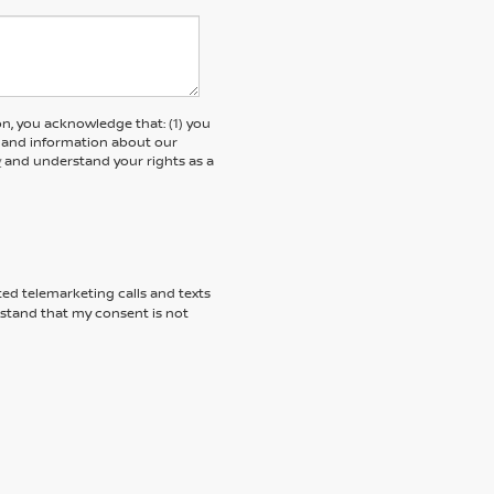
, you acknowledge that: (1) you
rs and information about our
y
and understand your rights as a
ted telemarketing calls and texts
rstand that my consent is not