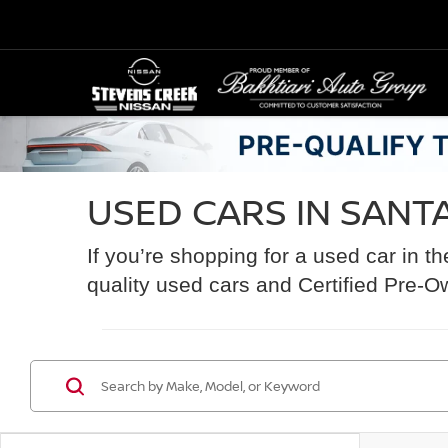
USED CARS IN SANTA
If you’re shopping for a used car in t
quality used cars and Certified Pre-O