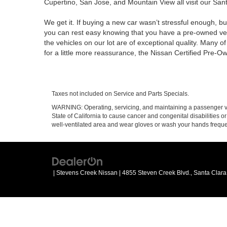
Cupertino, San Jose, and Mountain View all visit our Santa
We get it. If buying a new car wasn’t stressful enough, bu
you can rest easy knowing that you have a pre-owned vehi
the vehicles on our lot are of exceptional quality. Many 
for a little more reassurance, the Nissan Certified Pre-O
Taxes not included on Service and Parts Specials.
WARNING: Operating, servicing, and maintaining a passenger ve
State of California to cause cancer and congenital disabilities 
well-ventilated area and wear gloves or wash your hands frequ
| Stevens Creek Nissan
|
4855 Steven Creek Blvd.,
Santa Clara