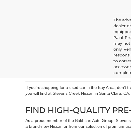
The adver
dealer do
equipped
Paint Pro
may not q
only. Veh
responsib
to corre
accessori
complete
If you’re shopping for a used car in the Bay Area, don’t 
you will find at Stevens Creek Nissan in Santa Clara, CA.
FIND HIGH-QUALITY PRE
As a proud member of the Bakhtiari Auto Group, Stevens 
a brand-new Nissan or from our selection of premium use