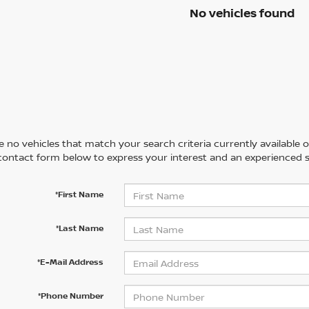
No vehicles found
 no vehicles that match your search criteria currently available on
contact form below to express your interest and an experienced s
*First Name
*Last Name
*E-Mail Address
*Phone Number