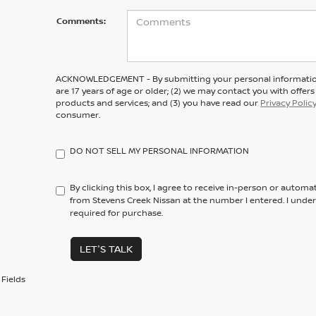
Comments:
ACKNOWLEDGEMENT - By submitting your personal information
are 17 years of age or older; (2) we may contact you with offe
products and services; and (3) you have read our
Privacy Polic
consumer.
DO NOT SELL MY PERSONAL INFORMATION
By clicking this box, I agree to receive in-person or automa
from Stevens Creek Nissan at the number I entered. I unde
required for purchase.
LET'S TALK
Fields