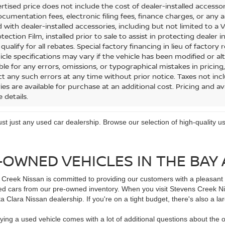
tised price does not include the cost of dealer-installed accessorie
cumentation fees, electronic filing fees, finance charges, or any a
 with dealer-installed accessories, including but not limited to a
tection Film, installed prior to sale to assist in protecting dealer 
ualify for all rebates. Special factory financing in lieu of factory r
icle specifications may vary if the vehicle has been modified or alt
le for any errors, omissions, or typographical mistakes in pricing,
ct any such errors at any time without prior notice. Taxes not incl
es are available for purchase at an additional cost. Pricing and ava
 details.
trust just any used car dealership. Browse our selection of high-quality
-OWNED VEHICLES IN THE BAY
Creek Nissan is committed to providing our customers with a pleasant d
d cars from our pre-owned inventory. When you visit Stevens Creek Niss
 Clara Nissan dealership. If you're on a tight budget, there's also a la
ying a used vehicle comes with a lot of additional questions about the o