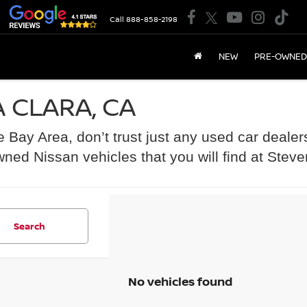
Call
888-858-2198
NEW
PRE-OWNED
 CLARA, CA
he Bay Area, don’t trust just any used car dealer
wned Nissan vehicles that you will find at Stev
Search
No vehicles found