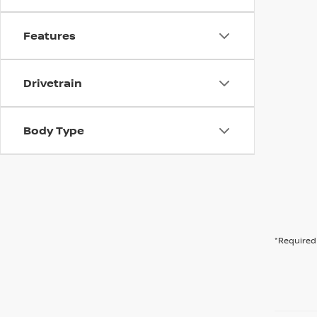
Features
Drivetrain
Body Type
*Required 