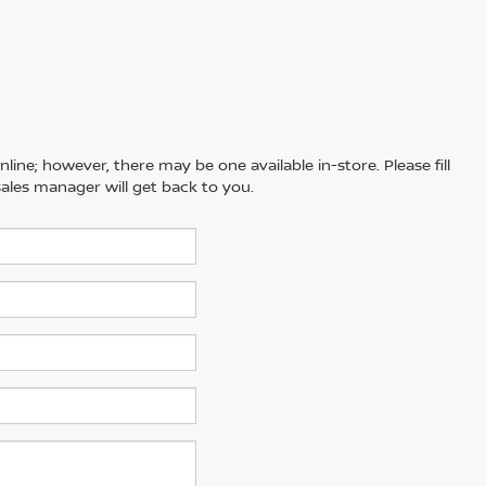
line; however, there may be one available in-store. Please fill
ales manager will get back to you.