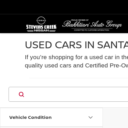
USED CARS IN SANTA
If you’re shopping for a used car in t
quality used cars and Certified Pre-O
Vehicle Condition