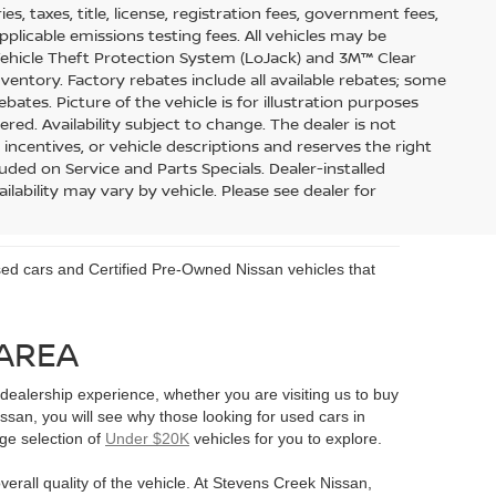
s, taxes, title, license, registration fees, government fees,
pplicable emissions testing fees. All vehicles may be
 Vehicle Theft Protection System (LoJack) and 3M™ Clear
inventory. Factory rebates include all available rebates; some
ebates. Picture of the vehicle is for illustration purposes
ered. Availability subject to change. The dealer is not
 incentives, or vehicle descriptions and reserves the right
uded on Service and Parts Specials. Dealer-installed
ilability may vary by vehicle. Please see dealer for
 used cars and Certified Pre-Owned Nissan vehicles that
 AREA
ealership experience, whether you are visiting us to buy
an, you will see why those looking for used cars in
rge selection of
Under $20K
vehicles for you to explore.
verall quality of the vehicle. At Stevens Creek Nissan,