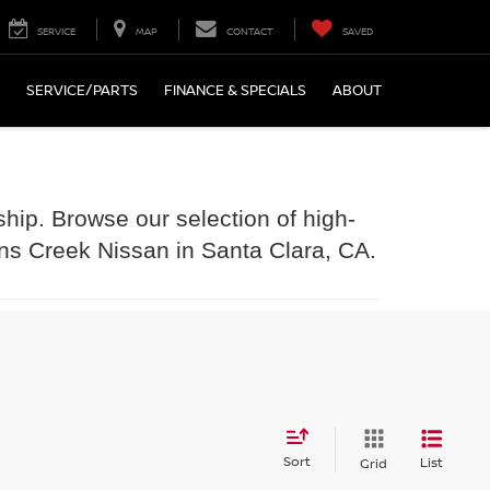
SERVICE
MAP
CONTACT
SAVED
SERVICE/PARTS
FINANCE & SPECIALS
ABOUT
ship. Browse our selection of high-
ens Creek Nissan in Santa Clara, CA.
Sort
List
Grid