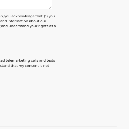
, you acknowledge that: (1) you
rs and information about our
y
and understand your rights as a
ted telemarketing calls and texts
rstand that my consent is not