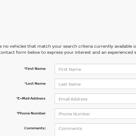
 no vehicles that match your search criteria currently available on
contact form below to express your interest and an experienced s
*First Name
*Last Name
*E-Mail Address
*Phone Number
Comments: