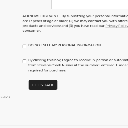
ACKNOWLEDGEMENT - By submitting your personal information
are 17 years of age or older; (2) we may contact you with offe
products and services; and (3) you have read our
Privacy Polic
consumer.
DO NOT SELL MY PERSONAL INFORMATION
By clicking this box, I agree to receive in-person or automa
from Stevens Creek Nissan at the number I entered. I unde
required for purchase.
LET'S TALK
Fields