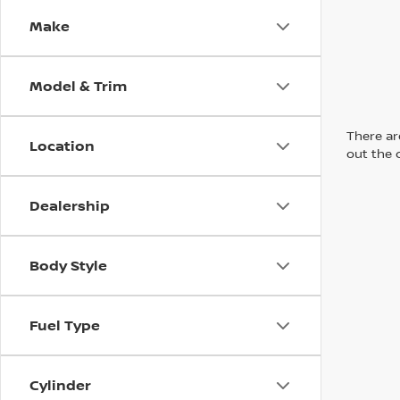
Make
Model & Trim
There are
Location
out the 
Dealership
Body Style
Fuel Type
Cylinder