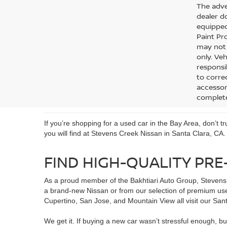
The adver
dealer do
equipped
Paint Pro
may not q
only. Veh
responsib
to corre
accessori
complete
If you’re shopping for a used car in the Bay Area, don’t 
you will find at Stevens Creek Nissan in Santa Clara, CA.
FIND HIGH-QUALITY PRE
As a proud member of the Bakhtiari Auto Group, Stevens 
a brand-new Nissan or from our selection of premium use
Cupertino, San Jose, and Mountain View all visit our Santa
We get it. If buying a new car wasn’t stressful enough, bu