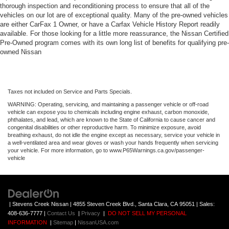
thorough inspection and reconditioning process to ensure that all of the
vehicles on our lot are of exceptional quality. Many of the pre-owned vehicles
are either CarFax 1 Owner, or have a Carfax Vehicle History Report readily
available. For those looking for a little more reassurance, the Nissan Certified
Pre-Owned program comes with its own long list of benefits for qualifying pre-
owned Nissan
Taxes not included on Service and Parts Specials.
WARNING: Operating, servicing, and maintaining a passenger vehicle or off-road
vehicle can expose you to chemicals including engine exhaust, carbon monoxide,
phthalates, and lead, which are known to the State of California to cause cancer and
congenital disabilities or other reproductive harm. To minimize exposure, avoid
breathing exhaust, do not idle the engine except as necessary, service your vehicle in
a well-ventilated area and wear gloves or wash your hands frequently when servicing
your vehicle. For more information, go to www.P65Warnings.ca.gov/passenger-
vehicle
| Stevens Creek Nissan
|
4855 Steven Creek Blvd.,
Santa Clara,
CA
95051
| Sales:
408-636-7777
|
Contact Us
|
Privacy
|
DO NOT SELL MY PERSONAL
INFORMATION
|
Sitemap
|
NissanUSA.com