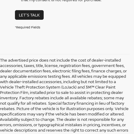
LET'S TALK
*Required Fields
The advertised price does not include the cost of dealer-installed
accessories, taxes, title, license, registration fees, government fees,
dealer documentation fees, electronic filing fees, finance charges, or
any applicable emissions testing fees. All vehicles may be equipped
with dealer-installed accessories, including but not limited to a
Vehicle Theft Protection System (LoJack) and 3M™ Clear Paint
Protection Film, installed prior to sale to assist in protecting dealer
inventory. Factory rebates include all available rebates; some may
not qualify for all rebates. Special factory financing in lieu of factory
rebates. Picture of the vehicle is for illustration purposes only. Vehicle
specifications may vary if the vehicle has been modified or altered.
Availability subject to change. The dealer is not responsible for any
errors, omissions, or typographical mistakes in pricing, incentives, or
vehicle descriptions and reserves the right to correct any such errors