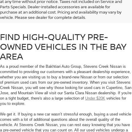
at any time without prior notice. Taxes not included on Service and
If you’re shopping for a used car in the Bay Area, don’t trust just any used
Parts Specials. Dealer-installed accessories are available for
car dealership. Browse our selection of high-quality used cars and Certified
purchase at an additional cost. Pricing and availability may vary by
Pre-Owned Nissan vehicles that you will find at Stevens Creek Nissan in
vehicle. Please see dealer for complete details.
Santa Clara, CA.
FIND HIGH-QUALITY PRE-
OWNED VEHICLES IN THE BAY
AREA
As a proud member of the Bakhtiari Auto Group, Stevens Creek Nissan is
committed to providing our customers with a pleasant dealership experience,
whether you are visiting us to buy a brand-new Nissan or from our selection
of premium used cars from our pre-owned inventory. When you visit Stevens
Creek Nissan, you will see why those looking for used cars in Cupertino, San
Jose, and Mountain View all visit our Santa Clara Nissan dealership. If you're
on a tight budget, there's also a large selection of
Under $20K
vehicles for
you to explore.
We get it. If buying a new car wasn’t stressful enough, buying a used vehicle
comes with a lot of additional questions about the overall quality of the
vehicle. At Stevens Creek Nissan, you can rest easy knowing that you have
a pre-owned vehicle that you can count on. All our used vehicles undergo a