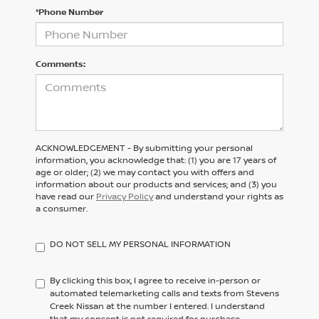
*Phone Number
Comments:
ACKNOWLEDGEMENT - By submitting your personal
information, you acknowledge that: (1) you are 17 years of
age or older; (2) we may contact you with offers and
information about our products and services; and (3) you
have read our
Privacy Policy
and understand your rights as
a consumer.
DO NOT SELL MY PERSONAL INFORMATION
By clicking this box, I agree to receive in-person or
automated telemarketing calls and texts from Stevens
Creek Nissan at the number I entered. I understand
that my consent is not required for purchase.