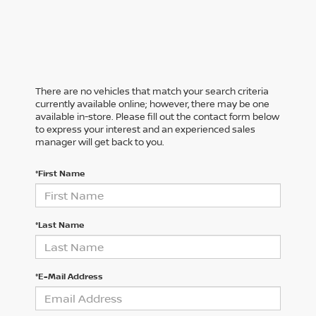
There are no vehicles that match your search criteria
currently available online; however, there may be one
available in-store. Please fill out the contact form below
to express your interest and an experienced sales
manager will get back to you.
*First Name
*Last Name
*E-Mail Address