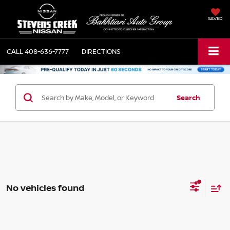
SAVED
CALL
408-636-7777
DIRECTIONS
Search
No vehicles found