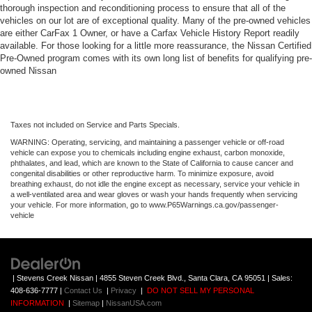
thorough inspection and reconditioning process to ensure that all of the
vehicles on our lot are of exceptional quality. Many of the pre-owned vehicles
are either CarFax 1 Owner, or have a Carfax Vehicle History Report readily
available. For those looking for a little more reassurance, the Nissan Certified
Pre-Owned program comes with its own long list of benefits for qualifying pre-
owned Nissan
Taxes not included on Service and Parts Specials.
WARNING: Operating, servicing, and maintaining a passenger vehicle or off-road
vehicle can expose you to chemicals including engine exhaust, carbon monoxide,
phthalates, and lead, which are known to the State of California to cause cancer and
congenital disabilities or other reproductive harm. To minimize exposure, avoid
breathing exhaust, do not idle the engine except as necessary, service your vehicle in
a well-ventilated area and wear gloves or wash your hands frequently when servicing
your vehicle. For more information, go to www.P65Warnings.ca.gov/passenger-
vehicle
| Stevens Creek Nissan
|
4855 Steven Creek Blvd.,
Santa Clara,
CA
95051
| Sales:
408-636-7777
|
Contact Us
|
Privacy
|
DO NOT SELL MY PERSONAL
INFORMATION
|
Sitemap
|
NissanUSA.com