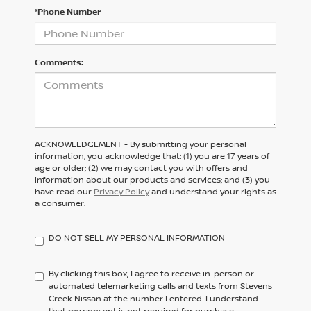
*Phone Number
Comments:
ACKNOWLEDGEMENT - By submitting your personal
information, you acknowledge that: (1) you are 17 years of
age or older; (2) we may contact you with offers and
information about our products and services; and (3) you
have read our
Privacy Policy
and understand your rights as
a consumer.
DO NOT SELL MY PERSONAL INFORMATION
By clicking this box, I agree to receive in-person or
automated telemarketing calls and texts from Stevens
Creek Nissan at the number I entered. I understand
that my consent is not required for purchase.