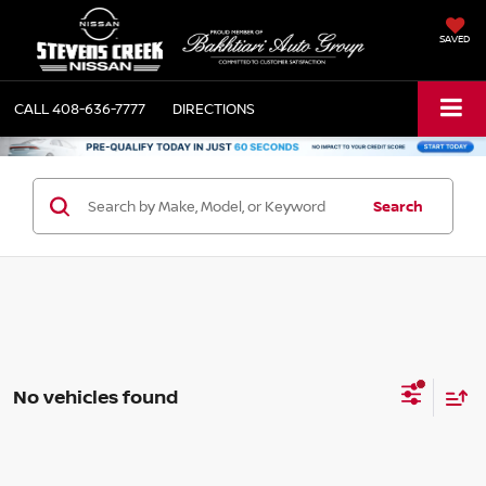
SAVED
CALL
408-636-7777
DIRECTIONS
Search
No vehicles found