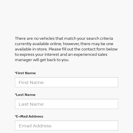
There are no vehicles that match your search criteria
currently available online; however, there may be one
available in-store. Please fill out the contact form below
to express your interest and an experienced sales
manager will get back to you.
*First Name
*Last Name
*E-Mail Address