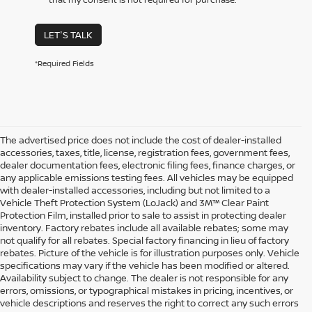
LET'S TALK
*Required Fields
The advertised price does not include the cost of dealer-installed
accessories, taxes, title, license, registration fees, government fees,
dealer documentation fees, electronic filing fees, finance charges, or
any applicable emissions testing fees. All vehicles may be equipped
with dealer-installed accessories, including but not limited to a
Vehicle Theft Protection System (LoJack) and 3M™ Clear Paint
Protection Film, installed prior to sale to assist in protecting dealer
inventory. Factory rebates include all available rebates; some may
not qualify for all rebates. Special factory financing in lieu of factory
rebates. Picture of the vehicle is for illustration purposes only. Vehicle
specifications may vary if the vehicle has been modified or altered.
Availability subject to change. The dealer is not responsible for any
errors, omissions, or typographical mistakes in pricing, incentives, or
vehicle descriptions and reserves the right to correct any such errors