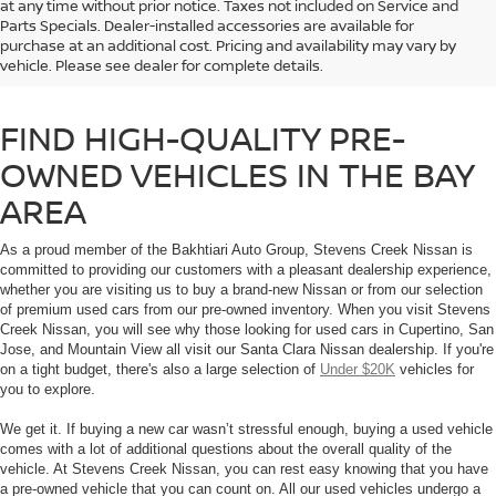
at any time without prior notice. Taxes not included on Service and
If you’re shopping for a used car in the Bay Area, don’t trust just any used
Parts Specials. Dealer-installed accessories are available for
car dealership. Browse our selection of high-quality used cars and Certified
purchase at an additional cost. Pricing and availability may vary by
Pre-Owned Nissan vehicles that you will find at Stevens Creek Nissan in
vehicle. Please see dealer for complete details.
Santa Clara, CA.
FIND HIGH-QUALITY PRE-
OWNED VEHICLES IN THE BAY
AREA
As a proud member of the Bakhtiari Auto Group, Stevens Creek Nissan is
committed to providing our customers with a pleasant dealership experience,
whether you are visiting us to buy a brand-new Nissan or from our selection
of premium used cars from our pre-owned inventory. When you visit Stevens
Creek Nissan, you will see why those looking for used cars in Cupertino, San
Jose, and Mountain View all visit our Santa Clara Nissan dealership. If you're
on a tight budget, there's also a large selection of
Under $20K
vehicles for
you to explore.
We get it. If buying a new car wasn’t stressful enough, buying a used vehicle
comes with a lot of additional questions about the overall quality of the
vehicle. At Stevens Creek Nissan, you can rest easy knowing that you have
a pre-owned vehicle that you can count on. All our used vehicles undergo a