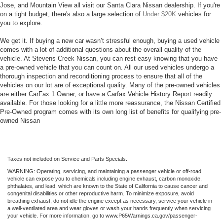
Jose, and Mountain View all visit our Santa Clara Nissan dealership. If you're
on a tight budget, there's also a large selection of
Under $20K
vehicles for
you to explore.
We get it. If buying a new car wasn’t stressful enough, buying a used vehicle
comes with a lot of additional questions about the overall quality of the
vehicle. At Stevens Creek Nissan, you can rest easy knowing that you have
a pre-owned vehicle that you can count on. All our used vehicles undergo a
thorough inspection and reconditioning process to ensure that all of the
vehicles on our lot are of exceptional quality. Many of the pre-owned vehicles
are either CarFax 1 Owner, or have a Carfax Vehicle History Report readily
available. For those looking for a little more reassurance, the Nissan Certified
Pre-Owned program comes with its own long list of benefits for qualifying pre-
owned Nissan
Taxes not included on Service and Parts Specials.
WARNING: Operating, servicing, and maintaining a passenger vehicle or off-road
vehicle can expose you to chemicals including engine exhaust, carbon monoxide,
phthalates, and lead, which are known to the State of California to cause cancer and
congenital disabilities or other reproductive harm. To minimize exposure, avoid
breathing exhaust, do not idle the engine except as necessary, service your vehicle in
a well-ventilated area and wear gloves or wash your hands frequently when servicing
your vehicle. For more information, go to www.P65Warnings.ca.gov/passenger-