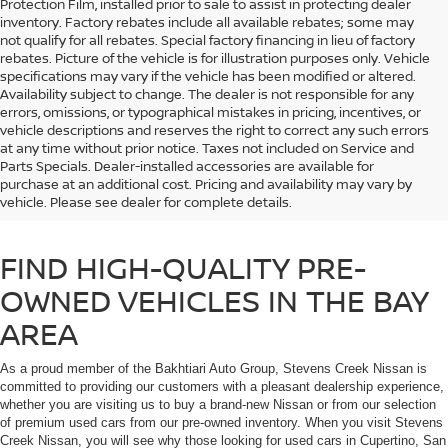
Protection Film, installed prior to sale to assist in protecting dealer
inventory. Factory rebates include all available rebates; some may
not qualify for all rebates. Special factory financing in lieu of factory
rebates. Picture of the vehicle is for illustration purposes only. Vehicle
specifications may vary if the vehicle has been modified or altered.
Availability subject to change. The dealer is not responsible for any
errors, omissions, or typographical mistakes in pricing, incentives, or
vehicle descriptions and reserves the right to correct any such errors
at any time without prior notice. Taxes not included on Service and
If you’re shopping for a used car in the Bay Area, don’t trust just any used
Parts Specials. Dealer-installed accessories are available for
car dealership. Browse our selection of high-quality used cars and Certified
purchase at an additional cost. Pricing and availability may vary by
Pre-Owned Nissan vehicles that you will find at Stevens Creek Nissan in
vehicle. Please see dealer for complete details.
Santa Clara, CA.
FIND HIGH-QUALITY PRE-
OWNED VEHICLES IN THE BAY
AREA
As a proud member of the Bakhtiari Auto Group, Stevens Creek Nissan is
committed to providing our customers with a pleasant dealership experience,
whether you are visiting us to buy a brand-new Nissan or from our selection
of premium used cars from our pre-owned inventory. When you visit Stevens
Creek Nissan, you will see why those looking for used cars in Cupertino, San