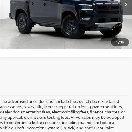
Sale Price
$38,073*
GET STARTED
1
/
39
The advertised price does not include the cost of dealer-installed
accessories, taxes, title, license, registration fees, government fees,
dealer documentation fees, electronic filing fees, finance charges, or
any applicable emissions testing fees. All vehicles may be equipped
with dealer-installed accessories, including but not limited to a
Vehicle Theft Protection System (LoJack) and 3M™ Clear Paint