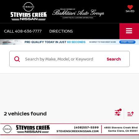
SAVED
CALL
408-636-7777
DIRECTIONS
Search
2 vehicles found
Compare Vehicle
$37,084
2025
NISSAN PATHFINDER
ROCK CREEK