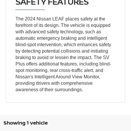
SAFETY FEATURES
The 2024 Nissan LEAF places safety at the
forefront of its design. The vehicle is equipped
with advanced safety technology, such as
automatic emergency braking and intelligent
blind-spot intervention, which enhances safety
by detecting potential collisions and initiating
braking to avoid or lessen the impact. The SV
Plus offers additional features, including blind-
spot monitoring, rear cross-traffic alert, and
Nissan's Intelligent Around View Monitor,
providing drivers with comprehensive
awareness of their surroundings.
Showing 1 vehicle