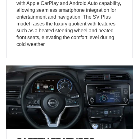
with Apple CarPlay and Android Auto capability,
allowing seamless smartphone integration for
entertainment and navigation. The SV Plus
model raises the luxury quotient with features
such as a heated steering wheel and heated
front seats, elevating the comfort level during
cold weather.