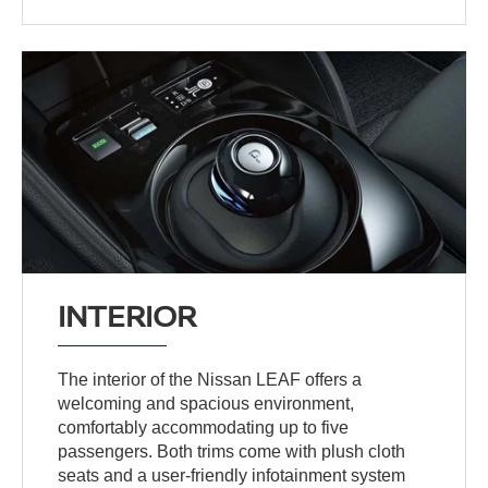
INTERIOR
The interior of the Nissan LEAF offers a
welcoming and spacious environment,
comfortably accommodating up to five
passengers. Both trims come with plush cloth
seats and a user-friendly infotainment system