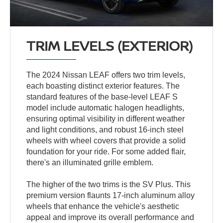
TRIM LEVELS (EXTERIOR)
The 2024 Nissan LEAF offers two trim levels,
each boasting distinct exterior features. The
standard features of the base-level LEAF S
model include automatic halogen headlights,
ensuring optimal visibility in different weather
and light conditions, and robust 16-inch steel
wheels with wheel covers that provide a solid
foundation for your ride. For some added flair,
there's an illuminated grille emblem.
The higher of the two trims is the SV Plus. This
premium version flaunts 17-inch aluminum alloy
wheels that enhance the vehicle's aesthetic
appeal and improve its overall performance and