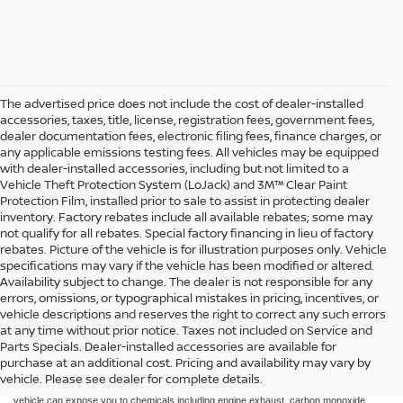
The advertised price does not include the cost of dealer-installed
accessories, taxes, title, license, registration fees, government fees,
dealer documentation fees, electronic filing fees, finance charges, or
any applicable emissions testing fees. All vehicles may be equipped
with dealer-installed accessories, including but not limited to a
Vehicle Theft Protection System (LoJack) and 3M™ Clear Paint
Protection Film, installed prior to sale to assist in protecting dealer
inventory. Factory rebates include all available rebates; some may
not qualify for all rebates. Special factory financing in lieu of factory
rebates. Picture of the vehicle is for illustration purposes only. Vehicle
specifications may vary if the vehicle has been modified or altered.
Availability subject to change. The dealer is not responsible for any
errors, omissions, or typographical mistakes in pricing, incentives, or
vehicle descriptions and reserves the right to correct any such errors
at any time without prior notice. Taxes not included on Service and
Parts Specials. Dealer-installed accessories are available for
purchase at an additional cost. Pricing and availability may vary by
Taxes not included on Service and Parts Specials.
vehicle. Please see dealer for complete details.
WARNING: Operating, servicing, and maintaining a passenger vehicle or off-road
vehicle can expose you to chemicals including engine exhaust, carbon monoxide,