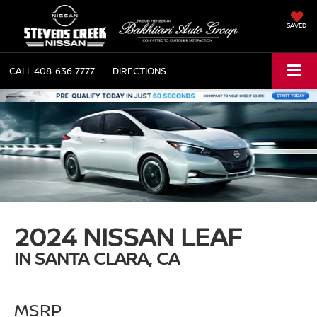
SAVED
CALL
408-636-7777
DIRECTIONS
2024 NISSAN LEAF
IN SANTA CLARA, CA
MSRP