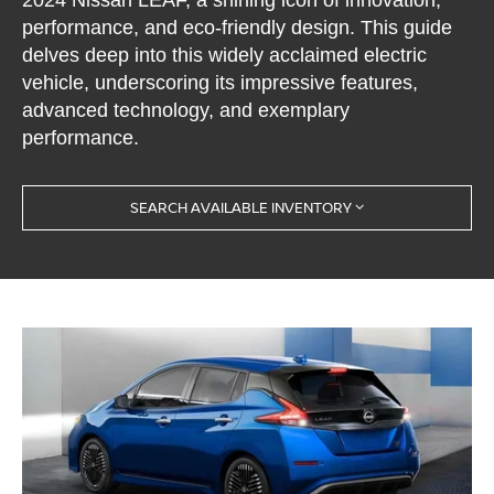
performance, and eco-friendly design. This guide
delves deep into this widely acclaimed electric
vehicle, underscoring its impressive features,
advanced technology, and exemplary
performance.
SEARCH AVAILABLE INVENTORY