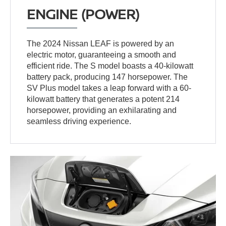
ENGINE (POWER)
The 2024 Nissan LEAF is powered by an
electric motor, guaranteeing a smooth and
efficient ride. The S model boasts a 40-kilowatt
battery pack, producing 147 horsepower. The
SV Plus model takes a leap forward with a 60-
kilowatt battery that generates a potent 214
horsepower, providing an exhilarating and
seamless driving experience.