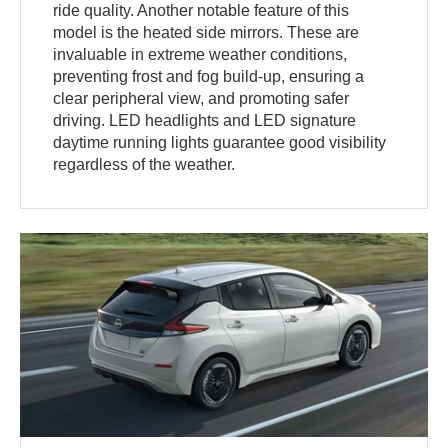
ride quality. Another notable feature of this
model is the heated side mirrors. These are
invaluable in extreme weather conditions,
preventing frost and fog build-up, ensuring a
clear peripheral view, and promoting safer
driving. LED headlights and LED signature
daytime running lights guarantee good visibility
regardless of the weather.