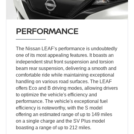
PERFORMANCE
The Nissan LEAF's performance is undoubtedly
one of its most appealing features. It boasts an
independent strut front suspension and torsion
beam rear suspension, delivering a smooth and
comfortable ride while maintaining exceptional
handling on various road surfaces. The LEAF
offers Eco and B driving modes, allowing drivers
to optimize the vehicle's efficiency and
performance. The vehicle's exceptional fuel
efficiency is noteworthy, with the S model
offering an estimated range of up to 149 miles
on a single charge and the SV Plus model
boasting a range of up to 212 miles.