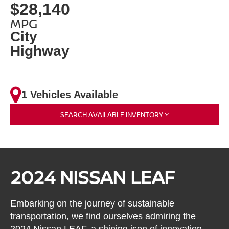
$28,140
MPG
City
Highway
1 Vehicles Available
SEARCH AVAILABLE INVENTORY
2024 NISSAN LEAF
Embarking on the journey of sustainable
transportation, we find ourselves admiring the
2024 Nissan LEAF, a shining icon of innovation,