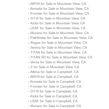
-
ARIYA for Sale in Mountain View, CA
-
Armada for Sale in Mountain View, CA
-
Frontier for Sale in Mountain View, CA
-
GT-R for Sale in Mountain View, CA
-
Kicks for Sale in Mountain View, CA
-
LEAF for Sale in Mountain View, CA
-
Murano for Sale in Mountain View, CA
-
Pathfinder for Sale in Mountain View, CA
-
Rogue for Sale in Mountain View, CA
-
Sentra for Sale in Mountain View, CA
-
TITAN for Sale in Mountain View, CA
-
TITAN XD for Sale in Mountain View, CA
-
Versa for Sale in Mountain View, CA
-
Z for Sale in Mountain View, CA
-
Altima for Sale in Campbell, CA
-
ARIYA for Sale in Campbell, CA
-
Armada for Sale in Campbell, CA
-
Frontier for Sale in Campbell, CA
-
GT-R for Sale in Campbell, CA
-
Kicks for Sale in Campbell, CA
-
LEAF for Sale in Campbell, CA
-
Murano for Sale in Campbell, CA