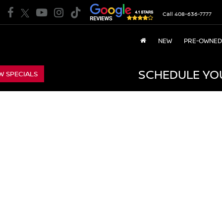
Call
408-636-7777
NEW
PRE-OWNED
SCHEDULE YO
W SPECIALS