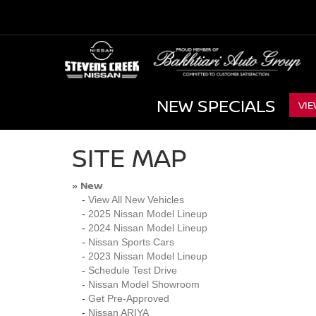
NEW SPECIALS
VIE
SITE MAP
New
»
-
View All New Vehicles
-
2025 Nissan Model Lineup
-
2024 Nissan Model Lineup
-
Nissan Sports Cars
-
2023 Nissan Model Lineup
-
Schedule Test Drive
-
Nissan Model Showroom
-
Get Pre-Approved
-
Nissan ARIYA