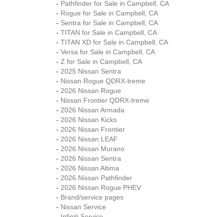
-
Pathfinder for Sale in Campbell, CA
-
Rogue for Sale in Campbell, CA
-
Sentra for Sale in Campbell, CA
-
TITAN for Sale in Campbell, CA
-
TITAN XD for Sale in Campbell, CA
-
Versa for Sale in Campbell, CA
-
Z for Sale in Campbell, CA
-
2025 Nissan Sentra
-
Nissan Rogue QDRX-treme
-
2026 Nissan Rogue
-
Nissan Frontier QDRX-treme
-
2026 Nissan Armada
-
2026 Nissan Kicks
-
2026 Nissan Frontier
-
2026 Nissan LEAF
-
2026 Nissan Murano
-
2026 Nissan Sentra
-
2026 Nissan Altima
-
2026 Nissan Pathfinder
-
2026 Nissan Rogue PHEV
-
Brand/service pages
-
Nissan Service
-
Infiniti Service