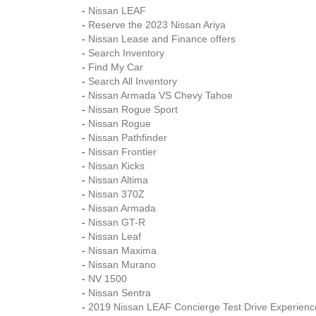
-
Nissan LEAF
-
Reserve the 2023 Nissan Ariya
-
Nissan Lease and Finance offers
-
Search Inventory
-
Find My Car
-
Search All Inventory
-
Nissan Armada VS Chevy Tahoe
-
Nissan Rogue Sport
-
Nissan Rogue
-
Nissan Pathfinder
-
Nissan Frontier
-
Nissan Kicks
-
Nissan Altima
-
Nissan 370Z
-
Nissan Armada
-
Nissan GT-R
-
Nissan Leaf
-
Nissan Maxima
-
Nissan Murano
-
NV 1500
-
Nissan Sentra
-
2019 Nissan LEAF Concierge Test Drive Experienc