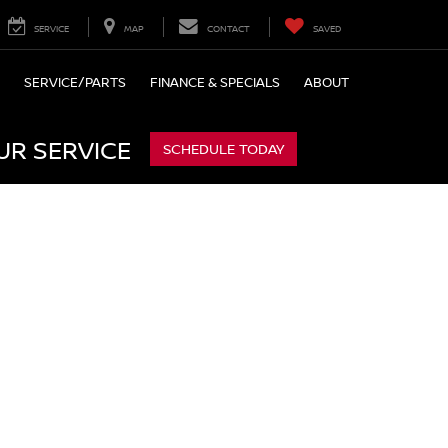
SERVICE
MAP
CONTACT
SAVED
SERVICE/PARTS
FINANCE & SPECIALS
ABOUT
UR SERVICE
SCHEDULE TODAY