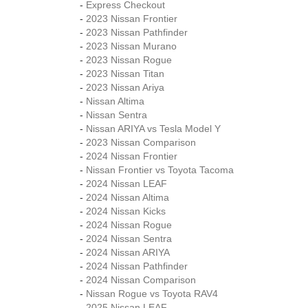
-
Express Checkout
-
2023 Nissan Frontier
-
2023 Nissan Pathfinder
-
2023 Nissan Murano
-
2023 Nissan Rogue
-
2023 Nissan Titan
-
2023 Nissan Ariya
-
Nissan Altima
-
Nissan Sentra
-
Nissan ARIYA vs Tesla Model Y
-
2023 Nissan Comparison
-
2024 Nissan Frontier
-
Nissan Frontier vs Toyota Tacoma
-
2024 Nissan LEAF
-
2024 Nissan Altima
-
2024 Nissan Kicks
-
2024 Nissan Rogue
-
2024 Nissan Sentra
-
2024 Nissan ARIYA
-
2024 Nissan Pathfinder
-
2024 Nissan Comparison
-
Nissan Rogue vs Toyota RAV4
-
2025 Nissan LEAF