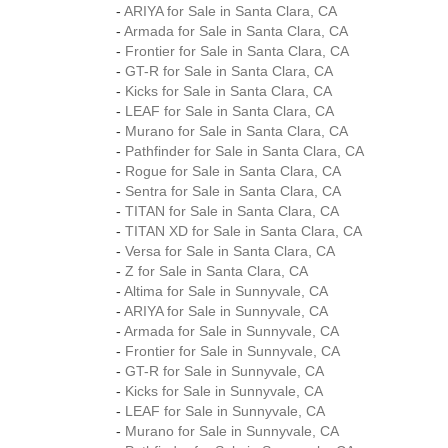
-
ARIYA for Sale in Santa Clara, CA
-
Armada for Sale in Santa Clara, CA
-
Frontier for Sale in Santa Clara, CA
-
GT-R for Sale in Santa Clara, CA
-
Kicks for Sale in Santa Clara, CA
-
LEAF for Sale in Santa Clara, CA
-
Murano for Sale in Santa Clara, CA
-
Pathfinder for Sale in Santa Clara, CA
-
Rogue for Sale in Santa Clara, CA
-
Sentra for Sale in Santa Clara, CA
-
TITAN for Sale in Santa Clara, CA
-
TITAN XD for Sale in Santa Clara, CA
-
Versa for Sale in Santa Clara, CA
-
Z for Sale in Santa Clara, CA
-
Altima for Sale in Sunnyvale, CA
-
ARIYA for Sale in Sunnyvale, CA
-
Armada for Sale in Sunnyvale, CA
-
Frontier for Sale in Sunnyvale, CA
-
GT-R for Sale in Sunnyvale, CA
-
Kicks for Sale in Sunnyvale, CA
-
LEAF for Sale in Sunnyvale, CA
-
Murano for Sale in Sunnyvale, CA