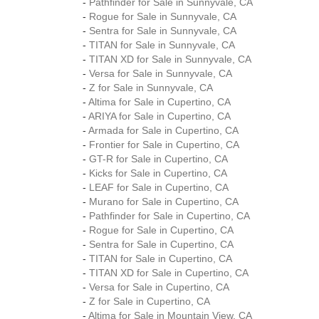
-
Pathfinder for Sale in Sunnyvale, CA
-
Rogue for Sale in Sunnyvale, CA
-
Sentra for Sale in Sunnyvale, CA
-
TITAN for Sale in Sunnyvale, CA
-
TITAN XD for Sale in Sunnyvale, CA
-
Versa for Sale in Sunnyvale, CA
-
Z for Sale in Sunnyvale, CA
-
Altima for Sale in Cupertino, CA
-
ARIYA for Sale in Cupertino, CA
-
Armada for Sale in Cupertino, CA
-
Frontier for Sale in Cupertino, CA
-
GT-R for Sale in Cupertino, CA
-
Kicks for Sale in Cupertino, CA
-
LEAF for Sale in Cupertino, CA
-
Murano for Sale in Cupertino, CA
-
Pathfinder for Sale in Cupertino, CA
-
Rogue for Sale in Cupertino, CA
-
Sentra for Sale in Cupertino, CA
-
TITAN for Sale in Cupertino, CA
-
TITAN XD for Sale in Cupertino, CA
-
Versa for Sale in Cupertino, CA
-
Z for Sale in Cupertino, CA
-
Altima for Sale in Mountain View, CA