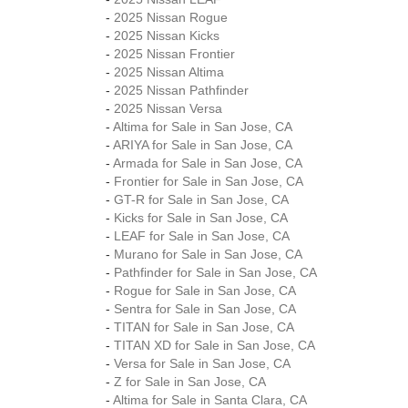
-
2025 Nissan Rogue
-
2025 Nissan Kicks
-
2025 Nissan Frontier
-
2025 Nissan Altima
-
2025 Nissan Pathfinder
-
2025 Nissan Versa
-
Altima for Sale in San Jose, CA
-
ARIYA for Sale in San Jose, CA
-
Armada for Sale in San Jose, CA
-
Frontier for Sale in San Jose, CA
-
GT-R for Sale in San Jose, CA
-
Kicks for Sale in San Jose, CA
-
LEAF for Sale in San Jose, CA
-
Murano for Sale in San Jose, CA
-
Pathfinder for Sale in San Jose, CA
-
Rogue for Sale in San Jose, CA
-
Sentra for Sale in San Jose, CA
-
TITAN for Sale in San Jose, CA
-
TITAN XD for Sale in San Jose, CA
-
Versa for Sale in San Jose, CA
-
Z for Sale in San Jose, CA
-
Altima for Sale in Santa Clara, CA