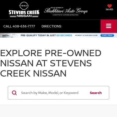
SAVED
CALL
408-636-7777
DIRECTIONS
EXPLORE PRE-OWNED
NISSAN AT STEVENS
CREEK NISSAN
Search