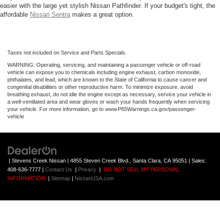
easier with the large yet stylish Nissan Pathfinder. If your budget's tight, the
affordable
Nissan Sentra
makes a great option.
Taxes not included on Service and Parts Specials.
WARNING: Operating, servicing, and maintaining a passenger vehicle or off-road
vehicle can expose you to chemicals including engine exhaust, carbon monoxide,
phthalates, and lead, which are known to the State of California to cause cancer and
congenital disabilities or other reproductive harm. To minimize exposure, avoid
breathing exhaust, do not idle the engine except as necessary, service your vehicle in
a well-ventilated area and wear gloves or wash your hands frequently when servicing
your vehicle. For more information, go to www.P65Warnings.ca.gov/passenger-
vehicle
| Stevens Creek Nissan
|
4855 Steven Creek Blvd.,
Santa Clara,
CA
95051
| Sales:
408-636-7777
|
Contact Us
|
Privacy
|
DO NOT SELL MY PERSONAL
INFORMATION
|
Sitemap
|
NissanUSA.com