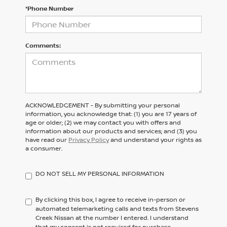
*Phone Number
Comments:
ACKNOWLEDGEMENT - By submitting your personal
information, you acknowledge that: (1) you are 17 years of
age or older; (2) we may contact you with offers and
information about our products and services; and (3) you
have read our
Privacy Policy
and understand your rights as
a consumer.
DO NOT SELL MY PERSONAL INFORMATION
By clicking this box, I agree to receive in-person or
automated telemarketing calls and texts from Stevens
Creek Nissan at the number I entered. I understand
that my consent is not required for purchase.