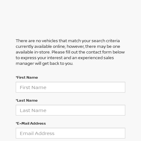
There are no vehicles that match your search criteria
currently available online; however, there may be one
available in-store. Please fill out the contact form below
to express your interest and an experienced sales
manager will get back to you.
*First Name
*Last Name
*E-Mail Address