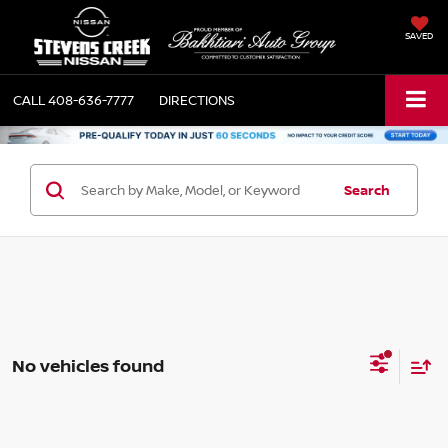
SAVED
CALL
408-636-7777
DIRECTIONS
Search
No vehicles found