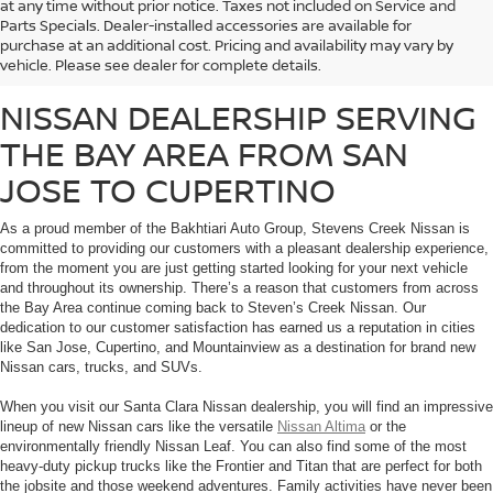
at any time without prior notice. Taxes not included on Service and
Whether you’re looking for a fuel-efficient commuter vehicle or a heavy-duty
Parts Specials. Dealer-installed accessories are available for
work truck, Stevens Creek Nissan carries a massive inventory of brand-new
purchase at an additional cost. Pricing and availability may vary by
Nissan vehicles that are sure to meet the needs of any customer.
vehicle. Please see dealer for complete details.
NISSAN DEALERSHIP SERVING
THE BAY AREA FROM SAN
JOSE TO CUPERTINO
As a proud member of the Bakhtiari Auto Group, Stevens Creek Nissan is
committed to providing our customers with a pleasant dealership experience,
from the moment you are just getting started looking for your next vehicle
and throughout its ownership. There’s a reason that customers from across
the Bay Area continue coming back to Steven’s Creek Nissan. Our
dedication to our customer satisfaction has earned us a reputation in cities
like San Jose, Cupertino, and Mountainview as a destination for brand new
Nissan cars, trucks, and SUVs.
When you visit our Santa Clara Nissan dealership, you will find an impressive
lineup of new Nissan cars like the versatile
Nissan Altima
or the
environmentally friendly Nissan Leaf. You can also find some of the most
heavy-duty pickup trucks like the Frontier and Titan that are perfect for both
the jobsite and those weekend adventures. Family activities have never been