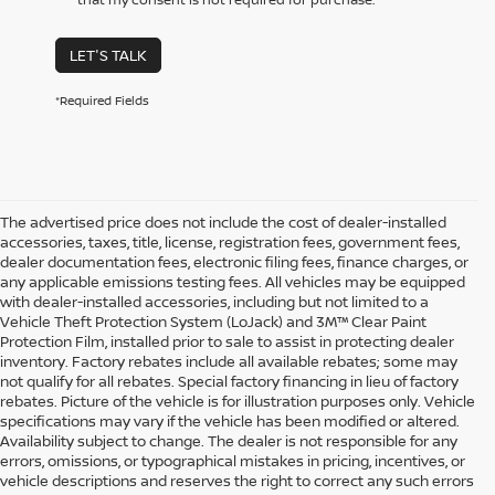
LET'S TALK
*Required Fields
The advertised price does not include the cost of dealer-installed
accessories, taxes, title, license, registration fees, government fees,
dealer documentation fees, electronic filing fees, finance charges, or
any applicable emissions testing fees. All vehicles may be equipped
with dealer-installed accessories, including but not limited to a
Vehicle Theft Protection System (LoJack) and 3M™ Clear Paint
Protection Film, installed prior to sale to assist in protecting dealer
inventory. Factory rebates include all available rebates; some may
not qualify for all rebates. Special factory financing in lieu of factory
rebates. Picture of the vehicle is for illustration purposes only. Vehicle
specifications may vary if the vehicle has been modified or altered.
Availability subject to change. The dealer is not responsible for any
errors, omissions, or typographical mistakes in pricing, incentives, or
vehicle descriptions and reserves the right to correct any such errors