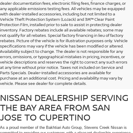
dealer documentation fees, electronic filing fees, finance charges, or
any applicable emissions testing fees. All vehicles may be equipped
with dealer-installed accessories, including but not limited to a
Vehicle Theft Protection System (LoJack) and 3M™ Clear Paint
Protection Film, installed prior to sale to assist in protecting dealer
inventory. Factory rebates include all available rebates; some may
not qualify for all rebates. Special factory financing in lieu of factory
rebates. Picture of the vehicle is for illustration purposes only. Vehicle
specifications may vary if the vehicle has been modified or altered.
Availability subject to change. The dealer is not responsible for any
errors, omissions, or typographical mistakes in pricing, incentives, or
vehicle descriptions and reserves the right to correct any such errors
at any time without prior notice. Taxes not included on Service and
Whether you’re looking for a fuel-efficient commuter vehicle or a heavy-duty
Parts Specials. Dealer-installed accessories are available for
work truck, Stevens Creek Nissan carries a massive inventory of brand-new
purchase at an additional cost. Pricing and availability may vary by
Nissan vehicles that are sure to meet the needs of any customer.
vehicle. Please see dealer for complete details.
NISSAN DEALERSHIP SERVING
THE BAY AREA FROM SAN
JOSE TO CUPERTINO
As a proud member of the Bakhtiari Auto Group, Stevens Creek Nissan is
committed to providing our customers with a pleasant dealership experience,