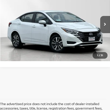
SALE PRICE:
VIN:
3N1CN8EV3SL896045
Stock:
5250441
Model:
10215
Less
Ext.
Int.
In Stock
MSRP:
$23,050
GET STARTED
1
/
31
The advertised price does not include the cost of dealer-installed
accessories, taxes, title, license, registration fees, government fees,