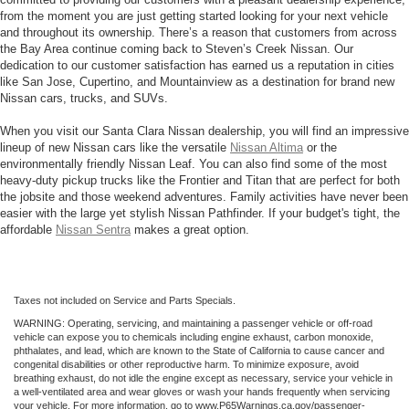
from the moment you are just getting started looking for your next vehicle
and throughout its ownership. There’s a reason that customers from across
the Bay Area continue coming back to Steven’s Creek Nissan. Our
dedication to our customer satisfaction has earned us a reputation in cities
like San Jose, Cupertino, and Mountainview as a destination for brand new
Nissan cars, trucks, and SUVs.
When you visit our Santa Clara Nissan dealership, you will find an impressive
lineup of new Nissan cars like the versatile
Nissan Altima
or the
environmentally friendly Nissan Leaf. You can also find some of the most
heavy-duty pickup trucks like the Frontier and Titan that are perfect for both
the jobsite and those weekend adventures. Family activities have never been
easier with the large yet stylish Nissan Pathfinder. If your budget's tight, the
affordable
Nissan Sentra
makes a great option.
Taxes not included on Service and Parts Specials.
WARNING: Operating, servicing, and maintaining a passenger vehicle or off-road
vehicle can expose you to chemicals including engine exhaust, carbon monoxide,
phthalates, and lead, which are known to the State of California to cause cancer and
congenital disabilities or other reproductive harm. To minimize exposure, avoid
breathing exhaust, do not idle the engine except as necessary, service your vehicle in
a well-ventilated area and wear gloves or wash your hands frequently when servicing
your vehicle. For more information, go to www.P65Warnings.ca.gov/passenger-