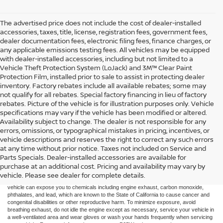
The advertised price does not include the cost of dealer-installed
accessories, taxes, title, license, registration fees, government fees,
dealer documentation fees, electronic filing fees, finance charges, or
any applicable emissions testing fees. All vehicles may be equipped
with dealer-installed accessories, including but not limited to a
Vehicle Theft Protection System (LoJack) and 3M™ Clear Paint
Protection Film, installed prior to sale to assist in protecting dealer
inventory. Factory rebates include all available rebates; some may
not qualify for all rebates. Special factory financing in lieu of factory
rebates. Picture of the vehicle is for illustration purposes only. Vehicle
specifications may vary if the vehicle has been modified or altered.
Availability subject to change. The dealer is not responsible for any
errors, omissions, or typographical mistakes in pricing, incentives, or
vehicle descriptions and reserves the right to correct any such errors
at any time without prior notice. Taxes not included on Service and
Parts Specials. Dealer-installed accessories are available for
purchase at an additional cost. Pricing and availability may vary by
Taxes not included on Service and Parts Specials.
vehicle. Please see dealer for complete details.
WARNING: Operating, servicing, and maintaining a passenger vehicle or off-road
vehicle can expose you to chemicals including engine exhaust, carbon monoxide,
phthalates, and lead, which are known to the State of California to cause cancer and
congenital disabilities or other reproductive harm. To minimize exposure, avoid
breathing exhaust, do not idle the engine except as necessary, service your vehicle in
a well-ventilated area and wear gloves or wash your hands frequently when servicing