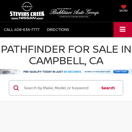
SAVED
CALL
408-636-7777
DIRECTIONS
PATHFINDER FOR SALE IN
CAMPBELL, CA
Search