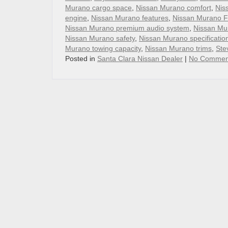
Murano cargo space
,
Nissan Murano comfort
,
Nis
engine
,
Nissan Murano features
,
Nissan Murano 
Nissan Murano premium audio system
,
Nissan Mur
Nissan Murano safety
,
Nissan Murano specificatio
Murano towing capacity
,
Nissan Murano trims
,
Ste
Posted in
Santa Clara Nissan Dealer
|
No Commen