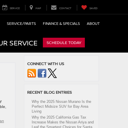
SERVICE
MAP
CONTACT
SAVED
SERVICE/PARTS
FINANCE & SPECIALS
ABOUT
UR SERVICE
SCHEDULE TODAY
CONNECT WITH US
RECENT BLOG ENTRIES
y
Why the 2025 Nissan Murano Is the
ble,
Perfect Midsize SUV for Bay Area
Living
Why the 2025 California Gas Tax
an
Increase Makes the Nissan Ariya and
Leaf the Smartest Choices for Santa