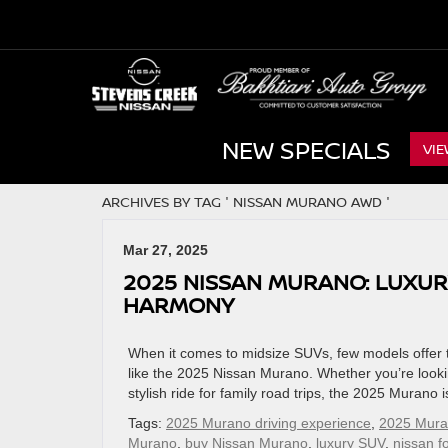
NEW SPECIALS
VIE
ARCHIVES BY TAG ' NISSAN MURANO AWD '
Mar 27, 2025
2025 NISSAN MURANO: LUXU
HARMONY
When it comes to midsize SUVs, few models offer t
like the 2025 Nissan Murano. Whether you’re lookin
stylish ride for family road trips, the 2025 Murano
Tags:
2025 Murano driving experience
,
2025 Muran
Murano
,
buy Nissan Murano
,
luxury SUV
,
nissan fo