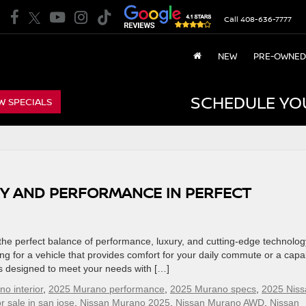
Call
408-636-7777
NEW
PRE-OWNED
SCHEDULE YO
W SPECIALS
RY AND PERFORMANCE IN PERFECT
he perfect balance of performance, luxury, and cutting-edge technolog
g for a vehicle that provides comfort for your daily commute or a capa
 is designed to meet your needs with […]
o interior
,
2025 Murano performance
,
2025 Murano specs
,
2025 Niss
r sale in san jose
,
Nissan Murano 2025
,
Nissan Murano AWD
,
Nissan