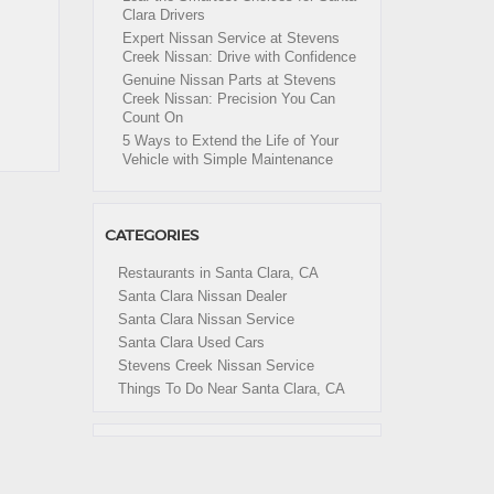
Clara Drivers
Expert Nissan Service at Stevens
Creek Nissan: Drive with Confidence
Genuine Nissan Parts at Stevens
Creek Nissan: Precision You Can
Count On
5 Ways to Extend the Life of Your
Vehicle with Simple Maintenance
CATEGORIES
Restaurants in Santa Clara, CA
Santa Clara Nissan Dealer
Santa Clara Nissan Service
Santa Clara Used Cars
Stevens Creek Nissan Service
Things To Do Near Santa Clara, CA