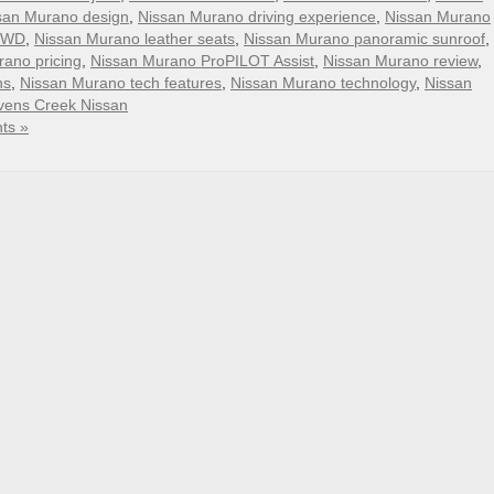
san Murano design
,
Nissan Murano driving experience
,
Nissan Murano
FWD
,
Nissan Murano leather seats
,
Nissan Murano panoramic sunroof
,
ano pricing
,
Nissan Murano ProPILOT Assist
,
Nissan Murano review
,
ns
,
Nissan Murano tech features
,
Nissan Murano technology
,
Nissan
vens Creek Nissan
ts »