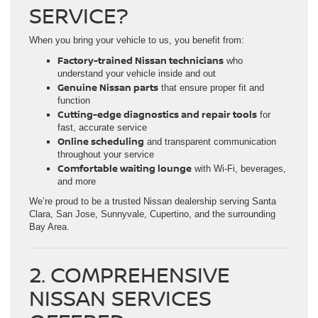
SERVICE?
When you bring your vehicle to us, you benefit from:
Factory-trained Nissan technicians
who
understand your vehicle inside and out
Genuine Nissan parts
that ensure proper fit and
function
Cutting-edge diagnostics and repair tools
for
fast, accurate service
Online scheduling
and transparent communication
throughout your service
Comfortable waiting lounge
with Wi-Fi, beverages,
and more
We’re proud to be a trusted Nissan dealership serving Santa
Clara, San Jose, Sunnyvale, Cupertino, and the surrounding
Bay Area.
2. COMPREHENSIVE
NISSAN SERVICES