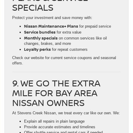
SPECIALS
Protect your investment and save money with:
Nissan Maintenance+ Plans
for prepaid service
Service bundles
for extra value
Monthly specials
on common services like oil
changes, brakes, and more
Loyalty perks
for repeat customers
Check our website for current service coupons and seasonal
offers.
9. WE GO THE EXTRA
MILE FOR BAY AREA
NISSAN OWNERS
At Stevens Creek Nissan, we treat every car like our own. We:
Explain all repairs in plain language
Provide accurate estimates and timelines
Offer shuttle service and rental cars if needed