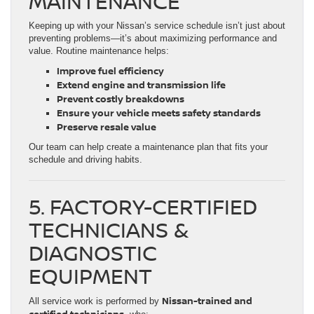
MAINTENANCE
Keeping up with your Nissan’s service schedule isn’t just about
preventing problems—it’s about maximizing performance and
value. Routine maintenance helps:
Improve fuel efficiency
Extend engine and transmission life
Prevent costly breakdowns
Ensure your vehicle meets safety standards
Preserve resale value
Our team can help create a maintenance plan that fits your
schedule and driving habits.
5. FACTORY-CERTIFIED
TECHNICIANS &
DIAGNOSTIC
EQUIPMENT
Nissan-trained and
All service work is performed by
certified technicians