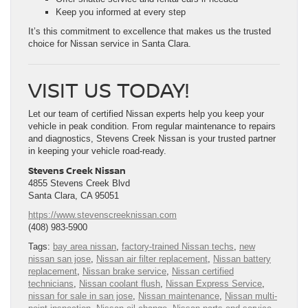
Keep you informed at every step
It’s this commitment to excellence that makes us the trusted
choice for Nissan service in Santa Clara.
VISIT US TODAY!
Let our team of certified Nissan experts help you keep your
vehicle in peak condition. From regular maintenance to repairs
and diagnostics, Stevens Creek Nissan is your trusted partner
in keeping your vehicle road-ready.
Stevens Creek Nissan
4855 Stevens Creek Blvd
Santa Clara, CA 95051
https://www.stevenscreeknissan.com
(408) 983-5900
Tags:
bay area nissan
,
factory-trained Nissan techs
,
new
nissan san jose
,
Nissan air filter replacement
,
Nissan battery
replacement
,
Nissan brake service
,
Nissan certified
technicians
,
Nissan coolant flush
,
Nissan Express Service
,
nissan for sale in san jose
,
Nissan maintenance
,
Nissan multi-