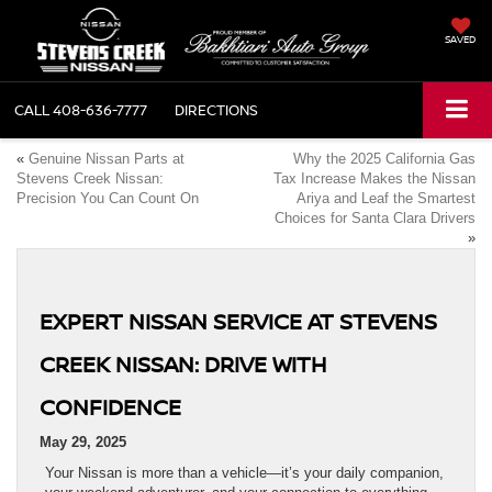
SAVED
CALL
408-636-7777
DIRECTIONS
«
Genuine Nissan Parts at
Why the 2025 California Gas
Stevens Creek Nissan:
Tax Increase Makes the Nissan
Precision You Can Count On
Ariya and Leaf the Smartest
Choices for Santa Clara Drivers
»
EXPERT NISSAN SERVICE AT STEVENS
CREEK NISSAN: DRIVE WITH
CONFIDENCE
May 29, 2025
Your Nissan is more than a vehicle—it’s your daily companion,