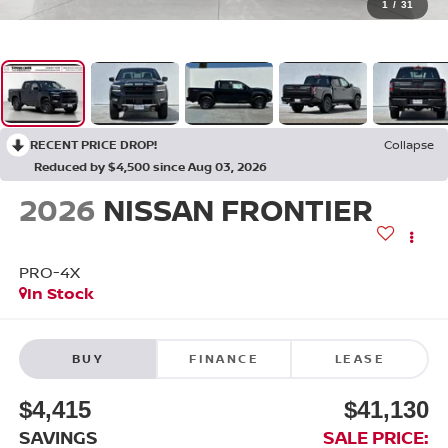
1
/
31
RECENT PRICE DROP!
Collapse
Reduced by $4,500 since Aug 03, 2026
2026
NISSAN FRONTIER
PRO-4X
In Stock
BUY
FINANCE
LEASE
$4,415
$41,130
SAVINGS
SALE PRICE: