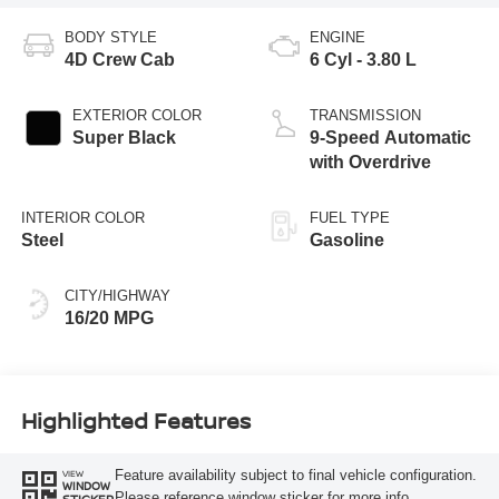
BODY STYLE
ENGINE
4D Crew Cab
6 Cyl - 3.80 L
EXTERIOR COLOR
TRANSMISSION
Super Black
9-Speed Automatic
with Overdrive
INTERIOR COLOR
FUEL TYPE
Steel
Gasoline
CITY/HIGHWAY
16/20 MPG
Highlighted Features
Feature availability subject to final vehicle configuration.
VIEW
WINDOW
Please reference window sticker for more info.
STICKER