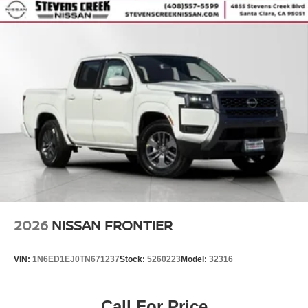
2026
NISSAN FRONTIER
VIN:
1N6ED1EJ0TN671237
Stock:
5260223
Model:
32316
Call For Price