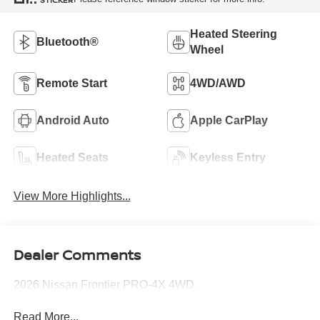
Heated Steering
Bluetooth®
Wheel
Remote Start
4WD/AWD
Android Auto
Apple CarPlay
Heated Seats
Keyless Entry
View More Highlights...
Dealer Comments
2026 Nissan Frontier PRO-4X 4WD.
Read More...