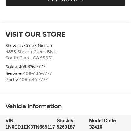
VISIT OUR STORE
Stevens Creek Nissan
4855 Steven Creek Blvd.
Santa Clara
,
CA
95051
Sales:
408-636-7777
Service:
408-636-7777
Parts:
408-636-7777
Vehicle Information
VIN:
Stock #:
Model Code:
1N6ED1EK3TN665117
5260187
32416