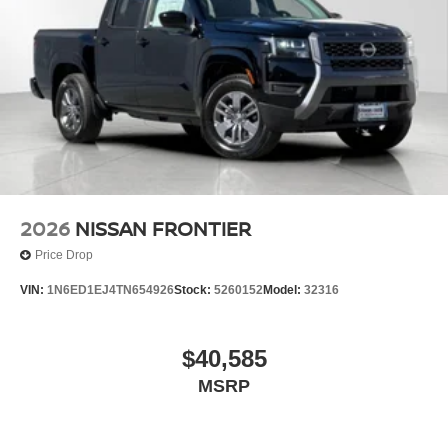
2026
NISSAN FRONTIER
Price Drop
VIN:
1N6ED1EJ4TN654926
Stock:
5260152
Model:
32316
$40,585
MSRP