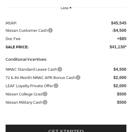
Less
MSRP:
$45,545
Nissan Customer Cash
-$4,500
Doc Fee
+$85
SALE PRICE:
$41,130*
Conditional Incentives:
NMAC Standard Lease Cash
$4,500
72 & 84 Month NMAC APR Bonus Cash
$2,000
LEAF Loyalty Private Offer
$2,000
Nissan College Grad
$500
Nissan Military Cash
$500
GET STARTED