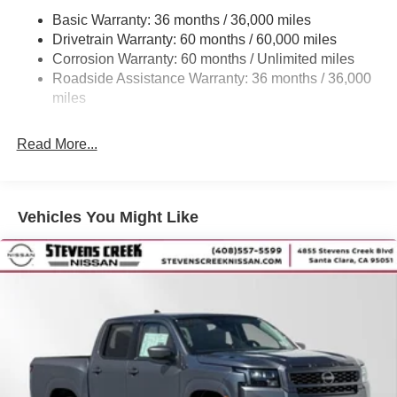
Front And Rear Anti-Roll Bars
Basic Warranty: 36 months / 36,000 miles
Off-Road Suspension
Drivetrain Warranty: 60 months / 60,000 miles
Bilstein Brand Name Shock Absorbers
Corrosion Warranty: 60 months / Unlimited miles
Roadside Assistance Warranty: 36 months / 36,000
Hydraulic Power-Assist Speed-Sensing Steering
miles
21.1 Gal. Fuel Tank
Single Stainless Steel Exhaust
Read More...
Auto Locking Hubs
Double Wishbone Front Suspension w/Coil Springs
Solid Axle Rear Suspension w/Leaf Springs
Vehicles You Might Like
4-Wheel Disc Brakes w/4-Wheel ABS, Front And Rear
Vented Discs, Brake Assist, Hill Descent Control and
Hill Hold Control
Brake Actuated Limited Slip Differential