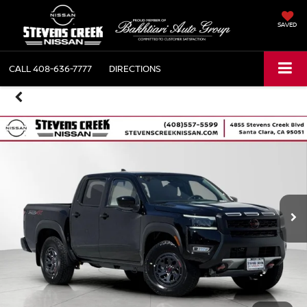
SAVED
CALL
408-636-7777
DIRECTIONS