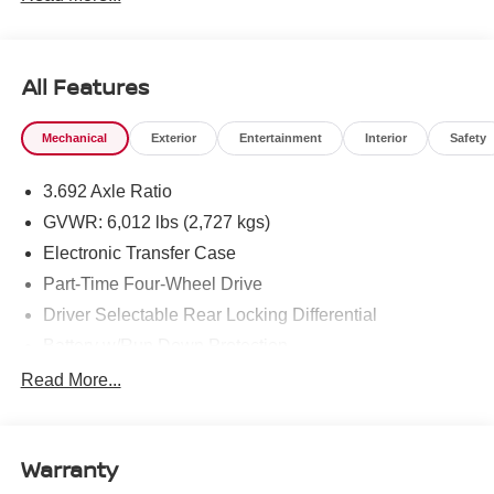
All Features
Mechanical
Exterior
Entertainment
Interior
Safety
3.692 Axle Ratio
GVWR: 6,012 lbs (2,727 kgs)
Electronic Transfer Case
Part-Time Four-Wheel Drive
Driver Selectable Rear Locking Differential
Battery w/Run Down Protection
185 Amp Alternator
Read More...
Towing Equipment -inc: Trailer Sway Control
3 Skid Plates
Warranty
1220# Maximum Payload