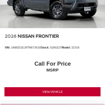
2026
NISSAN FRONTIER
VIN:
1N6ED1EJ9TN673018
Stock:
5260227
Model:
32316
Call For Price
MSRP
VIEW VEHICLE