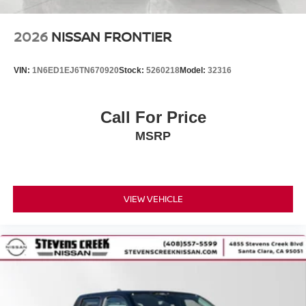
2026
NISSAN FRONTIER
VIN:
1N6ED1EJ6TN670920
Stock:
5260218
Model:
32316
Call For Price
MSRP
VIEW VEHICLE