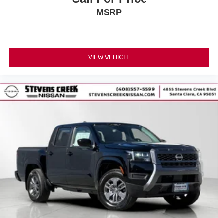
MSRP
VIEW VEHICLE