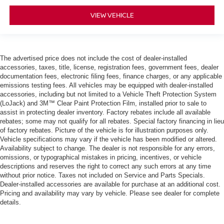
VIEW VEHICLE
The advertised price does not include the cost of dealer-installed
accessories, taxes, title, license, registration fees, government fees, dealer
documentation fees, electronic filing fees, finance charges, or any applicable
emissions testing fees. All vehicles may be equipped with dealer-installed
accessories, including but not limited to a Vehicle Theft Protection System
(LoJack) and 3M™ Clear Paint Protection Film, installed prior to sale to
assist in protecting dealer inventory. Factory rebates include all available
rebates; some may not qualify for all rebates. Special factory financing in lieu
of factory rebates. Picture of the vehicle is for illustration purposes only.
Vehicle specifications may vary if the vehicle has been modified or altered.
Availability subject to change. The dealer is not responsible for any errors,
omissions, or typographical mistakes in pricing, incentives, or vehicle
descriptions and reserves the right to correct any such errors at any time
without prior notice. Taxes not included on Service and Parts Specials.
Dealer-installed accessories are available for purchase at an additional cost.
Pricing and availability may vary by vehicle. Please see dealer for complete
details.