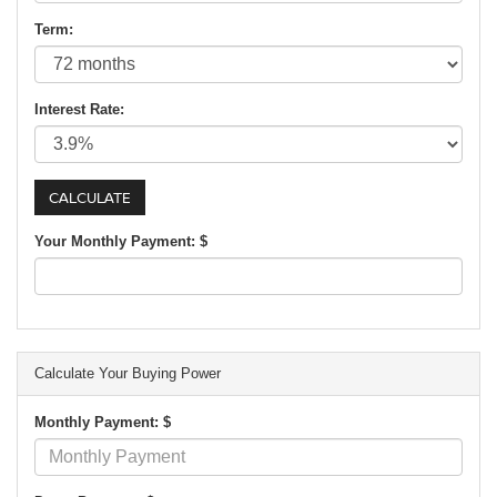
Term:
Interest Rate:
Your Monthly Payment: $
Calculate Your Buying Power
Monthly Payment: $