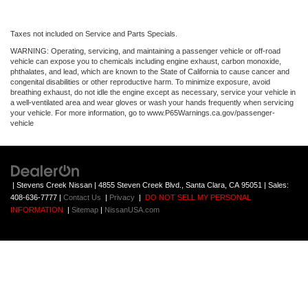
Taxes not included on Service and Parts Specials.
WARNING: Operating, servicing, and maintaining a passenger vehicle or off-road
vehicle can expose you to chemicals including engine exhaust, carbon monoxide,
phthalates, and lead, which are known to the State of California to cause cancer and
congenital disabilities or other reproductive harm. To minimize exposure, avoid
breathing exhaust, do not idle the engine except as necessary, service your vehicle in
a well-ventilated area and wear gloves or wash your hands frequently when servicing
your vehicle. For more information, go to www.P65Warnings.ca.gov/passenger-
vehicle
| Stevens Creek Nissan
|
4855 Steven Creek Blvd.,
Santa Clara,
CA
95051
| Sales:
408-636-7777
|
Contact Us
|
Privacy
|
DO NOT SELL MY PERSONAL
INFORMATION
|
Sitemap
|
NissanUSA.com