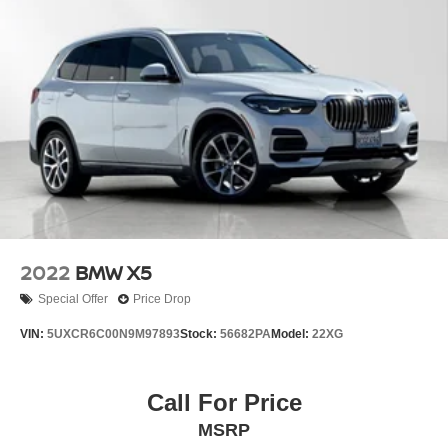
2022
BMW X5
Special Offer
Price Drop
VIN:
5UXCR6C00N9M97893
Stock:
56682PA
Model:
22XG
Call For Price
MSRP