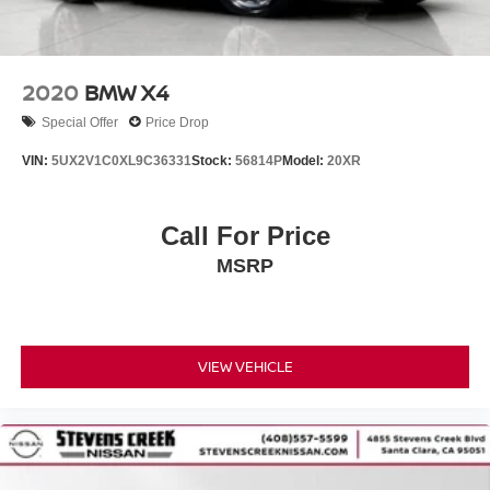
2020
BMW X4
Special Offer
Price Drop
VIN:
5UX2V1C0XL9C36331
Stock:
56814P
Model:
20XR
Call For Price
MSRP
VIEW VEHICLE