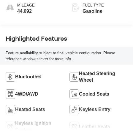
MILEAGE
FUEL TYPE
44,092
Gasoline
Highlighted Features
Feature availability subject to final vehicle configuration. Please
reference window sticker for more info.
Heated Steering
Bluetooth®
Wheel
4WD/AWD
Cooled Seats
Heated Seats
Keyless Entry
Keyless Ignition
Leather Seats
System