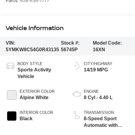
Parts:
408-636-7777
Vehicle Information
VIN:
Stock #:
Model Code:
5YMKW8C54G0R43135
56745P
16XN
BODY STYLE
CITY/HIGHWAY
Sports Activity
14/19 MPG
Vehicle
EXTERIOR COLOR
ENGINE
Alpine White
8 Cyl - 4.40 L
INTERIOR COLOR
TRANSMISSION
Black
8-Speed Sport
Automatic with
Shift Paddles