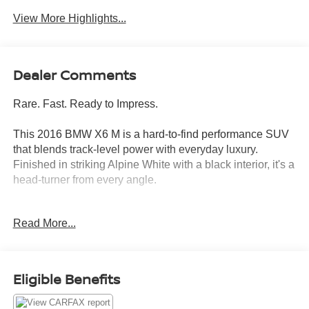
View More Highlights...
Dealer Comments
Rare. Fast. Ready to Impress.
This 2016 BMW X6 M is a hard-to-find performance SUV
that blends track-level power with everyday luxury.
Finished in striking Alpine White with a black interior, it's a
head-turner from every angle.
Under the hood: a 4.4L twin-turbo V8 with 567
Read More...
horsepower and XDrive full-time AWD built for drivers who
expect more from every drive.
Standout Features:
Eligible Benefits
- Integrated navigation system with voice activation
- Heated and cooled front seats with full power adjustment