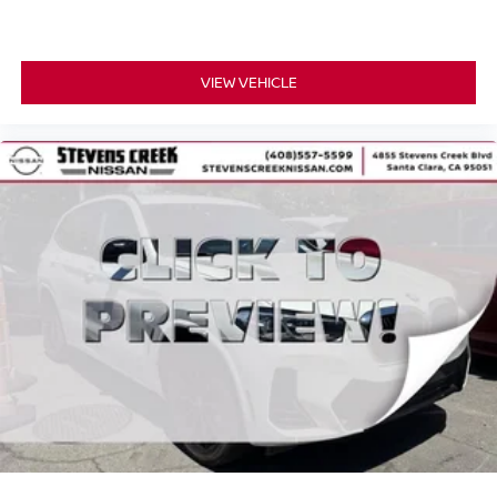
VIEW VEHICLE