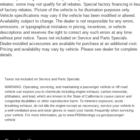
rebates; some may not qualify for all rebates. Special factory financing in lieu
of factory rebates. Picture of the vehicle is for illustration purposes only.
Vehicle specifications may vary if the vehicle has been modified or altered.
Availability subject to change. The dealer is not responsible for any errors,
omissions, or typographical mistakes in pricing, incentives, or vehicle
descriptions and reserves the right to correct any such errors at any time
without prior notice. Taxes not included on Service and Parts Specials.
Dealer-installed accessories are available for purchase at an additional cost.
Pricing and availability may vary by vehicle. Please see dealer for complete
details.
Taxes not included on Service and Parts Specials.
WARNING: Operating, servicing, and maintaining a passenger vehicle or off-road
vehicle can expose you to chemicals including engine exhaust, carbon monoxide,
phthalates, and lead, which are known to the State of California to cause cancer and
congenital disabilities or other reproductive harm. To minimize exposure, avoid
breathing exhaust, do not idle the engine except as necessary, service your vehicle in
a well-ventilated area and wear gloves or wash your hands frequently when servicing
your vehicle. For more information, go to www.P65Warnings.ca.gov/passenger-
vehicle