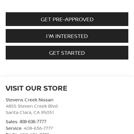
GET PRE-APPROVED
I'M INTERESTED
GET STARTED
VISIT OUR STORE
Stevens Creek Nissan
4855 Steven Creek Blvd.
Santa Clara
,
CA
95051
Sales:
408-636-7777
Service:
408-636-7777