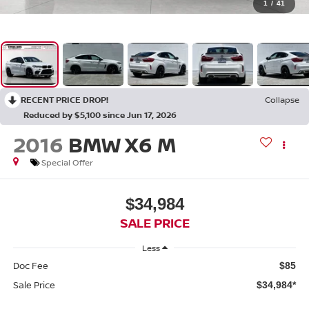
1
/
41
RECENT PRICE DROP!
Collapse
Reduced by $5,100 since Jun 17, 2026
2016
BMW X6 M
Special Offer
$34,984
SALE PRICE
Less
Doc Fee
$85
Sale Price
$34,984*