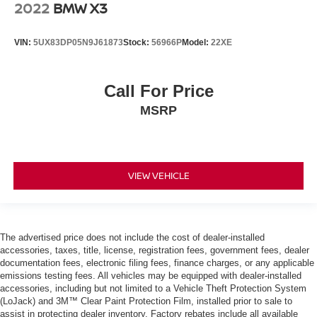
2022
BMW X3
VIN:
5UX83DP05N9J61873
Stock:
56966P
Model:
22XE
Call For Price
MSRP
VIEW VEHICLE
The advertised price does not include the cost of dealer-installed
accessories, taxes, title, license, registration fees, government fees, dealer
documentation fees, electronic filing fees, finance charges, or any applicable
emissions testing fees. All vehicles may be equipped with dealer-installed
accessories, including but not limited to a Vehicle Theft Protection System
(LoJack) and 3M™ Clear Paint Protection Film, installed prior to sale to
assist in protecting dealer inventory. Factory rebates include all available