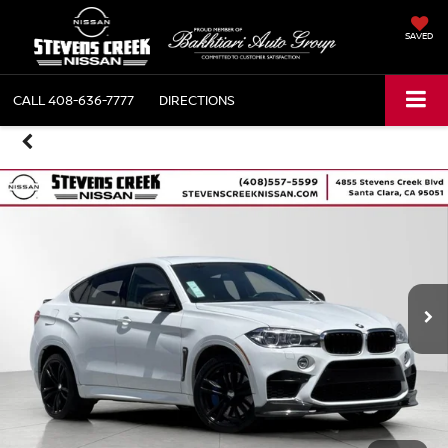
SAVED
CALL
408-636-7777
DIRECTIONS