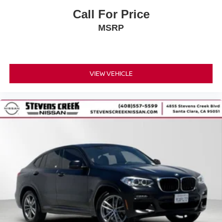
Call For Price
MSRP
VIEW VEHICLE