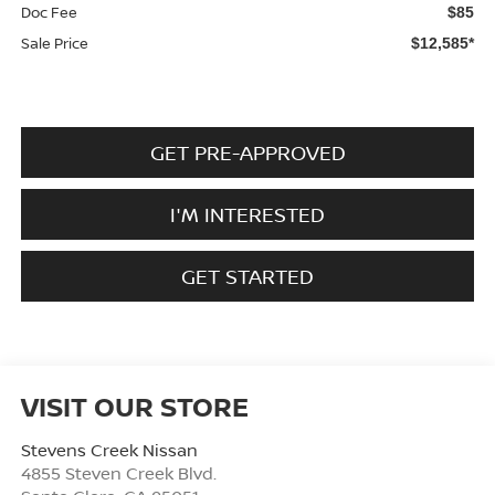
Doc Fee
$85
Sale Price
$12,585*
GET PRE-APPROVED
I'M INTERESTED
GET STARTED
VISIT OUR STORE
Stevens Creek Nissan
4855 Steven Creek Blvd.