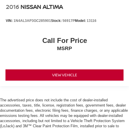
2016
NISSAN ALTIMA
VIN:
1N4AL3AP3GC285901
Stock:
56917P
Model:
13116
Call For Price
MSRP
VIEW VEHICLE
The advertised price does not include the cost of dealer-installed
accessories, taxes, title, license, registration fees, government fees, dealer
documentation fees, electronic filing fees, finance charges, or any applicable
emissions testing fees. All vehicles may be equipped with dealer-installed
accessories, including but not limited to a Vehicle Theft Protection System
(LoJack) and 3M™ Clear Paint Protection Film, installed prior to sale to