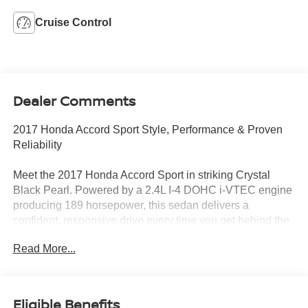
Cruise Control
Dealer Comments
2017 Honda Accord Sport Style, Performance & Proven
Reliability
Meet the 2017 Honda Accord Sport in striking Crystal
Black Pearl. Powered by a 2.4L I-4 DOHC i-VTEC engine
producing 189 horsepower, this sedan delivers a
confident, responsive drive every time you get behind the
wheel.
Read More...
Standout Features:
• Dual-zone automatic climate control for personalized
comfort
Eligible Benefits