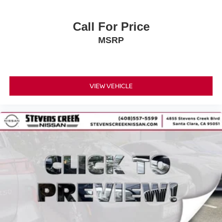
Call For Price
MSRP
VIEW VEHICLE