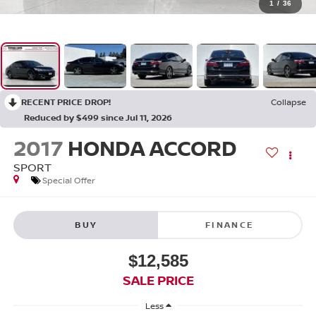
1
/
36
RECENT PRICE DROP!
Collapse
Reduced by $499 since Jul 11, 2026
2017
HONDA ACCORD
SPORT
Special Offer
BUY
FINANCE
$12,585
SALE PRICE
Less