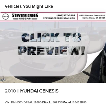
Strut Front Suspension w/Coil Springs
owner.
Vehicles You Might Like
Multi-Link Rear Suspension w/Coil Springs
Why Stevens Creek Nissan of Santa Clara?
4-Wheel Disc Brakes w/4-Wheel ABS, Front Vented
We're proud to offer quality pre-owned vehicles backed by
Discs, Brake Assist and Hill Hold Control
transparent pricing and a commitment to your satisfaction.
Visit us at 4855 Stevens Creek Blvd, Santa Clara, and
see this Accord in person today!
2010
HYUNDAI GENESIS
VIN:
KMHGC4DF5AU110964
Stock:
56933S
Model:
B0462R85