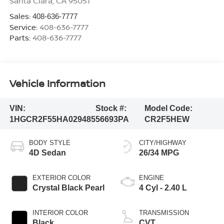
Santa Clara
,
CA
95051
Sales:
408-636-7777
Service:
408-636-7777
Parts:
408-636-7777
Vehicle Information
VIN:
Stock #:
Model Code:
1HGCR2F55HA029485
56693PA
CR2F5HEW
BODY STYLE
CITY/HIGHWAY
4D Sedan
26/34 MPG
EXTERIOR COLOR
ENGINE
Crystal Black Pearl
4 Cyl - 2.40 L
INTERIOR COLOR
TRANSMISSION
Black
CVT