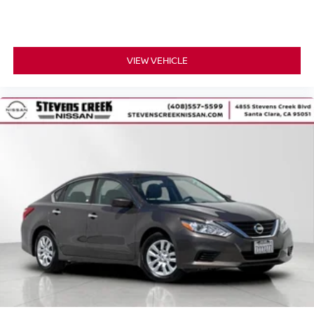
VIEW VEHICLE