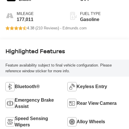
MILEAGE
FUEL TYPE
177,011
Gasoline
4.38 (
210 Reviews
) -
Edmunds.com
Highlighted Features
Feature availability subject to final vehicle configuration. Please
reference window sticker for more info.
Bluetooth®
Keyless Entry
Emergency Brake
Rear View Camera
Assist
Speed Sensing
Alloy Wheels
Wipers