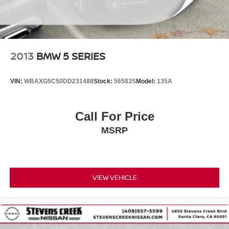
2013
BMW 5 SERIES
VIN:
WBAXG5C50DD231488
Stock:
56583S
Model:
135A
Call For Price
MSRP
VIEW VEHICLE