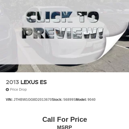
2013
LEXUS ES
Price Drop
VIN:
JTHBW1GG8D2013670
Stock:
56899S
Model:
9040
Call For Price
MSRP