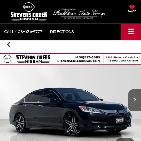
SAVED
CALL
408-636-7777
DIRECTIONS