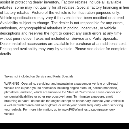
assist in protecting dealer inventory. Factory rebates include all available
rebates; some may not qualify for all rebates. Special factory financing in lieu
of factory rebates. Picture of the vehicle is for illustration purposes only.
Vehicle specifications may vary if the vehicle has been modified or altered.
Availability subject to change. The dealer is not responsible for any errors,
omissions, or typographical mistakes in pricing, incentives, or vehicle
descriptions and reserves the right to correct any such errors at any time
without prior notice. Taxes not included on Service and Parts Specials.
Dealer-installed accessories are available for purchase at an additional cost.
Pricing and availability may vary by vehicle. Please see dealer for complete
details.
Taxes not included on Service and Parts Specials.
WARNING: Operating, servicing, and maintaining a passenger vehicle or off-road
vehicle can expose you to chemicals including engine exhaust, carbon monoxide,
phthalates, and lead, which are known to the State of California to cause cancer and
congenital disabilities or other reproductive harm. To minimize exposure, avoid
breathing exhaust, do not idle the engine except as necessary, service your vehicle in
a well-ventilated area and wear gloves or wash your hands frequently when servicing
your vehicle. For more information, go to www.P65Warnings.ca.gov/passenger-
vehicle