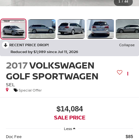
1
/
44
RECENT PRICE DROP!
Collapse
Reduced by $1,989 since Jul 11, 2026
2017
VOLKSWAGEN
GOLF SPORTWAGEN
SEL
Special Offer
$14,084
SALE PRICE
Less
Doc Fee
$85