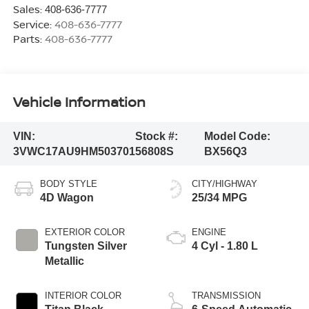
Sales:
408-636-7777
Service:
408-636-7777
Parts:
408-636-7777
Vehicle Information
VIN:
Stock #:
Model Code:
3VWC17AU9HM503701
56808S
BX56Q3
BODY STYLE
CITY/HIGHWAY
4D Wagon
25/34 MPG
EXTERIOR COLOR
ENGINE
Tungsten Silver
4 Cyl - 1.80 L
Metallic
INTERIOR COLOR
TRANSMISSION