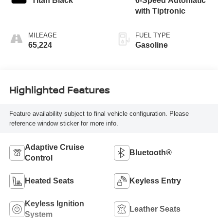
Titan Black
6-Speed Automatic
with Tiptronic
MILEAGE
FUEL TYPE
65,224
Gasoline
Highlighted Features
Feature availability subject to final vehicle configuration. Please
reference window sticker for more info.
Adaptive Cruise
Bluetooth®
Control
Heated Seats
Keyless Entry
Keyless Ignition
Leather Seats
System