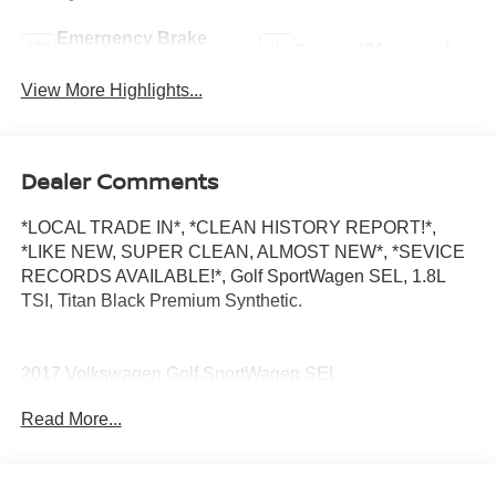
Emergency Brake
Sunroof/Moonroof
Assist
View More Highlights...
Dealer Comments
*LOCAL TRADE IN*, *CLEAN HISTORY REPORT!*,
*LIKE NEW, SUPER CLEAN, ALMOST NEW*, *SEVICE
RECORDS AVAILABLE!*, Golf SportWagen SEL, 1.8L
TSI, Titan Black Premium Synthetic.
2017 Volkswagen Golf SportWagen SEL
Read More...