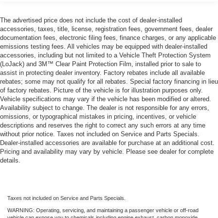
13.2 Gal. Fuel Tank
Single Stainless Steel Exhaust
The advertised price does not include the cost of dealer-installed
accessories, taxes, title, license, registration fees, government fees, dealer
Strut Front Suspension w/Coil Springs
documentation fees, electronic filing fees, finance charges, or any applicable
Multi-Link Rear Suspension w/Coil Springs
emissions testing fees. All vehicles may be equipped with dealer-installed
accessories, including but not limited to a Vehicle Theft Protection System
4-Wheel Disc Brakes w/4-Wheel ABS, Front Vented
(LoJack) and 3M™ Clear Paint Protection Film, installed prior to sale to
Discs, Brake Assist and Hill Hold Control
assist in protecting dealer inventory. Factory rebates include all available
rebates; some may not qualify for all rebates. Special factory financing in lieu
of factory rebates. Picture of the vehicle is for illustration purposes only.
Vehicle specifications may vary if the vehicle has been modified or altered.
Availability subject to change. The dealer is not responsible for any errors,
omissions, or typographical mistakes in pricing, incentives, or vehicle
descriptions and reserves the right to correct any such errors at any time
without prior notice. Taxes not included on Service and Parts Specials.
Dealer-installed accessories are available for purchase at an additional cost.
Pricing and availability may vary by vehicle. Please see dealer for complete
details.
Taxes not included on Service and Parts Specials.
WARNING: Operating, servicing, and maintaining a passenger vehicle or off-road
vehicle can expose you to chemicals including engine exhaust, carbon monoxide,