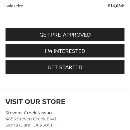
Sale Price
$14,084*
GET PRE-APPROVED
I'M INTERESTED
GET STARTED
VISIT OUR STORE
Stevens Creek Nissan
4855 Steven Creek Blvd.
Santa Clara
,
CA
95051