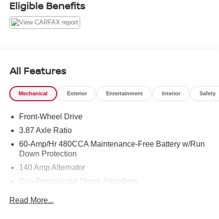
Eligible Benefits
All Features
Mechanical
Exterior
Entertainment
Interior
Safety
Front-Wheel Drive
3.87 Axle Ratio
60-Amp/Hr 480CCA Maintenance-Free Battery w/Run
Down Protection
140 Amp Alternator
Gas-Pressurized Shock Absorbers
Front And Rear Anti-Roll Bars
Read More...
Electric Power-Assist Speed-Sensing Steering