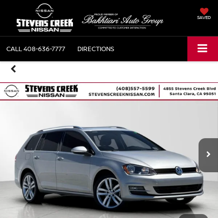
SAVED
CALL
408-636-7777
DIRECTIONS