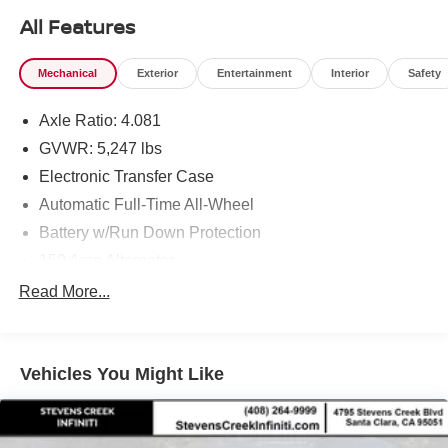
All Features
Mechanical
Exterior
Entertainment
Interior
Safety
Axle Ratio: 4.081
GVWR: 5,247 lbs
Electronic Transfer Case
Automatic Full-Time All-Wheel
Battery w/Run Down Protection
150 Amp Alternator
Towing Equipment -inc: Trailer Sway Control
Read More...
Gas-Pressurized Shock Absorbers
Front And Rear Anti-Roll Bars
Vehicles You Might Like
Electric Power-Assist Speed-Sensing Steering
17.7 Gal. Fuel Tank
Single Stainless Steel Exhaust w/Chrome Tailpipe