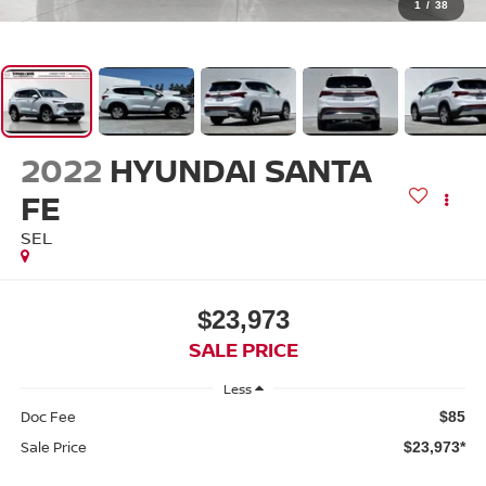
1
/
38
2022
HYUNDAI SANTA
FE
SEL
$23,973
SALE PRICE
Less
Doc Fee
$85
Sale Price
$23,973*