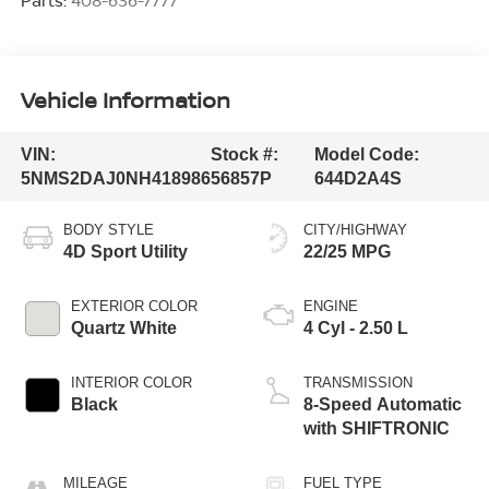
Parts:
408-636-7777
Vehicle Information
VIN:
Stock #:
Model Code:
5NMS2DAJ0NH418986
56857P
644D2A4S
BODY STYLE
CITY/HIGHWAY
4D Sport Utility
22/25 MPG
EXTERIOR COLOR
ENGINE
Quartz White
4 Cyl - 2.50 L
INTERIOR COLOR
TRANSMISSION
Black
8-Speed Automatic
with SHIFTRONIC
MILEAGE
FUEL TYPE