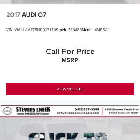
2017
AUDI Q7
VIN:
WA1LAAF75HD017170
Stock:
56842S
Model:
4MB5A1
Call For Price
MSRP
VIEW VEHICLE