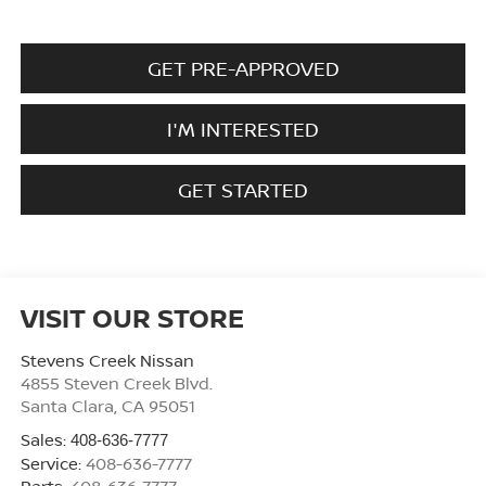
GET PRE-APPROVED
I'M INTERESTED
GET STARTED
VISIT OUR STORE
Stevens Creek Nissan
4855 Steven Creek Blvd.
Santa Clara
,
CA
95051
Sales:
408-636-7777
Service:
408-636-7777