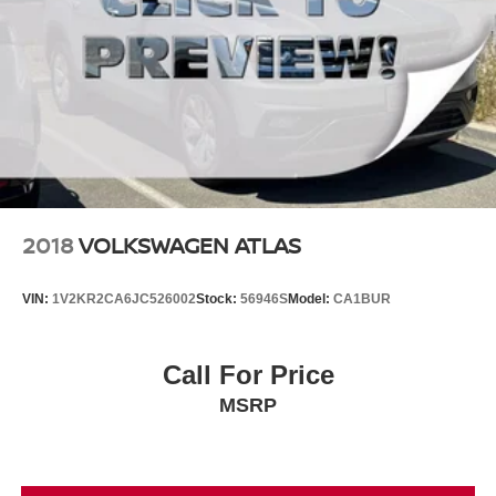
2018
VOLKSWAGEN ATLAS
VIN:
1V2KR2CA6JC526002
Stock:
56946S
Model:
CA1BUR
Call For Price
MSRP