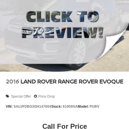
Finisher
Permanent Locking Hubs
Strut Front Suspension w/Coil Springs
Multi-Link Rear Suspension w/Coil Springs
4-Wheel Disc Brakes w/4-Wheel ABS, Front Vented
Discs, Brake Assist, Hill Descent Control, Hill Hold
Control and Electric Parking Brake
2016
LAND ROVER RANGE ROVER EVOQUE
Special Offer
Price Drop
VIN:
SALVP2BG3GH147604
Stock:
61959SA
Model:
PUBV
Call For Price