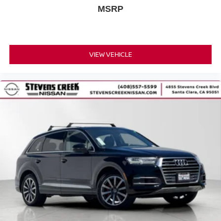
MSRP
VIEW VEHICLE