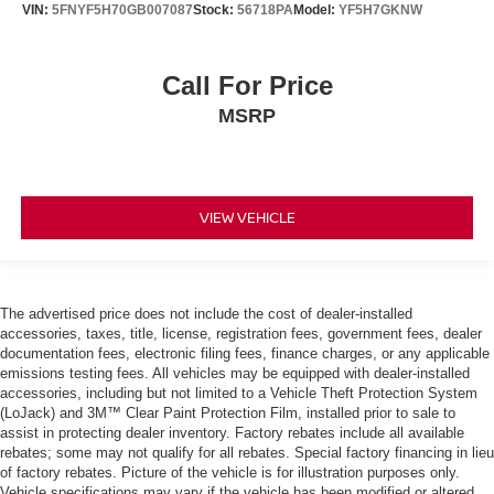
VIN:
5FNYF5H70GB007087
Stock:
56718PA
Model:
YF5H7GKNW
Call For Price
MSRP
VIEW VEHICLE
The advertised price does not include the cost of dealer-installed
accessories, taxes, title, license, registration fees, government fees, dealer
documentation fees, electronic filing fees, finance charges, or any applicable
emissions testing fees. All vehicles may be equipped with dealer-installed
accessories, including but not limited to a Vehicle Theft Protection System
(LoJack) and 3M™ Clear Paint Protection Film, installed prior to sale to
assist in protecting dealer inventory. Factory rebates include all available
rebates; some may not qualify for all rebates. Special factory financing in lieu
of factory rebates. Picture of the vehicle is for illustration purposes only.
Vehicle specifications may vary if the vehicle has been modified or altered.