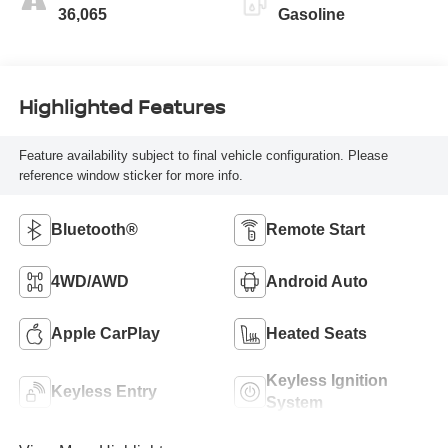
36,065
Gasoline
Highlighted Features
Feature availability subject to final vehicle configuration. Please
reference window sticker for more info.
Bluetooth®
Remote Start
4WD/AWD
Android Auto
Apple CarPlay
Heated Seats
Keyless Ignition
Keyless Entry
System