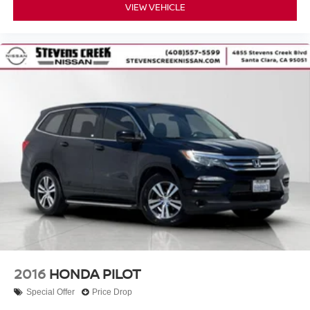
VIEW VEHICLE
2016
HONDA PILOT
Special Offer
Price Drop