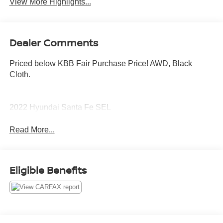
View More Highlights...
Dealer Comments
Priced below KBB Fair Purchase Price! AWD, Black
Cloth.
2022 Hyundai Santa Fe SEL
Read More...
Eligible Benefits