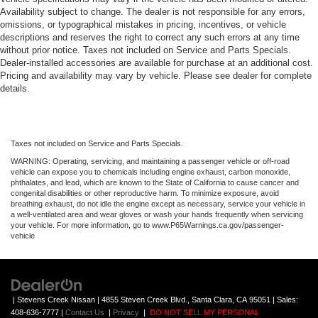
Availability subject to change. The dealer is not responsible for any errors,
omissions, or typographical mistakes in pricing, incentives, or vehicle
descriptions and reserves the right to correct any such errors at any time
without prior notice. Taxes not included on Service and Parts Specials.
Dealer-installed accessories are available for purchase at an additional cost.
Pricing and availability may vary by vehicle. Please see dealer for complete
details.
Taxes not included on Service and Parts Specials.
WARNING: Operating, servicing, and maintaining a passenger vehicle or off-road
vehicle can expose you to chemicals including engine exhaust, carbon monoxide,
phthalates, and lead, which are known to the State of California to cause cancer and
congenital disabilities or other reproductive harm. To minimize exposure, avoid
breathing exhaust, do not idle the engine except as necessary, service your vehicle in
a well-ventilated area and wear gloves or wash your hands frequently when servicing
your vehicle. For more information, go to www.P65Warnings.ca.gov/passenger-
vehicle
| Stevens Creek Nissan
|
4855 Steven Creek Blvd.,
Santa Clara,
CA
95051
| Sales:
408-636-7777
|
Contact Us
|
Privacy
|
DO NOT SELL MY PERSONAL