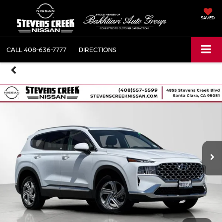
SAVED
CALL
408-636-7777
DIRECTIONS