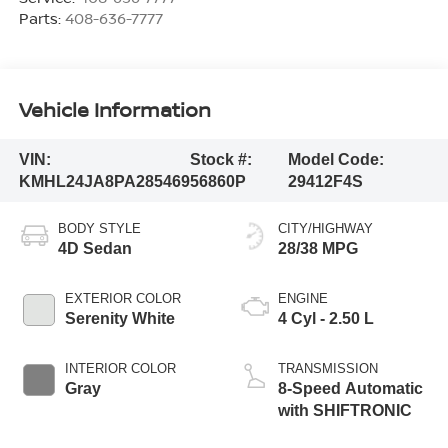
Parts:
408-636-7777
Vehicle Information
VIN:
Stock #:
Model Code:
KMHL24JA8PA285469
56860P
29412F4S
BODY STYLE
CITY/HIGHWAY
4D Sedan
28/38 MPG
EXTERIOR COLOR
ENGINE
Serenity White
4 Cyl - 2.50 L
INTERIOR COLOR
TRANSMISSION
Gray
8-Speed Automatic
with SHIFTRONIC