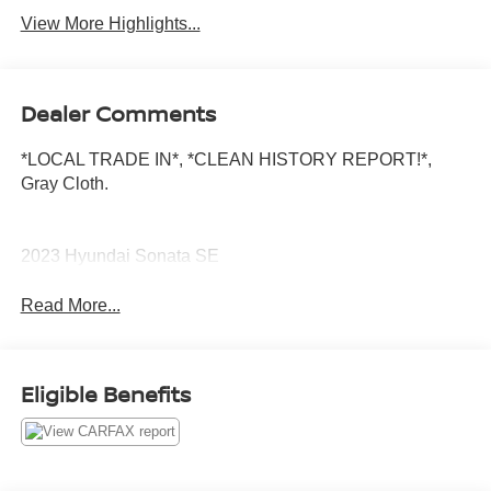
View More Highlights...
Dealer Comments
*LOCAL TRADE IN*, *CLEAN HISTORY REPORT!*,
Gray Cloth.
2023 Hyundai Sonata SE
Read More...
Eligible Benefits