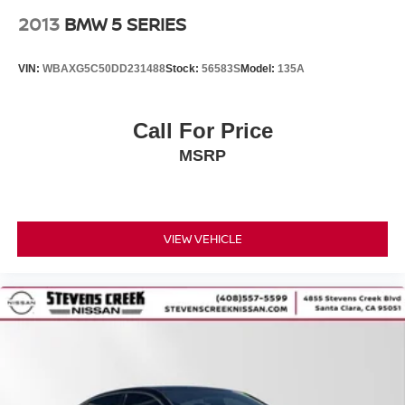
2013
BMW 5 SERIES
VIN:
WBAXG5C50DD231488
Stock:
56583S
Model:
135A
Call For Price
MSRP
VIEW VEHICLE