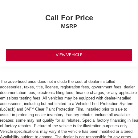
Call For Price
MSRP
VIEW VEHICLE
The advertised price does not include the cost of dealer-installed
accessories, taxes, title, license, registration fees, government fees, dealer
documentation fees, electronic filing fees, finance charges, or any applicable
emissions testing fees. All vehicles may be equipped with dealer-installed
accessories, including but not limited to a Vehicle Theft Protection System
(LoJack) and 3M™ Clear Paint Protection Film, installed prior to sale to
assist in protecting dealer inventory. Factory rebates include all available
rebates; some may not qualify for all rebates. Special factory financing in lieu
of factory rebates. Picture of the vehicle is for illustration purposes only.
Vehicle specifications may vary if the vehicle has been modified or altered.
Availability subject to change. The dealer is not responsible for any errors,