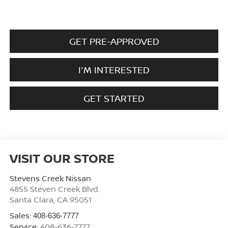
GET PRE-APPROVED
I'M INTERESTED
GET STARTED
VISIT OUR STORE
Stevens Creek Nissan
4855 Steven Creek Blvd.
Santa Clara
,
CA
95051
Sales:
408-636-7777
Service:
408-636-7777