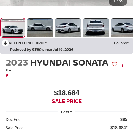
1
/
35
RECENT PRICE DROP!
Collapse
Reduced by $389 since Jul 16, 2026
2023
HYUNDAI SONATA
SE
$18,684
SALE PRICE
Less
Doc Fee
$85
Sale Price
$18,684*