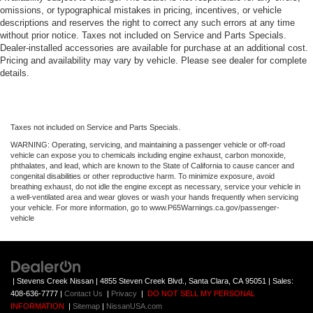
omissions, or typographical mistakes in pricing, incentives, or vehicle
descriptions and reserves the right to correct any such errors at any time
without prior notice. Taxes not included on Service and Parts Specials.
Dealer-installed accessories are available for purchase at an additional cost.
Pricing and availability may vary by vehicle. Please see dealer for complete
details.
Taxes not included on Service and Parts Specials.
WARNING: Operating, servicing, and maintaining a passenger vehicle or off-road
vehicle can expose you to chemicals including engine exhaust, carbon monoxide,
phthalates, and lead, which are known to the State of California to cause cancer and
congenital disabilities or other reproductive harm. To minimize exposure, avoid
breathing exhaust, do not idle the engine except as necessary, service your vehicle in
a well-ventilated area and wear gloves or wash your hands frequently when servicing
your vehicle. For more information, go to www.P65Warnings.ca.gov/passenger-
vehicle
| Stevens Creek Nissan
|
4855 Steven Creek Blvd.,
Santa Clara,
CA
95051
| Sales:
408-636-7777
|
Contact Us
|
Privacy
|
DO NOT SELL MY PERSONAL
INFORMATION
|
Sitemap
|
NissanUSA.com