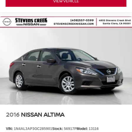
VIEW VEHICLE
2016
NISSAN ALTIMA
VIN:
1N4AL3AP3GC285901
Stock:
56917P
Model:
13116