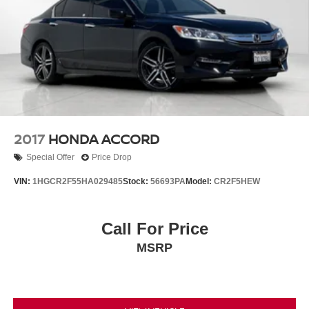
2017
HONDA ACCORD
Special Offer
Price Drop
VIN:
1HGCR2F55HA029485
Stock:
56693PA
Model:
CR2F5HEW
Call For Price
MSRP