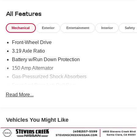
All Features
Mechanical
Exterior
Entertainment
Interior
Safety
Front-Wheel Drive
3.19 Axle Ratio
Battery w/Run Down Protection
150 Amp Alternator
Gas-Pressurized Shock Absorbers
Front And Rear Anti-Roll Bars
Electric Power-Assist Speed-Sensing Steering
Read More...
14.8 Gal. Fuel Tank
Single Stainless Steel Exhaust
Vehicles You Might Like
Strut Front Suspension w/Coil Springs
Multi-Link Rear Suspension w/Coil Springs
4-Wheel Disc Brakes w/4-Wheel ABS, Front Vented