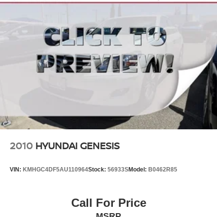
Discs, Brake Assist, Hill Hold Control and Electric
Parking Brake
2010
HYUNDAI GENESIS
VIN:
KMHGC4DF5AU110964
Stock:
56933S
Model:
B0462R85
Call For Price
MSRP