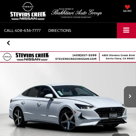
SAVED
CALL
408-636-7777
DIRECTIONS