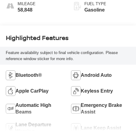
MILEAGE
FUEL TYPE
58,848
Gasoline
Highlighted Features
Feature availability subject to final vehicle configuration. Please
reference window sticker for more info.
Bluetooth®
Android Auto
Apple CarPlay
Keyless Entry
Automatic High
Emergency Brake
Beams
Assist
Lane Departure
Lane Keep Assist
Warning