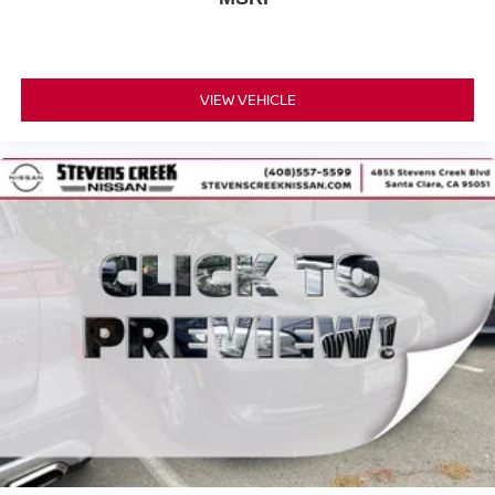
VIEW VEHICLE