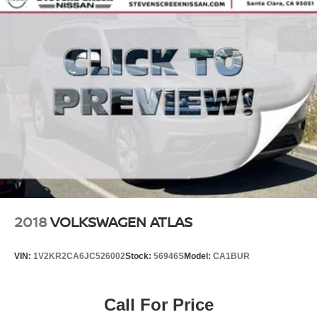
2018
VOLKSWAGEN ATLAS
VIN:
1V2KR2CA6JC526002
Stock:
56946S
Model:
CA1BUR
Call For Price