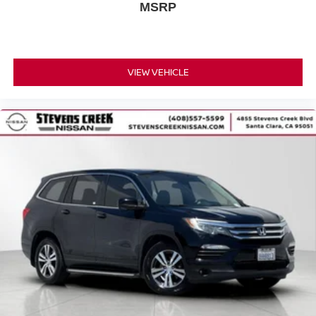
MSRP
VIEW VEHICLE