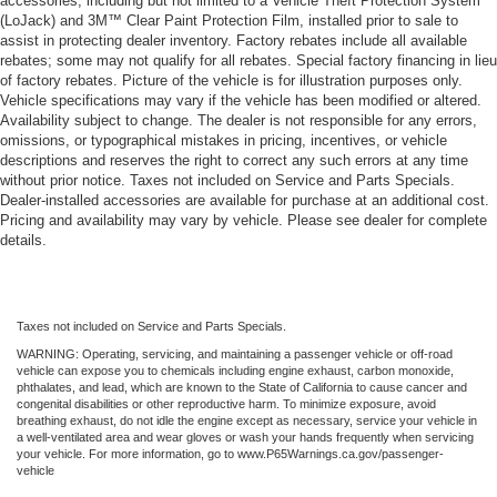
accessories, including but not limited to a Vehicle Theft Protection System
(LoJack) and 3M™ Clear Paint Protection Film, installed prior to sale to
assist in protecting dealer inventory. Factory rebates include all available
rebates; some may not qualify for all rebates. Special factory financing in lieu
of factory rebates. Picture of the vehicle is for illustration purposes only.
Vehicle specifications may vary if the vehicle has been modified or altered.
Availability subject to change. The dealer is not responsible for any errors,
omissions, or typographical mistakes in pricing, incentives, or vehicle
descriptions and reserves the right to correct any such errors at any time
without prior notice. Taxes not included on Service and Parts Specials.
Dealer-installed accessories are available for purchase at an additional cost.
Pricing and availability may vary by vehicle. Please see dealer for complete
details.
Taxes not included on Service and Parts Specials.
WARNING: Operating, servicing, and maintaining a passenger vehicle or off-road
vehicle can expose you to chemicals including engine exhaust, carbon monoxide,
phthalates, and lead, which are known to the State of California to cause cancer and
congenital disabilities or other reproductive harm. To minimize exposure, avoid
breathing exhaust, do not idle the engine except as necessary, service your vehicle in
a well-ventilated area and wear gloves or wash your hands frequently when servicing
your vehicle. For more information, go to www.P65Warnings.ca.gov/passenger-
vehicle