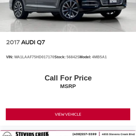
2017
AUDI Q7
VIN:
WA1LAAF75HD017170
Stock:
56842S
Model:
4MB5A1
Call For Price
MSRP
VIEW VEHICLE