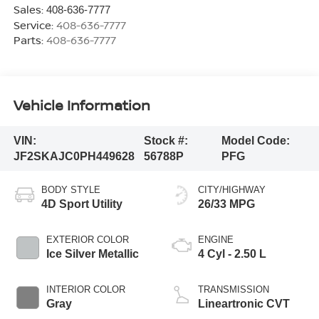
Sales:
408-636-7777
Service:
408-636-7777
Parts:
408-636-7777
Vehicle Information
VIN:
Stock #:
Model Code:
JF2SKAJC0PH449628
56788P
PFG
BODY STYLE
CITY/HIGHWAY
4D Sport Utility
26/33 MPG
EXTERIOR COLOR
ENGINE
Ice Silver Metallic
4 Cyl - 2.50 L
INTERIOR COLOR
TRANSMISSION
Gray
Lineartronic CVT