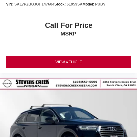
Protection Film, installed prior
VIN:
SALVP2BG3GH147604
Stock:
61959SA
Model:
PUBV
to sale to assist in protecting dealer inventory. Factory
rebates include all available
rebates; some may not qualify for all rebates. Special
Call For Price
factory financing in lieu of
MSRP
factory rebates. Picture of the vehicle is for illustration
purposes only. Vehicle
specifications may vary if the vehicle has been modified
or altered. Availability subject
to change. The dealer is not responsible for any errors,
VIEW VEHICLE
omissions, or typographical
mistakes in pricing, incentives, or vehicle descriptions and
reserves the right to
correct any such errors at any time without prior notice.
Taxes not included on Service
and Parts Specials. Dealer-installed accessories are
available for purchase at an
additional cost. Pricing and availability may vary by
vehicle. Please see dealer for
complete details.