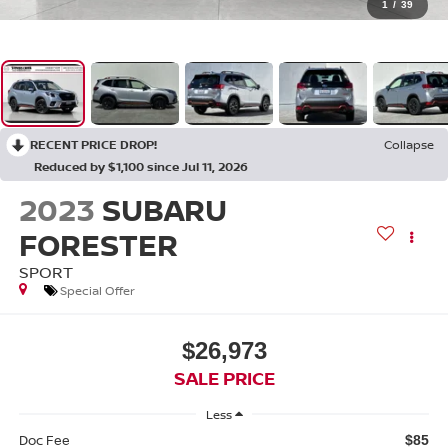
1
/
39
RECENT PRICE DROP!
Collapse
Reduced by $1,100 since Jul 11, 2026
2023
SUBARU
FORESTER
SPORT
Special Offer
$26,973
SALE PRICE
Less
Doc Fee
$85