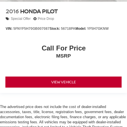
2016
HONDA PILOT
Special Offer
Price Drop
VIN:
5FNYF5H70GB007087
Stock:
56718PA
Model:
YF5H7GKNW
Call For Price
MSRP
VIEW VEHICLE
The advertised price does not include the cost of dealer-installed
accessories, taxes, title, license, registration fees, government fees, dealer
documentation fees, electronic filing fees, finance charges, or any applicable
emissions testing fees. All vehicles may be equipped with dealer-installed