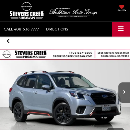
SAVED
CALL
408-636-7777
DIRECTIONS