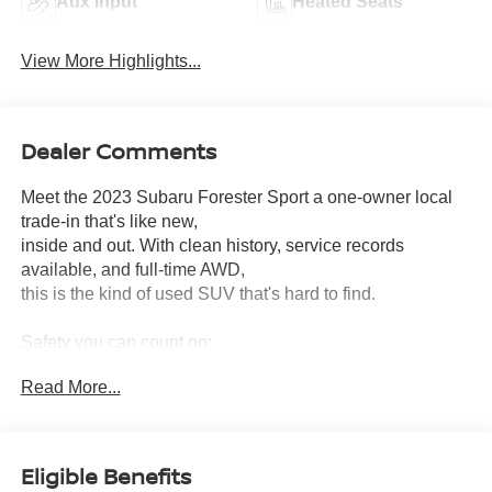
Aux Input
Heated Seats
View More Highlights...
Dealer Comments
Meet the 2023 Subaru Forester Sport a one-owner local
trade-in that's like new,
inside and out. With clean history, service records
available, and full-time AWD,
this is the kind of used SUV that's hard to find.
Safety you can count on:
• NHTSA 5-Star Overall Safety Rating
Read More...
• Subaru EyeSight® Suite Pre-Collision Braking, Lane
Keep Assist, Sway Warning,
Automatic Emergency Steering, and Adaptive Cruise
Control
Eligible Benefits
• Blind Spot Detection (BSD) and Reverse Automatic