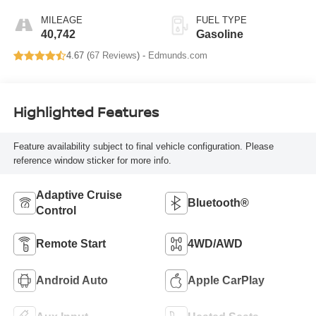
MILEAGE
FUEL TYPE
40,742
Gasoline
4.67 (
67 Reviews
) -
Edmunds.com
Highlighted Features
Feature availability subject to final vehicle configuration. Please
reference window sticker for more info.
Adaptive Cruise
Bluetooth®
Control
Remote Start
4WD/AWD
Android Auto
Apple CarPlay