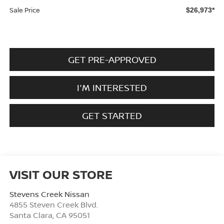
Sale Price
$26,973*
GET PRE-APPROVED
I'M INTERESTED
GET STARTED
VISIT OUR STORE
Stevens Creek Nissan
4855 Steven Creek Blvd.
Santa Clara
,
CA
95051