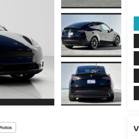
V
Photos