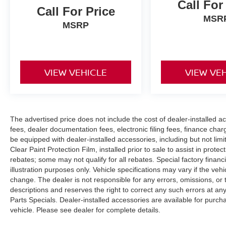
Call For
Call For Price
finance charges, or applicable emissions testing
MSR
fees. Vehicle specifications may vary. See dealer
MSRP
for complete details.
VIEW VEHICLE
VIEW VE
The advertised price does not include the cost of dealer-installed acc
fees, dealer documentation fees, electronic filing fees, finance char
be equipped with dealer-installed accessories, including but not li
Clear Paint Protection Film, installed prior to sale to assist in prote
rebates; some may not qualify for all rebates. Special factory financin
illustration purposes only. Vehicle specifications may vary if the vehi
change. The dealer is not responsible for any errors, omissions, or t
descriptions and reserves the right to correct any such errors at an
Parts Specials. Dealer-installed accessories are available for purcha
vehicle. Please see dealer for complete details.