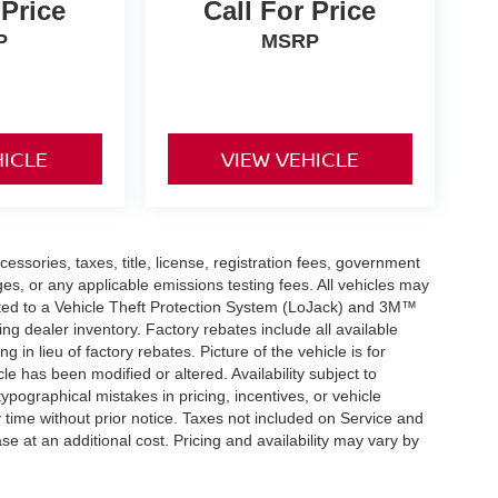
 Price
Call For Price
P
MSRP
HICLE
VIEW VEHICLE
essories, taxes, title, license, registration fees, government
ges, or any applicable emissions testing fees. All vehicles may
mited to a Vehicle Theft Protection System (LoJack) and 3M™
cting dealer inventory. Factory rebates include all available
g in lieu of factory rebates. Picture of the vehicle is for
cle has been modified or altered. Availability subject to
ypographical mistakes in pricing, incentives, or vehicle
y time without prior notice. Taxes not included on Service and
se at an additional cost. Pricing and availability may vary by