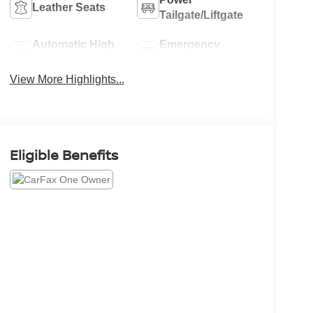
Leather Seats
Tailgate/Liftgate
Automatic High
Emergency
Beams
Brake Assist
View More Highlights...
Eligible Benefits