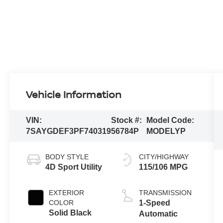
Vehicle Information
VIN:
Stock #:
Model Code:
7SAYGDEF3PF740319
56784P
MODELYP
BODY STYLE
CITY/HIGHWAY
4D Sport Utility
115/106 MPG
EXTERIOR
TRANSMISSION
COLOR
1-Speed
Solid Black
Automatic