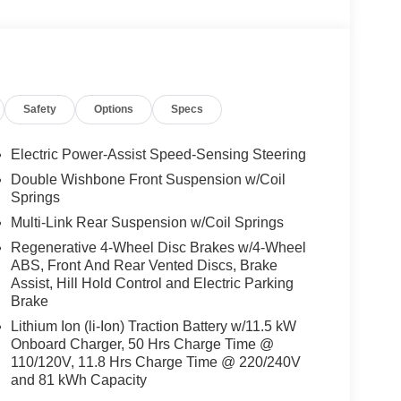
Safety
Options
Specs
Electric Power-Assist Speed-Sensing Steering
Double Wishbone Front Suspension w/Coil
Springs
Multi-Link Rear Suspension w/Coil Springs
Regenerative 4-Wheel Disc Brakes w/4-Wheel
ABS, Front And Rear Vented Discs, Brake
Assist, Hill Hold Control and Electric Parking
Brake
Lithium Ion (li-Ion) Traction Battery w/11.5 kW
Onboard Charger, 50 Hrs Charge Time @
110/120V, 11.8 Hrs Charge Time @ 220/240V
and 81 kWh Capacity