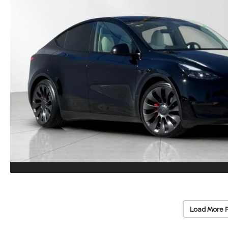
Load More 