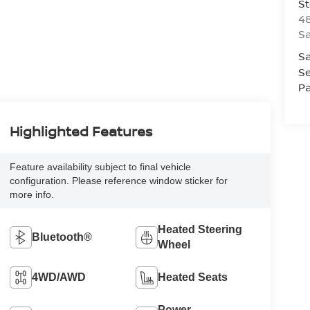
St
48
Sa
Sa
Se
Pa
Highlighted Features
Feature availability subject to final vehicle
configuration. Please reference window sticker for
more info.
Heated Steering
Bluetooth®
Wheel
4WD/AWD
Heated Seats
Power