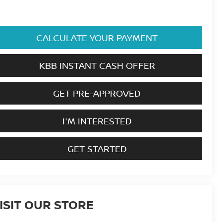
CALCULATE YOUR PAYMENT
KBB INSTANT CASH OFFER
GET PRE-APPROVED
I'M INTERESTED
GET STARTED
ISIT OUR STORE