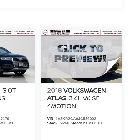
3.0T
2018
VOLKSWAGEN
US
ATLAS
3.6L V6 SE
4MOTION
7170
VIN:
1V2KR2CA6JC526002
4MB5A1
Stock:
56946S
Model:
CA1BUR