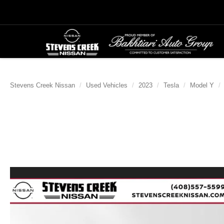
Stevens Creek Nissan
Used Vehicles
2023
Tesla
Model Y