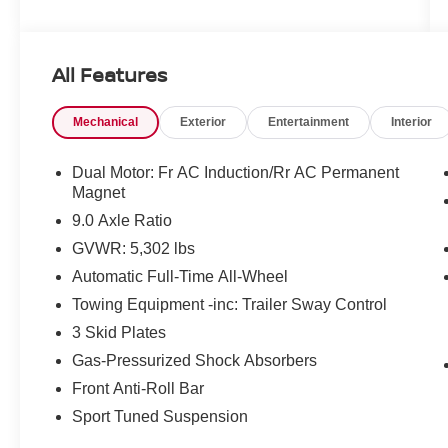
Standout Features:
• Traffic-Aware Cruise Control & Automatic
Curve Slowdown
All Features
• Integrated Navigation System with Voice
Activation
Mechanical
Exterior
Entertainment
Interior
• Primary Monitor Touchscreen
• Front Wireless Smart Device Charging
• Heated Driver, Front Passenger & Rear Seats
Dual Motor: Fr AC Induction/Rr AC Permanent
• Heated Steering Wheel
Magnet
• Power Liftgate Rear Cargo Door
9.0 Axle Ratio
• First and Second-Row Fixed Laminated Glass
GVWR: 5,302 lbs
Sunroof
Automatic Full-Time All-Wheel
• 360 Degree Traffic Cameras & Cabin Camera
• Proximity Key for Doors and Hands-Free Start
Towing Equipment -inc: Trailer Sway Control
3 Skid Plates
Safety You Can Count On:
Gas-Pressurized Shock Absorbers
NHTSA 5-Star Overall Safety Rating the highest
possible score. Equipped with Lane Departure
Front Anti-Roll Bar
Prevention, Forward Collision Mitigation with
Sport Tuned Suspension
Pedestrian Impact Prevention, Rear Collision