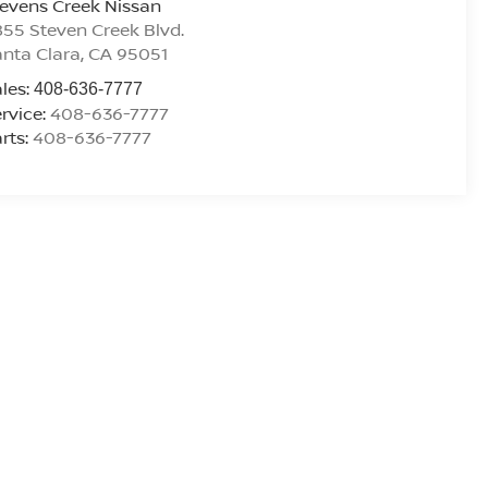
evens Creek Nissan
55 Steven Creek Blvd.
nta Clara
,
CA
95051
les:
408-636-7777
rvice:
408-636-7777
rts:
408-636-7777