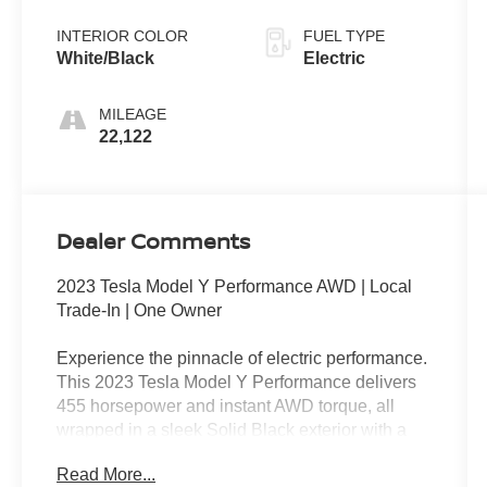
INTERIOR COLOR
FUEL TYPE
White/Black
Electric
MILEAGE
22,122
Dealer Comments
2023 Tesla Model Y Performance AWD | Local
Trade-In | One Owner
Experience the pinnacle of electric performance.
This 2023 Tesla Model Y Performance delivers
455 horsepower and instant AWD torque, all
wrapped in a sleek Solid Black exterior with a
White/Black interior.
Read More...