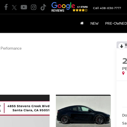
Call
408-636-7777
NEW
PRE-OWNED
Performance
P
Do
Sa