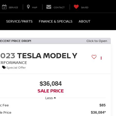
SERVICE
MAP
CONTACT
SAVED
SERVICE/PARTS
FINANCE & SPECIALS
ABOUT
RECENT PRICE DROP!
Click to Open
2023
TESLA MODEL Y
ERFORMANCE
Special Offer
$36,084
SALE PRICE
Less
c Fee
$85
le Price
$36,084*