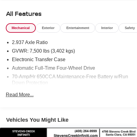
All Features
Mechanical
Exterior
Entertainment
Interior
Safety
2.937 Axle Ratio
GVWR: 7,500 lbs (3,402 kgs)
Electronic Transfer Case
Automatic Full-Time Four-Wheel Drive
70-Amp/Hr 650CCA Maintenance-Free Battery w/Run
Down Protection
150 Amp Alternator
Read More...
Class IV Towing Equipment -inc: Hitch, Brake
Controller and Trailer Sway Control
Trailer Wiring Harness
Vehicles You Might Like
1 Skid Plate
1537# Maximum Payload