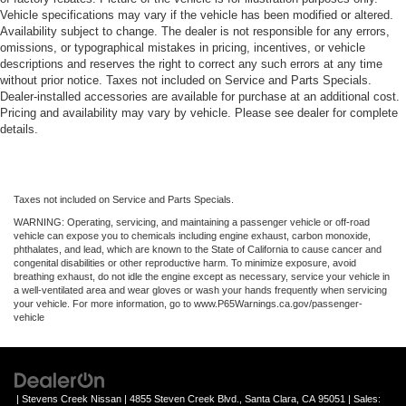
Vehicle specifications may vary if the vehicle has been modified or altered.
Availability subject to change. The dealer is not responsible for any errors,
omissions, or typographical mistakes in pricing, incentives, or vehicle
descriptions and reserves the right to correct any such errors at any time
without prior notice. Taxes not included on Service and Parts Specials.
Dealer-installed accessories are available for purchase at an additional cost.
Pricing and availability may vary by vehicle. Please see dealer for complete
details.
Taxes not included on Service and Parts Specials.
WARNING: Operating, servicing, and maintaining a passenger vehicle or off-road
vehicle can expose you to chemicals including engine exhaust, carbon monoxide,
phthalates, and lead, which are known to the State of California to cause cancer and
congenital disabilities or other reproductive harm. To minimize exposure, avoid
breathing exhaust, do not idle the engine except as necessary, service your vehicle in
a well-ventilated area and wear gloves or wash your hands frequently when servicing
your vehicle. For more information, go to www.P65Warnings.ca.gov/passenger-
vehicle
| Stevens Creek Nissan
|
4855 Steven Creek Blvd.,
Santa Clara,
CA
95051
| Sales: