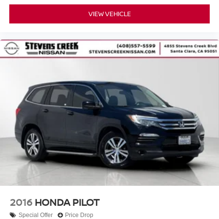
VIEW VEHICLE
2016
HONDA PILOT
Special Offer
Price Drop