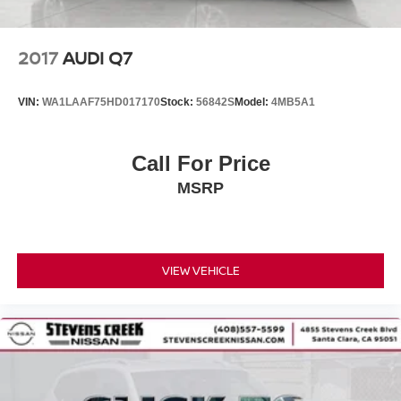
2017
AUDI Q7
VIN:
WA1LAAF75HD017170
Stock:
56842S
Model:
4MB5A1
Call For Price
MSRP
VIEW VEHICLE