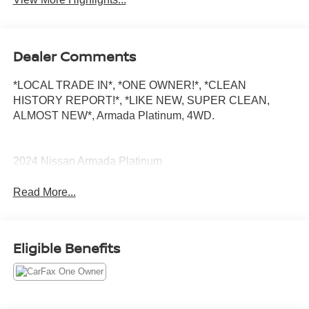
Dealer Comments
*LOCAL TRADE IN*, *ONE OWNER!*, *CLEAN
HISTORY REPORT!*, *LIKE NEW, SUPER CLEAN,
ALMOST NEW*, Armada Platinum, 4WD.
2024 Nissan Armada Platinum
Read More...
Eligible Benefits