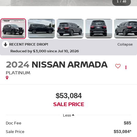
1
/
40
RECENT PRICE DROP!
Collapse
Reduced by $3,000 since Jul 10, 2026
2024
NISSAN ARMADA
PLATINUM
$53,084
SALE PRICE
Less
Doc Fee
$85
Sale Price
$53,084*