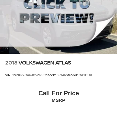
2018
VOLKSWAGEN ATLAS
VIN:
1V2KR2CA6JC526002
Stock:
56946S
Model:
CA1BUR
Call For Price
MSRP