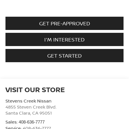
GET PRE-APPROVED
I'M INTERESTED
GET STARTED
VISIT OUR STORE
Stevens Creek Nissan
4855 Steven Creek Blvd.
Santa Clara
,
CA
95051
Sales:
408-636-7777
Service:
408-636-7777