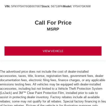
VIN:
5FNYF5H70GB007087
Stock:
56718PA
Model:
YF5H7GKNW
Call For Price
MSRP
VIEW VEHICLE
The advertised price does not include the cost of dealer-installed
accessories, taxes, title, license, registration fees, government fees, dealer
documentation fees, electronic filing fees, finance charges, or any applicable
emissions testing fees. All vehicles may be equipped with dealer-installed
accessories, including but not limited to a Vehicle Theft Protection System
(LoJack) and 3M™ Clear Paint Protection Film, installed prior to sale to
assist in protecting dealer inventory. Factory rebates include all available
rebates; some may not qualify for all rebates. Special factory financing in lieu
of factory rebates. Picture of the vehicle is for illustration purposes only.