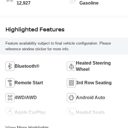
12,927
Gasoline
Highlighted Features
Feature availability subject to final vehicle configuration. Please
reference window sticker for more info.
Heated Steering
Bluetooth®
Wheel
Remote Start
3rd Row Seating
4WD/AWD
Android Auto
Apple CarPlay
Heated Seats
View More Highlights...