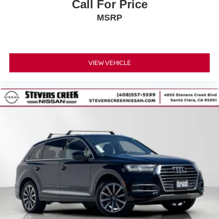
Call For Price
MSRP
VIEW VEHICLE