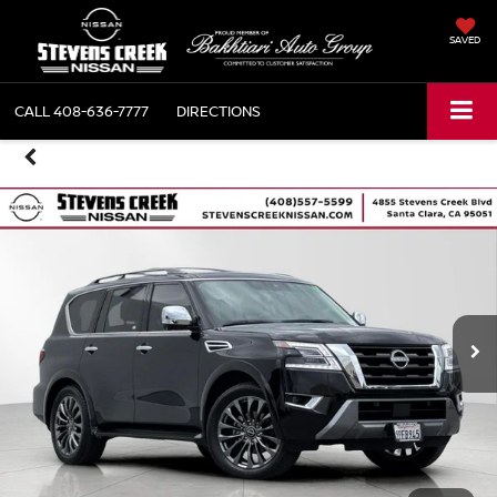
SAVED
CALL
408-636-7777
DIRECTIONS