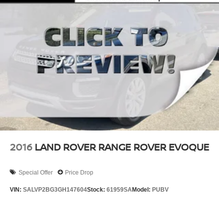
Gas-Pressurized Shock Absorbers
Rear Auto-Leveling Suspension
Front And Rear Anti-Roll Bars
Electric Power-Assist Speed-Sensing Steering
26 Gal. Fuel Tank
Single Stainless Steel Exhaust
Permanent Locking Hubs
Double Wishbone Front Suspension w/Coil Springs
Double Wishbone Rear Suspension w/Air Springs
4-Wheel Disc Brakes w/4-Wheel ABS, Front And Rear
Vented Discs, Brake Assist and Hill Hold Control
2016
LAND ROVER RANGE ROVER EVOQUE
Special Offer
Price Drop
VIN:
SALVP2BG3GH147604
Stock:
61959SA
Model:
PUBV