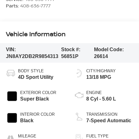
Parts:
408-636-7777
Vehicle Information
VIN:
Stock #:
Model Code:
JN8AY2DB2R9854313
56851P
26614
BODY STYLE
CITY/HIGHWAY
4D Sport Utility
13/18 MPG
EXTERIOR COLOR
ENGINE
Super Black
8 Cyl - 5.60 L
INTERIOR COLOR
TRANSMISSION
Black
7-Speed Automatic
MILEAGE
FUEL TYPE