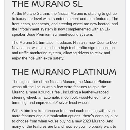
THE MURANO SL
At the Murano SL trim, the Nissan Murano is starting to get up
to luxury car level with its entertainment and tech features. The
front seats, rear seats, and steering wheel are now heated, and
the Infotainment system is now complemented with an 11-
speaker Bose Premium surround-sound system.
The Murano SL trim also introduces Nissan’s new Door to Door
Navigation, which includes a high-tech traffic sign recognition
and traffic monitoring system, allowing drivers to relax and
enjoy the ride with extra safety.
THE MURANO PLATINUM
The highest tier of the Nissan Murano, the Murano Platinum
wraps off the lineup with a few extra features to give the
Murano a more luxurious feel, including a leather-wrapped
steering wheel, an automatic moonroof, wood-toned interior
trimming, and improved 20” silver-lined wheels.
With 5 trim levels to choose from and each coming with even
more features and customization options, there’s certainly a lot
to choose from when you’re buying a new 2023 Murano. And
many of the features are brand new, so you’ll probably want to