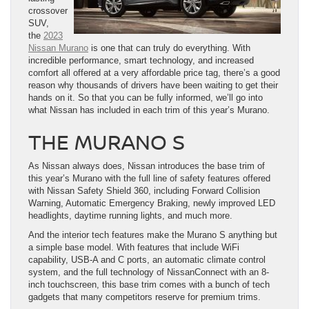
crossover
SUV,
the
2023
Nissan Murano
is one that can truly do everything. With
incredible performance, smart technology, and increased
comfort all offered at a very affordable price tag, there’s a good
reason why thousands of drivers have been waiting to get their
hands on it. So that you can be fully informed, we’ll go into
what Nissan has included in each trim of this year’s Murano.
THE MURANO S
As Nissan always does, Nissan introduces the base trim of
this year’s Murano with the full line of safety features offered
with Nissan Safety Shield 360, including Forward Collision
Warning, Automatic Emergency Braking, newly improved LED
headlights, daytime running lights, and much more.
And the interior tech features make the Murano S anything but
a simple base model. With features that include WiFi
capability, USB-A and C ports, an automatic climate control
system, and the full technology of NissanConnect with an 8-
inch touchscreen, this base trim comes with a bunch of tech
gadgets that many competitors reserve for premium trims.