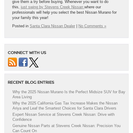
give them a try before buying. Whenever you want to do
this,
just swing by Stevens Creek Nissan
where our
professionals will help you select the best Nissan Murano for
your family this year!
Posted in
Santa Clara Nissan Dealer
|
No Comments »
CONNECT WITH US
RECENT BLOG ENTRIES
Why the 2025 Nissan Murano Is the Perfect Midsize SUV for Bay
Area Living
Why the 2025 California Gas Tax Increase Makes the Nissan
Ariya and Leaf the Smartest Choices for Santa Clara Drivers
Expert Nissan Service at Stevens Creek Nissan: Drive with
Confidence
Genuine Nissan Parts at Stevens Creek Nissan: Precision You
Can Count On