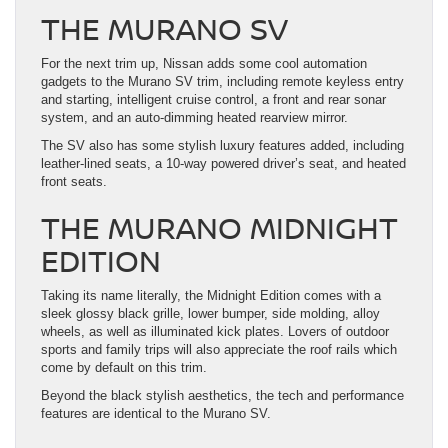
THE MURANO SV
For the next trim up, Nissan adds some cool automation
gadgets to the Murano SV trim, including remote keyless entry
and starting, intelligent cruise control, a front and rear sonar
system, and an auto-dimming heated rearview mirror.
The SV also has some stylish luxury features added, including
leather-lined seats, a 10-way powered driver’s seat, and heated
front seats.
THE MURANO MIDNIGHT
EDITION
Taking its name literally, the Midnight Edition comes with a
sleek glossy black grille, lower bumper, side molding, alloy
wheels, as well as illuminated kick plates. Lovers of outdoor
sports and family trips will also appreciate the roof rails which
come by default on this trim.
Beyond the black stylish aesthetics, the tech and performance
features are identical to the Murano SV.