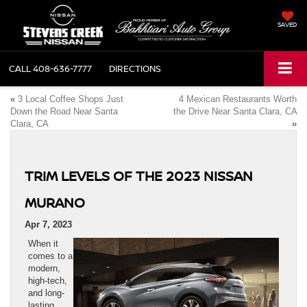
SAVED
CALL
408-636-7777
DIRECTIONS
«
3 Local Coffee Shops Just
4 Mexican Restaurants Worth
Down the Road Near Santa
the Drive Near Santa Clara, CA
Clara, CA
»
TRIM LEVELS OF THE 2023 NISSAN
MURANO
Apr 7, 2023
When it
comes to a
modern,
high-tech,
and long-
lasting