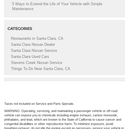
5 Ways to Extend the Life of Your Vehicle with Simple
Maintenance
CATEGORIES
Restaurants in Santa Clara, CA
Santa Clara Nissan Dealer
Santa Clara Nissan Service
Santa Clara Used Cars
Stevens Creek Nissan Service
Things To Do Near Santa Clara, CA
Taxes not included on Service and Parts Specials.
WARNING: Operating, servicing, and maintaining a passenger vehicle or off-road
vehicle can expose you to chemicals including engine exhaust, carbon monoxide,
phthalates, and lead, which are known to the State of California to cause cancer and
congenital disabilities or other reproductive harm. To minimize exposure, avoid
breathing exhaust, do not idle the engine except as necessary, service your vehicle in