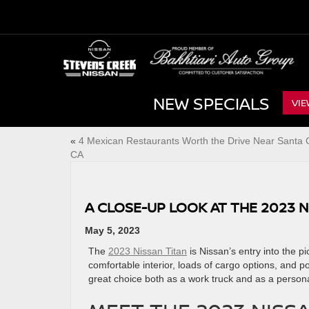
NEW SPECIALS
VIE
«
4 Mexican Restaurants Worth the Drive Near Santa C
CA
A CLOSE-UP LOOK AT THE 2023 N
May 5, 2023
The
2023 Nissan Titan
is Nissan’s entry into the p
comfortable interior, loads of cargo options, and p
great choice both as a work truck and as a ​persona