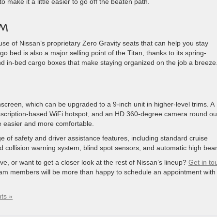
o make it a little easier to go off the beaten path.
OM
use of Nissan’s proprietary Zero Gravity seats that can help you stay
bed ​is ​also a major selling point of the Titan, thanks to its spring-
nd in-bed cargo ​boxes that make staying organized on the job a breeze
screen, which can be upgraded to a 9-inch unit in higher-level trims. A
bscription-based WiFi hotspot, and an HD 360-degree camera round ou
e easier and more comfortable.
e of safety and driver assistance features, including standard cruise
d collision warning system, blind spot sensors, and automatic high bea
ive, or want to get a closer look at the rest of Nissan’s lineup?
Get in to
am members will be more than happy to schedule an appointment with
ts »