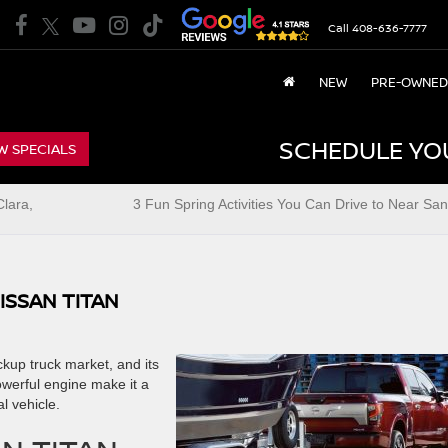
Call
408-636-7777
NEW
PRE-OWNED
SCHEDULE YO
W SPECIALS
lara,
3 Fun Spring Activities You Can Drive to Near San
ISSAN TITAN
ickup truck market, and its
owerful engine make it a
l vehicle.