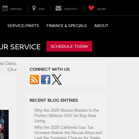
SERVICE
MAP
CONTACT
SAVED
SERVICE/PARTS
FINANCE & SPECIALS
ABOUT
UR SERVICE
SCHEDULE TODAY
ta Clara,
CONNECT WITH US
CA
»
RECENT BLOG ENTRIES
Why the 2025 Nissan Murano Is the
Perfect Midsize SUV for Bay Area
Living
Why the 2025 California Gas Tax
Increase Makes the Nissan Ariya and
Leaf the Smartest Choices for Santa