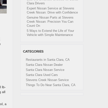
Clara Drivers
Expert Nissan Service at Stevens
Creek Nissan: Drive with Confidence
Genuine Nissan Parts at Stevens
Creek Nissan: Precision You Can
Count On
5 Ways to Extend the Life of Your
Vehicle with Simple Maintenance
X
e
CATEGORIES
Restaurants in Santa Clara, CA
Santa Clara Nissan Dealer
Santa Clara Nissan Service
Santa Clara Used Cars
Stevens Creek Nissan Service
Things To Do Near Santa Clara, CA
 lb-
 all
ol, a