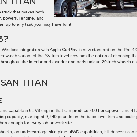
AN TITAN
p truck that makes both
r, powerful engine, and
han up to any task you may have for it.
3?
. Wireless integration with Apple CarPlay is now standard on the Pro-4
 crew-cab variant of the SV trim level now has the option of choosing th
 throughout the interior and exterior and adds unique 20-inch wheels as
SSAN TITAN
E
ong and capable 5.6L V8 engine that can produce 400 horsepower and 413
ing capacity, starting at 9,240 pounds on the base level trim and scaling
an enough for every job or work site.
shocks, an undercarriage skid plate, 4WD capabilities, hill descent contr