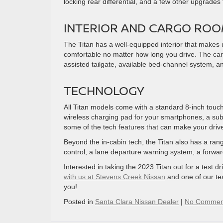
locking rear differential, and a few other upgrades t
INTERIOR AND CARGO RO
The Titan has a well-equipped interior that makes 
comfortable no matter how long you drive. The cargo 
assisted tailgate, available bed-channel system, a
TECHNOLOGY
All Titan models come with a standard 8-inch touch
wireless charging pad for your smartphones, a su
some of the tech features that can make your driv
Beyond the in-cabin tech, the Titan also has a rang
control, a lane departure warning system, a forwar
Interested in taking the 2023 Titan out for a test dr
with us at Stevens Creek Nissan
and one of our te
you!
Posted in
Santa Clara Nissan Dealer
|
No Commen