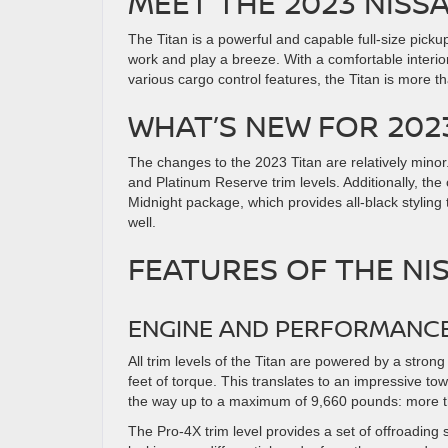
MEET THE 2023 NISS
The Titan is a powerful and capable full-size picku
work and play a breeze. With a comfortable interio
various cargo control features, the Titan is more t
WHAT’S NEW FOR 202
The changes to the 2023 Titan are relatively minor
and Platinum Reserve trim levels. Additionally, the
Midnight package, which provides all-black styling
well.
FEATURES OF THE NI
ENGINE AND PERFORMANC
All trim levels of the Titan are powered by a str
feet of torque. This translates to an impressive tow
the way up to a maximum of 9,660 pounds: more th
The Pro-4X trim level provides a set of offroading 