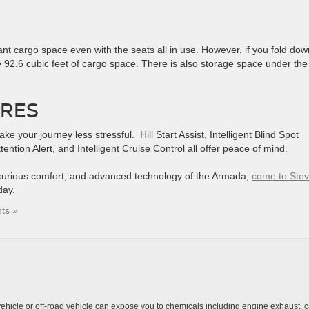
t cargo space even with the seats all in use. However, if you fold dow
 92.6 cubic feet of cargo space. There is also storage space under the
URES
your journey less stressful. Hill Start Assist, Intelligent Blind Spot
ttention Alert, and Intelligent Cruise Control all offer peace of mind.
uxurious comfort, and advanced technology of the Armada,
come to Ste
day.
ts »
hicle or off-road vehicle can expose you to chemicals including engine exhaust, 