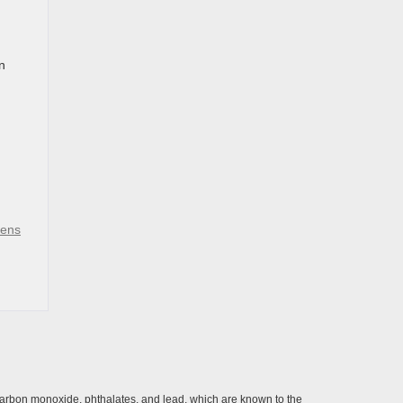
n
vens
carbon monoxide, phthalates, and lead, which are known to the