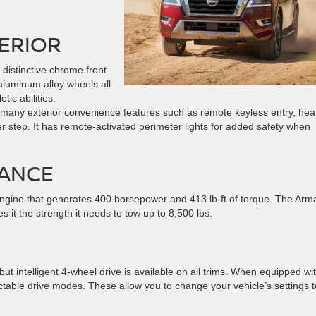
ERIOR
 distinctive chrome front
aluminum alloy wheels all
tic abilities.
 many exterior convenience features such as remote keyless entry, hea
er step. It has remote-activated perimeter lights for added safety when
ANCE
gine that generates 400 horsepower and 413 lb-ft of torque. The Arm
it the strength it needs to tow up to 8,500 lbs.
 intelligent 4-wheel drive is available on all trims. When equipped wi
ectable drive modes. These allow you to change your vehicle’s settings t