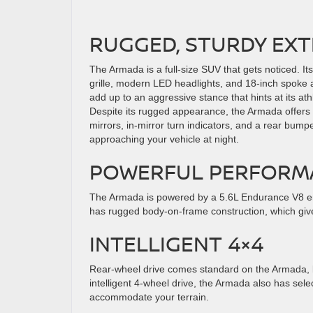
RUGGED, STURDY EXT
The Armada is a full-size SUV that gets noticed. Its
grille, modern LED headlights, and 18-inch spoke 
add up to an aggressive stance that hints at its athle
Despite its rugged appearance, the Armada offers
mirrors, in-mirror turn indicators, and a rear bump
approaching your vehicle at night.
POWERFUL PERFORM
The Armada is powered by a 5.6L Endurance V8 en
has rugged body-on-frame construction, which gives 
INTELLIGENT 4×4
Rear-wheel drive comes standard on the Armada, but
intelligent 4-wheel drive, the Armada also has sel
accommodate your terrain.