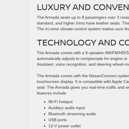
LUXURY AND CONVEN
The Armada seats up to 8 passengers over 3 rows, a
standard, and higher trims have leather seats. Th
The tri-zone climate control system makes sure that 
TECHNOLOGY AND CO
The Armada comes with a 6-speaker AM/FM/HD/Siriu
automatically adjusts to compensate for engine or 
Assistant, voice recognition, and steering wheel-m
The Armada comes with the NissanConnect system w
touchscreen display. It is compatible with Apple Ca
seat. The Armada gives you real-time traffic and w
features include:
Wi-Fi hotspot
Auxiliary audio input
Bluetooth streaming audio
USB ports
12-V power outlet