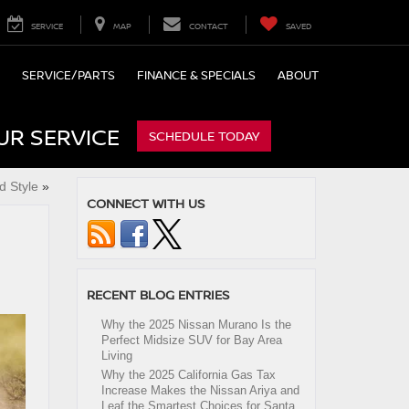
SERVICE
MAP
CONTACT
SAVED
SERVICE/PARTS
FINANCE & SPECIALS
ABOUT
UR SERVICE
SCHEDULE TODAY
d Style
»
CONNECT WITH US
RECENT BLOG ENTRIES
Why the 2025 Nissan Murano Is the
Perfect Midsize SUV for Bay Area
Living
Why the 2025 California Gas Tax
Increase Makes the Nissan Ariya and
Leaf the Smartest Choices for Santa