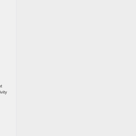
.
nt
vity