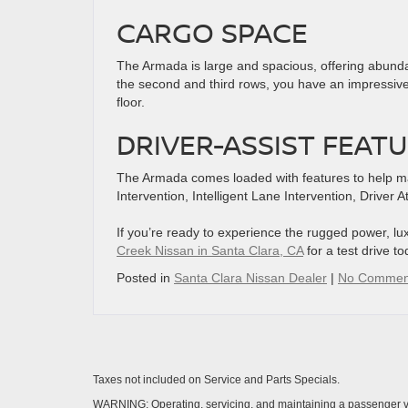
CARGO SPACE
The Armada is large and spacious, offering abundan
the second and third rows, you have an impressive
floor.
DRIVER-ASSIST FEAT
The Armada comes loaded with features to help make 
Intervention, Intelligent Lane Intervention, Driver A
If you’re ready to experience the rugged power, l
Creek Nissan in Santa Clara, CA
for a test drive to
Posted in
Santa Clara Nissan Dealer
|
No Commen
Taxes not included on Service and Parts Specials.
WARNING: Operating, servicing, and maintaining a passenger ve