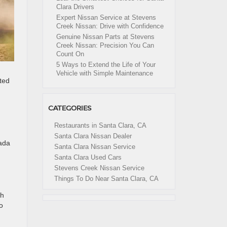
Clara Drivers
Expert Nissan Service at Stevens
Creek Nissan: Drive with Confidence
Genuine Nissan Parts at Stevens
Creek Nissan: Precision You Can
Count On
5 Ways to Extend the Life of Your
Vehicle with Simple Maintenance
ted
CATEGORIES
Restaurants in Santa Clara, CA
Santa Clara Nissan Dealer
ada
Santa Clara Nissan Service
Santa Clara Used Cars
Stevens Creek Nissan Service
Things To Do Near Santa Clara, CA
th
o