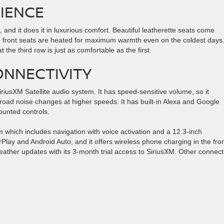
IENCE
nd it does it in luxurious comfort. Beautiful leatherette seats come
e front seats are heated for maximum warmth even on the coldest days
the third row is just as comfortable as the first.
NNECTIVITY
sXM Satellite audio system. It has speed-sensitive volume, so it
road noise changes at higher speeds. It has built-in Alexa and Google
ounted controls.
hich includes navigation with voice activation and a 12.3-inch
rPlay and Android Auto, and it offers wireless phone charging in the fro
eather updates with its 3-month trial access to SiriusXM. Other connecti