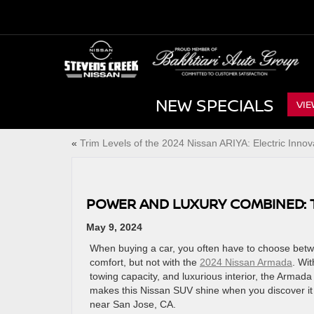
NEW SPECIALS
VIE
«
Trim Levels of the 2024 Nissan ARIYA: Electric Innov
POWER AND LUXURY COMBINED: 
May 9, 2024
When buying a car, you often have to choose be
comfort, but not with the
2024 Nissan Armada
. Wit
towing capacity, and luxurious interior, the Armada
makes this Nissan SUV shine when you discover it 
near San Jose, CA.