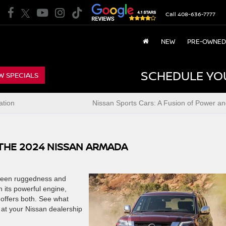
Call
408-636-7777
NEW
PRE-OWNED
SCHEDULE YO
W SPECIALS
ation
Nissan Sports Cars: A Fusion of Power an
THE 2024 NISSAN ARMADA
tween ruggedness and
h its powerful engine,
 offers both. See what
at your Nissan dealership