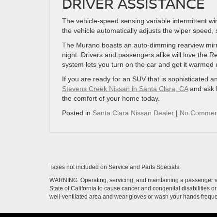
DRIVER ASSISTANCE
The vehicle-speed sensing variable intermittent wi
the vehicle automatically adjusts the wiper speed, s
The Murano boasts an auto-dimming rearview mirror
night. Drivers and passengers alike will love the 
system lets you turn on the car and get it warmed
If you are ready for an SUV that is sophisticated
Stevens Creek Nissan in Santa Clara, CA
and ask 
the comfort of your home today.
Posted in
Santa Clara Nissan Dealer
|
No Commen
Taxes not included on Service and Parts Specials.
WARNING: Operating, servicing, and maintaining a passenger ve
State of California to cause cancer and congenital disabilities 
well-ventilated area and wear gloves or wash your hands frequ