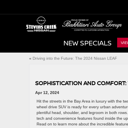
NEW SPECIALS
VIE
«
Driving into the Future: The 2024 Nissan LEAF
SOPHISTICATION AND COMFORT:
Apr 12, 2024
Hit the streets in the Bay Area in luxury with the t
wheel drive SUV is ready for every urban adventu
plentiful head, shoulder, and legroom in both rows. 
tech and convenience features found inside the ups
Read on to learn more about the incredible featur