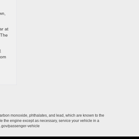
wn,
ar at
 The
t
rom
carbon monoxide, phthalates, and lead, which are known to the
le the engine except as necessary, service your vehicle in a
a.gov/passenger-vehicle