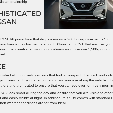
Nissan dealership.
HISTICATED
SSAN
ul 3.5L V6 powertrain that drops a massive 260 horsepower with 240
wertrain is matched with a smooth Xtronic auto CVT that ensures you
owerful engine/transmission duo delivers an impressive 1,500-pound m
ped.
CE
ished aluminum-alloy wheels that look striking with the black roof rail
ng lines catch your attention and draw your eye along the vehicle. Th
icators and are heated to ensure that you can see even on frosty morni
SUV look smart during the day and ensure that you are visible to other
ht and easily visible at night. In addition, this SUV comes with standard
hen weather conditions are far from ideal.