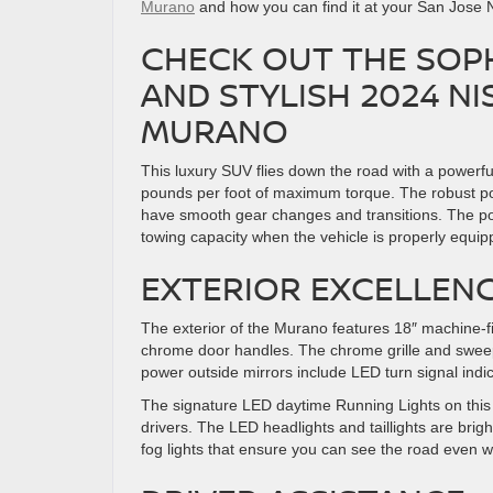
Murano
and how you can find it at your San Jose 
CHECK OUT THE SOP
AND STYLISH 2024 NI
MURANO
This luxury SUV flies down the road with a powerf
pounds per foot of maximum torque. The robust po
have smooth gear changes and transitions. The p
towing capacity when the vehicle is properly equip
EXTERIOR EXCELLEN
The exterior of the Murano features 18″ machine-fin
chrome door handles. The chrome grille and sweepi
power outside mirrors include LED turn signal ind
The signature LED daytime Running Lights on this 
drivers. The LED headlights and taillights are brig
fog lights that ensure you can see the road even w