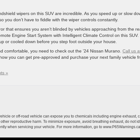
ndshield wipers on this SUV are incredible. As you speed up or slow do
o you don’t have to fiddle with the wiper controls constantly.
 that ensures you aren’t blinded by vehicles approaching from the re
Remote Engine Start System with Intelligent Climate Control on this SUV.
 up or cooled down before you step foot outside your house.
 and comfortable, you need to check out the ’24 Nissan Murano.
Call us a
how you can get pre-approved and purchase your next family vehicle f
ts »
hicle or off-road vehicle can expose you to chemicals including engine exhaust, 
or other reproductive harm. To minimize exposure, avoid breathing exhaust, do not id
ently when servicing your vehicle. For more information, go to www.P65Warnings.c