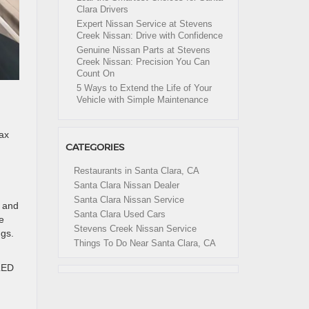
Clara Drivers
Expert Nissan Service at Stevens
Creek Nissan: Drive with Confidence
Genuine Nissan Parts at Stevens
Creek Nissan: Precision You Can
Count On
5 Ways to Extend the Life of Your
Vehicle with Simple Maintenance
ax
CATEGORIES
Restaurants in Santa Clara, CA
Santa Clara Nissan Dealer
Santa Clara Nissan Service
s and
Santa Clara Used Cars
e
Stevens Creek Nissan Service
ngs.
Things To Do Near Santa Clara, CA
 LED