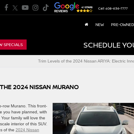
Call
408-636-7777
NEW
PRE-OWNED
SCHEDULE YO
W SPECIALS
Trim Levels of the 2024 Nissan ARIYA: Electric Inn
 THE 2024 NISSAN MURANO
wo-row Murano. This front-
re you have planned, with
Your family will love the
cale interior of this SUV.
es of the
2024 Nissan