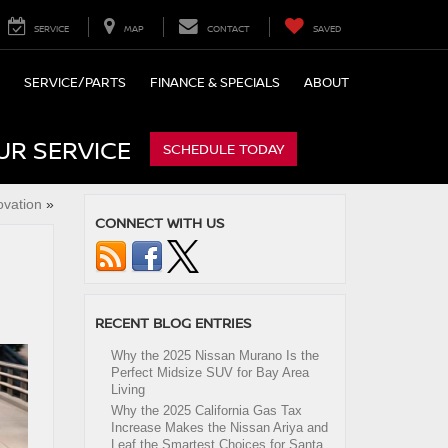
SERVICE
MAP
CONTACT
SAVED
SERVICE/PARTS
FINANCE & SPECIALS
ABOUT
UR SERVICE
SCHEDULE TODAY
ovation
»
CONNECT WITH US
RECENT BLOG ENTRIES
Why the 2025 Nissan Murano Is the
Perfect Midsize SUV for Bay Area
Living
Why the 2025 California Gas Tax
Increase Makes the Nissan Ariya and
Leaf the Smartest Choices for Santa