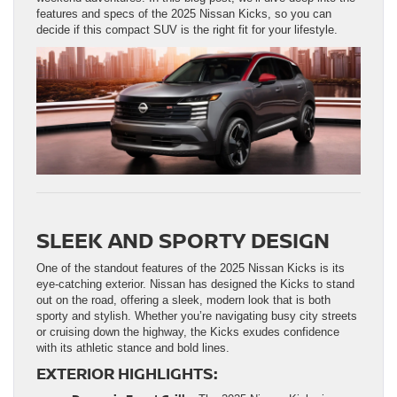
features and specs of the 2025 Nissan Kicks, so you can
decide if this compact SUV is the right fit for your lifestyle.
SLEEK AND SPORTY DESIGN
One of the standout features of the 2025 Nissan Kicks is its
eye-catching exterior. Nissan has designed the Kicks to stand
out on the road, offering a sleek, modern look that is both
sporty and stylish. Whether you’re navigating busy city streets
or cruising down the highway, the Kicks exudes confidence
with its athletic stance and bold lines.
EXTERIOR HIGHLIGHTS: