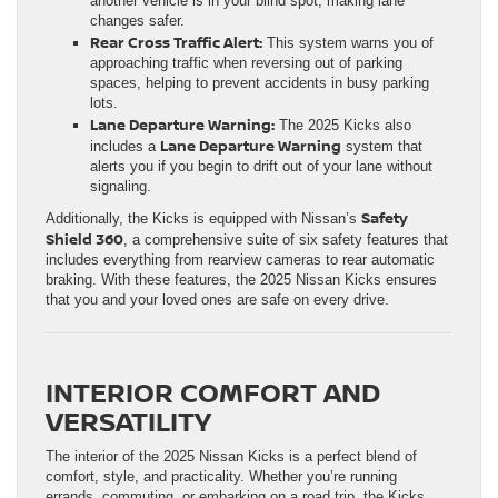
another vehicle is in your blind spot, making lane
changes safer.
Rear Cross Traffic Alert:
This system warns you of
approaching traffic when reversing out of parking
spaces, helping to prevent accidents in busy parking
lots.
Lane Departure Warning:
The 2025 Kicks also
Lane Departure Warning
includes a
system that
alerts you if you begin to drift out of your lane without
signaling.
Safety
Additionally, the Kicks is equipped with Nissan’s
Shield 360
, a comprehensive suite of six safety features that
includes everything from rearview cameras to rear automatic
braking. With these features, the 2025 Nissan Kicks ensures
that you and your loved ones are safe on every drive.
INTERIOR COMFORT AND
VERSATILITY
The interior of the 2025 Nissan Kicks is a perfect blend of
comfort, style, and practicality. Whether you’re running
errands, commuting, or embarking on a road trip, the Kicks