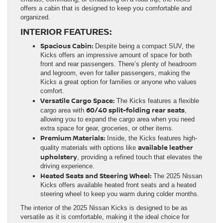
offers a cabin that is designed to keep you comfortable and
organized.
INTERIOR FEATURES:
Spacious Cabin:
Despite being a compact SUV, the
Kicks offers an impressive amount of space for both
front and rear passengers. There’s plenty of headroom
and legroom, even for taller passengers, making the
Kicks a great option for families or anyone who values
comfort.
Versatile Cargo Space:
The Kicks features a flexible
60/40 split-folding rear seats
cargo area with
,
allowing you to expand the cargo area when you need
extra space for gear, groceries, or other items.
Premium Materials:
Inside, the Kicks features high-
available leather
quality materials with options like
upholstery
, providing a refined touch that elevates the
driving experience.
Heated Seats and Steering Wheel:
The 2025 Nissan
Kicks offers available heated front seats and a heated
steering wheel to keep you warm during colder months.
The interior of the 2025 Nissan Kicks is designed to be as
versatile as it is comfortable, making it the ideal choice for