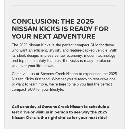
CONCLUSION: THE 2025
NISSAN KICKS IS READY FOR
YOUR NEXT ADVENTURE
The 2025 Nissan Kicks is the perfect compact SUV for those
who want an efficient, stylish, and feature-packed vehicle. With
its sleek design, impressive fuel economy, modern technology,
and top-notch safety features, the Kicks is ready to take on
whatever your life throws at it.
Come visit us at Stevens Creek Nissan to experience the 2025
Nissan Kicks firsthand. Whether you’re ready to test drive one
or want to learn more, we’re here to help you find the perfect
compact SUV for your lifestyle.
Call us today at Stevens Creek Nissan to schedule a
test drive or visit us in person to see why the 2025
Nissan Kicks is the right choice for your next ride!