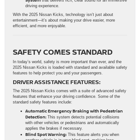
that delivers rich, clear sound for an immersive
driving experience.
With the 2025 Nissan Kicks, technology isn’t just about
entertainment—it’s about making your drive easier, more
efficient, and more enjoyable.
SAFETY COMES STANDARD
In today’s world, safety is more important than ever, and the
2025 Nissan Kicks is loaded with standard and available safety
features to help protect you and your passengers.
DRIVER ASSISTANCE FEATURES:
The 2025 Nissan Kicks comes with a suite of advanced safety
features that enhance your driving confidence. Some of the
standard safety features include:
Automatic Emergency Braking with Pedestrian
Detection:
This system detects potential collisions
with other vehicles or pedestrians and automatically
applies the brakes if necessary.
Blind Spot Warning:
This feature alerts you when