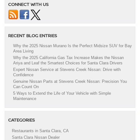
CONNECT WITH US
RECENT BLOG ENTRIES
Why the 2025 Nissan Murano Is the Perfect Midsize SUV for Bay
Area Living
Why the 2025 California Gas Tax Increase Makes the Nissan
Ariya and Leaf the Smartest Choices for Santa Clara Drivers
Expert Nissan Service at Stevens Creek Nissan: Drive with
Confidence
Genuine Nissan Parts at Stevens Creek Nissan: Precision You
Can Count On
5 Ways to Extend the Life of Your Vehicle with Simple
Maintenance
CATEGORIES
Restaurants in Santa Clara, CA
Santa Clara Nissan Dealer