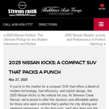
SAVED
CALL
408-636-7777
DIRECTIONS
«
2025 Nissan Frontier: The
2025 Nissan Murano: Luxury
Ultimate Pickup for the Modern
and Performance in Perfect
Adventurer and Worker
Harmony
»
2025 NISSAN KICKS: A COMPACT SUV
THAT PACKS A PUNCH
Mar 27, 2025
If you’re in the market for a compact SUV that offers a blend of
modern technology, fuel efficiency, and stylish design, the
2025 Nissan Kicks is the vehicle for you. At Stevens Creek
Nissan, we’re proud to offer this dynamic and affordable option
for those who want a vehicle that’s perfect for city driving and
weekend adventures. In this blog post, we’ll dive deep into the