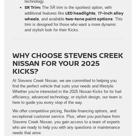
technology.
SR Trim:
The SR trim is the sportiest option, with
LED headlights
17-inch alloy
additional features like
,
wheels
two-tone paint options
, and available
. This
trim is designed for those who want a more dynamic
and stylish look for their Kicks.
WHY CHOOSE STEVENS CREEK
NISSAN FOR YOUR 2025
KICKS?
At Stevens Creek Nissan, we are committed to helping you
find the perfect vehicle that suits your needs and lifestyle.
Whether you’re interested in the 2025 Nissan Kicks for its fuel
efficiency, advanced technology, or stylish design, our team is
here to guide you every step of the way.
We offer competitive pricing, flexible financing options, and
exceptional customer service. Plus, when you purchase from
Stevens Creek Nissan, you gain access to a team of experts
who are ready to help you with any questions or maintenance
needs that arise.