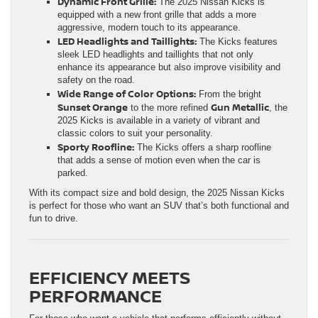
Dynamic Front Grille:
The 2025 Nissan Kicks is
equipped with a new front grille that adds a more
aggressive, modern touch to its appearance.
LED Headlights and Taillights:
The Kicks features
sleek LED headlights and taillights that not only
enhance its appearance but also improve visibility and
safety on the road.
Wide Range of Color Options:
From the bright
Sunset Orange
Gun Metallic
to the more refined
, the
2025 Kicks is available in a variety of vibrant and
classic colors to suit your personality.
Sporty Roofline:
The Kicks offers a sharp roofline
that adds a sense of motion even when the car is
parked.
With its compact size and bold design, the 2025 Nissan Kicks
is perfect for those who want an SUV that’s both functional and
fun to drive.
EFFICIENCY MEETS
PERFORMANCE