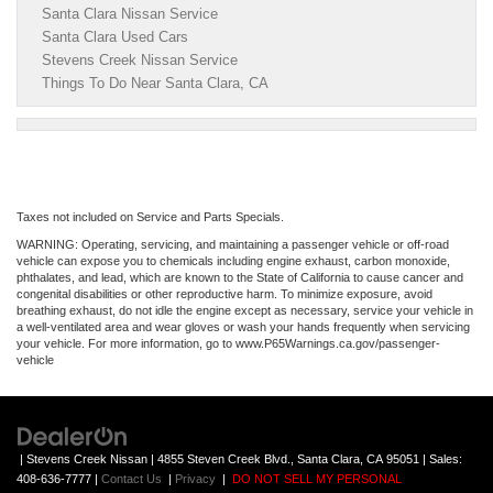
Santa Clara Nissan Service
Santa Clara Used Cars
Stevens Creek Nissan Service
Things To Do Near Santa Clara, CA
Taxes not included on Service and Parts Specials.
WARNING: Operating, servicing, and maintaining a passenger vehicle or off-road
vehicle can expose you to chemicals including engine exhaust, carbon monoxide,
phthalates, and lead, which are known to the State of California to cause cancer and
congenital disabilities or other reproductive harm. To minimize exposure, avoid
breathing exhaust, do not idle the engine except as necessary, service your vehicle in
a well-ventilated area and wear gloves or wash your hands frequently when servicing
your vehicle. For more information, go to www.P65Warnings.ca.gov/passenger-
vehicle
| Stevens Creek Nissan
|
4855 Steven Creek Blvd.,
Santa Clara,
CA
95051
| Sales:
408-636-7777
|
Contact Us
|
Privacy
|
DO NOT SELL MY PERSONAL