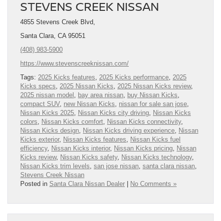
STEVENS CREEK NISSAN
4855 Stevens Creek Blvd,
Santa Clara, CA 95051
(408) 983-5900
https://www.stevenscreeknissan.com/
Tags:
2025 Kicks features
,
2025 Kicks performance
,
2025
Kicks specs
,
2025 Nissan Kicks
,
2025 Nissan Kicks review
,
2025 nissan model
,
bay area nissan
,
buy Nissan Kicks
,
compact SUV
,
new Nissan Kicks
,
nissan for sale san jose
,
Nissan Kicks 2025
,
Nissan Kicks city driving
,
Nissan Kicks
colors
,
Nissan Kicks comfort
,
Nissan Kicks connectivity
,
Nissan Kicks design
,
Nissan Kicks driving experience
,
Nissan
Kicks exterior
,
Nissan Kicks features
,
Nissan Kicks fuel
efficiency
,
Nissan Kicks interior
,
Nissan Kicks pricing
,
Nissan
Kicks review
,
Nissan Kicks safety
,
Nissan Kicks technology
,
Nissan Kicks trim levels
,
san jose nissan
,
santa clara nissan
,
Stevens Creek Nissan
Posted in
Santa Clara Nissan Dealer
|
No Comments »