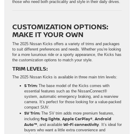
those who need both practicality and style in their daily drives.
CUSTOMIZATION OPTIONS:
MAKE IT YOUR OWN
The 2025 Nissan Kicks offers a variety of trims and packages
to suit different preferences and needs. Whether you’re looking
for a more luxurious ride or a sporty appearance, the Kicks has
the customization options to match your style.
TRIM LEVELS:
The 2025 Nissan Kicks is available in three main trim levels:
S Trim:
The base model of the Kicks comes with
essential features such as the NissanConnect®
system, automatic emergency braking, and a rearview
camera. It’s perfect for those looking for a value-packed
compact SUV.
SV Trim:
The SV trim adds more premium features,
fog lights
Apple CarPlay®
Android
including
,
,
Auto™
Wi-Fi connectivity
, and available
. It’s ideal for
buyers who want a little extra convenience and