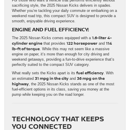
For those who want a vehicle that performs efficiently without
sacrificing style, the 2025 Nissan Kicks delivers in spades.
Whether you’re tackling your daily commute or embarking on a
weekend road trip, this compact SUV is designed to provide a
smooth, enjoyable driving experience.
ENGINE AND FUEL EFFICIENCY:
1.6-liter 4-
The 2025 Nissan Kicks comes equipped with a
cylinder engine
122 horsepower
114
that provides
and
lb-ft of torque
. While this may not seem like a massive
engine on paper, it’s more than enough for city driving and
weekend getaways, providing a fun-to-drive experience that’s
perfectly suited to the compact SUV category.
fuel efficiency
What really sets the Kicks apart is its
. With
31 mpg in the city
36 mpg on the
an estimated
and
highway
, the 2025 Nissan Kicks stands as one of the most
fuel-efficient options in its class, saving you money at the
pump while keeping you on the road longer.
TECHNOLOGY THAT KEEPS
YOU CONNECTED