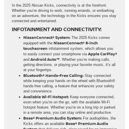
In the 2025 Nissan Kicks, connectivity is at the forefront.
Whether you’re driving to work, running errands, or embarking
on an adventure, the technology in the Kicks ensures you stay
connected and entertained.
INFOTAINMENT AND CONNECTIVITY:
NissanConnect® System:
The 2025 Kicks comes
NissanConnect® 8-inch
equipped with the
touchscreen
infotainment system, which allows you
Apple CarPlay®
to easily connect your smartphone via
Android Auto™
and
. Whether you’re making calls,
getting directions, or playing your favorite music, it’s all
at your fingertips.
Bluetooth® Hands-Free Calling:
Stay connected
while keeping your hands on the wheel with Bluetooth®
hands-free calling, a feature that enhances your safety
and convenience.
Available Wi-Fi Hotspot:
Keep everyone connected,
even when you’re on the go, with the available Wi-Fi
hotspot feature. Whether you’re on a long trip or parked
in a remote area, you can stay online and productive.
Bose® Premium Audio System:
For audiophiles, the
Bose® Premium Audio
Kicks offers an available
System