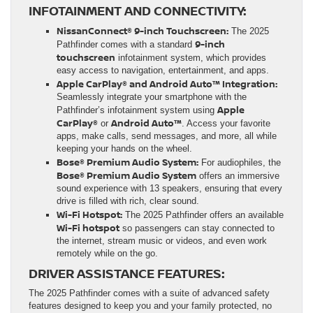
INFOTAINMENT AND CONNECTIVITY:
NissanConnect® 9-inch Touchscreen:
The 2025
9-inch
Pathfinder comes with a standard
touchscreen
infotainment system, which provides
easy access to navigation, entertainment, and apps.
Apple CarPlay® and Android Auto™ Integration:
Seamlessly integrate your smartphone with the
Apple
Pathfinder’s infotainment system using
CarPlay®
Android Auto™
or
. Access your favorite
apps, make calls, send messages, and more, all while
keeping your hands on the wheel.
Bose® Premium Audio System:
For audiophiles, the
Bose® Premium Audio System
offers an immersive
sound experience with 13 speakers, ensuring that every
drive is filled with rich, clear sound.
Wi-Fi Hotspot:
The 2025 Pathfinder offers an available
Wi-Fi hotspot
so passengers can stay connected to
the internet, stream music or videos, and even work
remotely while on the go.
DRIVER ASSISTANCE FEATURES:
The 2025 Pathfinder comes with a suite of advanced safety
features designed to keep you and your family protected, no