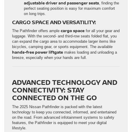
adjustable driver and passenger seats
, finding the
perfect seating position is easy for maximum comfort
on long trips.
CARGO SPACE AND VERSATILITY:
cargo space
The Pathfinder offers ample
for all your gear and
luggage. With the second- and third-row seats folded flat, you
can expand the cargo area to accommodate larger items like
bicycles, camping gear, or sports equipment. The available
hands-free power liftgate
makes loading and unloading a
breeze, especially when your hands are full.
ADVANCED TECHNOLOGY AND
CONNECTIVITY: STAY
CONNECTED ON THE GO
The 2025 Nissan Pathfinder is packed with the latest
technology to keep you connected, informed, and entertained
on the road. From advanced infotainment systems to safety
features, the Pathfinder is equipped to meet your digital
lifestyle.