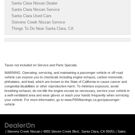
Santa Clara Nissan Dealer
Santa Clara Nissan Service
Santa Clara Used Cars
Stevens Creek Nissan Service
Things To Do Near Santa Clara, CA
Taxes not included on Service and Parts Specials.
WARNING: Operating, servicing, and maintaining a passenger vehicle or off-road
vehicle can expose you to chemicals including engine exhaust, carbon monoxide,
phthalates, and lead, which are known to the State of California to cause cancer and
congenital disabilities or other reproductive harm. To minimize exposure, avoid
breathing exhaust, do not idle the engine except as necessary, service your vehicle in
a well-ventilated area and wear gloves or wash your hands frequently when servicing
your vehicle. For more information, go to www.P65Warnings.ca.gov/passenger-
vehicle
| Stevens Creek Nissan
|
4855 Steven Creek Blvd.,
Santa Clara,
CA
95051
| Sales: