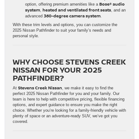
Bose® audio
option, offering premium amenities like a
system
heated and ventilated front seats
,
, and an
360-degree camera system
advanced
.
With these trim levels and options, you can customize the
2025 Nissan Pathfinder to suit your family’s needs and
personal style.
WHY CHOOSE STEVENS CREEK
NISSAN FOR YOUR 2025
PATHFINDER?
Stevens Creek Nissan
At
, we make it easy to find the
perfect 2025 Nissan Pathfinder for you and your family. Our
team is here to help with competitive pricing, flexible financing
options, and expert guidance to ensure you make the right
choice. Whether you’re looking for a family-friendly vehicle with
plenty of space or an adventure-ready SUV, we’ve got you
covered.