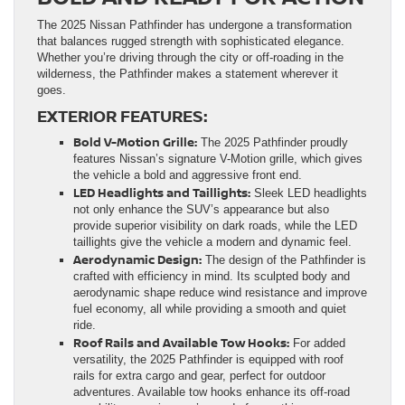
The 2025 Nissan Pathfinder has undergone a transformation
that balances rugged strength with sophisticated elegance.
Whether you’re driving through the city or off-roading in the
wilderness, the Pathfinder makes a statement wherever it
goes.
EXTERIOR FEATURES:
Bold V-Motion Grille:
The 2025 Pathfinder proudly
features Nissan’s signature V-Motion grille, which gives
the vehicle a bold and aggressive front end.
LED Headlights and Taillights:
Sleek LED headlights
not only enhance the SUV’s appearance but also
provide superior visibility on dark roads, while the LED
taillights give the vehicle a modern and dynamic feel.
Aerodynamic Design:
The design of the Pathfinder is
crafted with efficiency in mind. Its sculpted body and
aerodynamic shape reduce wind resistance and improve
fuel economy, all while providing a smooth and quiet
ride.
Roof Rails and Available Tow Hooks:
For added
versatility, the 2025 Pathfinder is equipped with roof
rails for extra cargo and gear, perfect for outdoor
adventures. Available tow hooks enhance its off-road