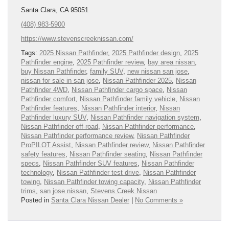
Santa Clara, CA 95051
(408) 983-5900
https://www.stevenscreeknissan.com/
Tags:
2025 Nissan Pathfinder
,
2025 Pathfinder design
,
2025
Pathfinder engine
,
2025 Pathfinder review
,
bay area nissan
,
buy Nissan Pathfinder
,
family SUV
,
new nissan san jose
,
nissan for sale in san jose
,
Nissan Pathfinder 2025
,
Nissan
Pathfinder 4WD
,
Nissan Pathfinder cargo space
,
Nissan
Pathfinder comfort
,
Nissan Pathfinder family vehicle
,
Nissan
Pathfinder features
,
Nissan Pathfinder interior
,
Nissan
Pathfinder luxury SUV
,
Nissan Pathfinder navigation system
,
Nissan Pathfinder off-road
,
Nissan Pathfinder performance
,
Nissan Pathfinder performance review
,
Nissan Pathfinder
ProPILOT Assist
,
Nissan Pathfinder review
,
Nissan Pathfinder
safety features
,
Nissan Pathfinder seating
,
Nissan Pathfinder
specs
,
Nissan Pathfinder SUV features
,
Nissan Pathfinder
technology
,
Nissan Pathfinder test drive
,
Nissan Pathfinder
towing
,
Nissan Pathfinder towing capacity
,
Nissan Pathfinder
trims
,
san jose nissan
,
Stevens Creek Nissan
Posted in
Santa Clara Nissan Dealer
|
No Comments »