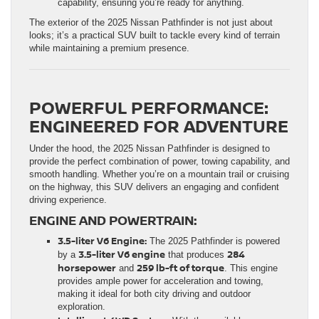
capability, ensuring you’re ready for anything.
The exterior of the 2025 Nissan Pathfinder is not just about
looks; it’s a practical SUV built to tackle every kind of terrain
while maintaining a premium presence.
POWERFUL PERFORMANCE:
ENGINEERED FOR ADVENTURE
Under the hood, the 2025 Nissan Pathfinder is designed to
provide the perfect combination of power, towing capability, and
smooth handling. Whether you’re on a mountain trail or cruising
on the highway, this SUV delivers an engaging and confident
driving experience.
ENGINE AND POWERTRAIN:
3.5-liter V6 Engine:
The 2025 Pathfinder is powered
3.5-liter V6 engine
284
by a
that produces
horsepower
259 lb-ft of torque
and
. This engine
provides ample power for acceleration and towing,
making it ideal for both city driving and outdoor
exploration.