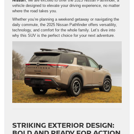
, we are excited to offer the 2025 Nissan Pathfinder, a
vehicle designed to elevate your driving experience, no matter
where the road takes you.
Whether you’re planning a weekend getaway or navigating the
daily commute, the 2025 Nissan Pathfinder offers versatility,
technology, and comfort for the whole family. Let’s dive into
why this SUV is the perfect choice for your next adventure.
STRIKING EXTERIOR DESIGN:
BOLD AND READY FOR ACTION