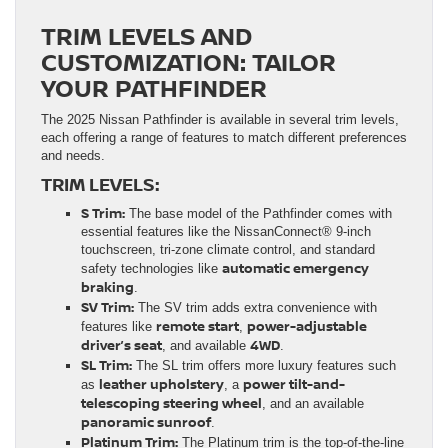
TRIM LEVELS AND
CUSTOMIZATION: TAILOR
YOUR PATHFINDER
The 2025 Nissan Pathfinder is available in several trim levels,
each offering a range of features to match different preferences
and needs.
TRIM LEVELS:
S Trim:
The base model of the Pathfinder comes with
essential features like the NissanConnect® 9-inch
touchscreen, tri-zone climate control, and standard
automatic emergency
safety technologies like
braking
.
SV Trim:
The SV trim adds extra convenience with
remote start
power-adjustable
features like
,
driver’s seat
4WD
, and available
.
SL Trim:
The SL trim offers more luxury features such
leather upholstery
power tilt-and-
as
, a
telescoping steering wheel
, and an available
panoramic sunroof
.
Platinum Trim:
The Platinum trim is the top-of-the-line