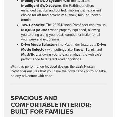
Intelligent 4WD System:
With the available
Intelligent 4WD system
, the Pathfinder offers
enhanced traction and control, making it an excellent
choice for off-road adventures, snow, rain, or uneven
terrain.
Tow Capacity:
The 2025 Nissan Pathfinder can tow up
6,000 pounds
to
when properly equipped, allowing
you to bring along your boat, camper, or trailer for all
your weekend excursions.
Drive Mode Selector:
Drive
The Pathfinder features a
Mode Selector
Snow
Sand
with settings like
,
, and
Mud/Rut
, allowing you to easily adjust the vehicle’s
performance to different road conditions.
With this performance-focused design, the 2025 Nissan
Pathfinder ensures that you have the power and control to take
on any adventure with ease.
SPACIOUS AND
COMFORTABLE INTERIOR:
BUILT FOR FAMILIES