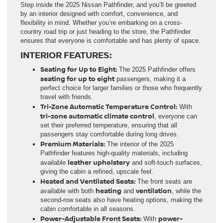
Step inside the 2025 Nissan Pathfinder, and you’ll be greeted
by an interior designed with comfort, convenience, and
flexibility in mind. Whether you’re embarking on a cross-
country road trip or just heading to the store, the Pathfinder
ensures that everyone is comfortable and has plenty of space.
INTERIOR FEATURES:
Seating for Up to Eight:
The 2025 Pathfinder offers
seating for up to eight
passengers, making it a
perfect choice for larger families or those who frequently
travel with friends.
Tri-Zone Automatic Temperature Control:
With
tri-zone automatic climate control
, everyone can
set their preferred temperature, ensuring that all
passengers stay comfortable during long drives.
Premium Materials:
The interior of the 2025
Pathfinder features high-quality materials, including
leather upholstery
available
and soft-touch surfaces,
giving the cabin a refined, upscale feel.
Heated and Ventilated Seats:
The front seats are
heating
ventilation
available with both
and
, while the
second-row seats also have heating options, making the
cabin comfortable in all seasons.
Power-Adjustable Front Seats:
power-
With