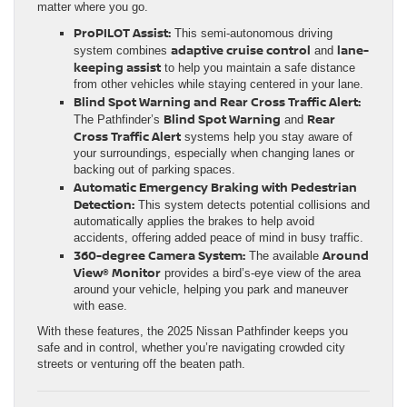
matter where you go.
ProPILOT Assist:
This semi-autonomous driving
adaptive cruise control
lane-
system combines
and
keeping assist
to help you maintain a safe distance
from other vehicles while staying centered in your lane.
Blind Spot Warning and Rear Cross Traffic Alert:
Blind Spot Warning
Rear
The Pathfinder’s
and
Cross Traffic Alert
systems help you stay aware of
your surroundings, especially when changing lanes or
backing out of parking spaces.
Automatic Emergency Braking with Pedestrian
Detection:
This system detects potential collisions and
automatically applies the brakes to help avoid
accidents, offering added peace of mind in busy traffic.
360-degree Camera System:
Around
The available
View® Monitor
provides a bird’s-eye view of the area
around your vehicle, helping you park and maneuver
with ease.
With these features, the 2025 Nissan Pathfinder keeps you
safe and in control, whether you’re navigating crowded city
streets or venturing off the beaten path.