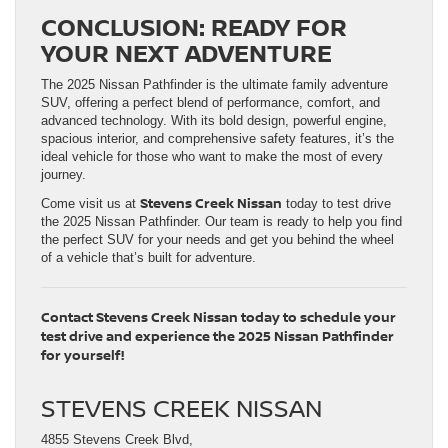
CONCLUSION: READY FOR
YOUR NEXT ADVENTURE
The 2025 Nissan Pathfinder is the ultimate family adventure
SUV, offering a perfect blend of performance, comfort, and
advanced technology. With its bold design, powerful engine,
spacious interior, and comprehensive safety features, it’s the
ideal vehicle for those who want to make the most of every
journey.
Stevens Creek Nissan
Come visit us at
today to test drive
the 2025 Nissan Pathfinder. Our team is ready to help you find
the perfect SUV for your needs and get you behind the wheel
of a vehicle that’s built for adventure.
Contact Stevens Creek Nissan today to schedule your
test drive and experience the 2025 Nissan Pathfinder
for yourself!
STEVENS CREEK NISSAN
4855 Stevens Creek Blvd,