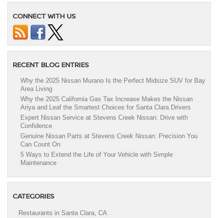
CONNECT WITH US
RECENT BLOG ENTRIES
Why the 2025 Nissan Murano Is the Perfect Midsize SUV for Bay
Area Living
Why the 2025 California Gas Tax Increase Makes the Nissan
Ariya and Leaf the Smartest Choices for Santa Clara Drivers
Expert Nissan Service at Stevens Creek Nissan: Drive with
Confidence
Genuine Nissan Parts at Stevens Creek Nissan: Precision You
Can Count On
5 Ways to Extend the Life of Your Vehicle with Simple
Maintenance
CATEGORIES
Restaurants in Santa Clara, CA