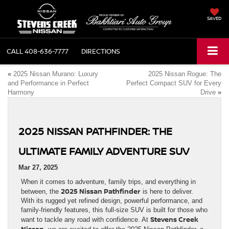
SAVED
CALL
408-636-7777
DIRECTIONS
«
2025 Nissan Murano: Luxury
2025 Nissan Rogue: The
and Performance in Perfect
Perfect Compact SUV for Every
Harmony
Drive
»
2025 NISSAN PATHFINDER: THE
ULTIMATE FAMILY ADVENTURE SUV
Mar 27, 2025
When it comes to adventure, family trips, and everything in
2025 Nissan Pathfinder
between, the
is here to deliver.
With its rugged yet refined design, powerful performance, and
family-friendly features, this full-size SUV is built for those who
Stevens Creek
want to tackle any road with confidence. At
Nissan