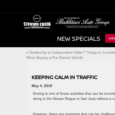
NEW SPECIALS
VIE
«
Dealership or Independent Seller? Things to Consid
When Buying a Pre-Owned Vehicle
KEEPING CALM IN TRAFFIC
May 4, 2019
Driving is one of those activities that can be incr
along in the Nissan Rogue in San Jose without a car
However, there are moments that can be challengin