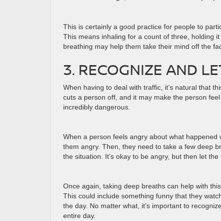
This is certainly a good practice for people to part
This means inhaling for a count of three, holding it
breathing may help them take their mind off the fact 
3. RECOGNIZE AND L
When having to deal with traffic, it’s natural that t
cuts a person off, and it may make the person feel 
incredibly dangerous.
When a person feels angry about what happened whi
them angry. Then, they need to take a few deep bre
the situation. It’s okay to be angry, but then let the
Once again, taking deep breaths can help with thi
This could include something funny that they watch
the day. No matter what, it’s important to recognize t
entire day.