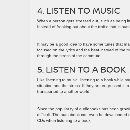
4. LISTEN TO MUSIC
When a person gets stressed out, such as being in 
Instead of freaking out about the traffic that is ou
It may be a good idea to have some tunes that mak
focused on the lyrics and the beat instead of the tra
through the stress of the commute.
5. LISTEN TO A BOOK
Like listening to music, listening to a book while st
situation and the stress. If they are engrossed in 
transported to another world.
Since the popularity of audiobooks has been growin
difficult. The audiobook can even be downloaded o
CDs when listening to a book.