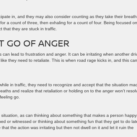
icipate in, and they may also consider counting as they take their breath
 for a count of three, then exhaling for a count of four. Being focused o
that they are stuck in traffic.
ET GO OF ANGER
his can lead to frustration and anger. It can be irritating when another dri
like they need to retaliate. This is when road rage kicks in, and this ca
le in traffic, they need to recognize and accept that the situation ma
aths and realize that retaliation or holding on to the anger won’t resol
 feeling go.
s situation, as can thinking about something that makes a person happy
ed or witnessed or thinking about something fun that they get to do late
hat the action was irritating but then not dwell on it and let it ruin the