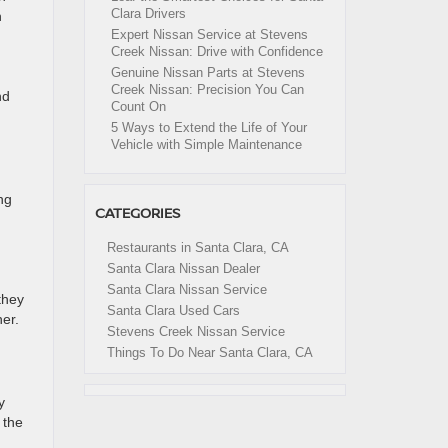
Clara Drivers
n
Expert Nissan Service at Stevens
Creek Nissan: Drive with Confidence
Genuine Nissan Parts at Stevens
Creek Nissan: Precision You Can
nd
Count On
5 Ways to Extend the Life of Your
Vehicle with Simple Maintenance
ng
CATEGORIES
Restaurants in Santa Clara, CA
Santa Clara Nissan Dealer
Santa Clara Nissan Service
they
Santa Clara Used Cars
her.
Stevens Creek Nissan Service
Things To Do Near Santa Clara, CA
y
 the