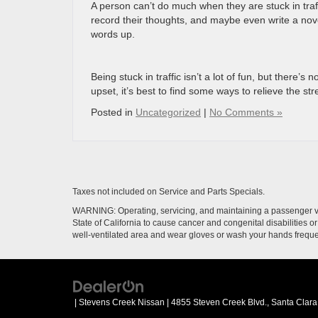
A person can’t do much when they are stuck in traffi
record their thoughts, and maybe even write a nov
words up.
Being stuck in traffic isn’t a lot of fun, but there’
upset, it’s best to find some ways to relieve the str
Posted in
Uncategorized
|
No Comments »
Taxes not included on Service and Parts Specials.
WARNING: Operating, servicing, and maintaining a passenger ve
State of California to cause cancer and congenital disabilities 
well-ventilated area and wear gloves or wash your hands frequ
| Stevens Creek Nissan
|
4855 Steven Creek Blvd.,
Santa Clara