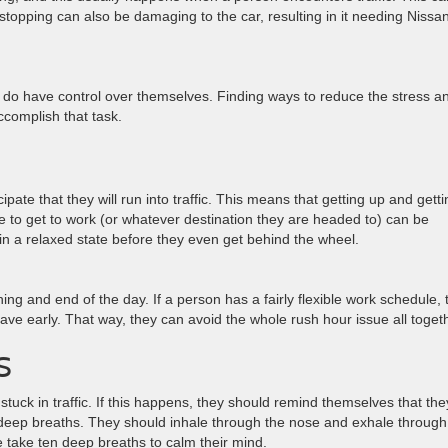
 stopping can also be damaging to the car, resulting in it needing Nissa
ey do have control over themselves. Finding ways to reduce the stress a
ccomplish that task.
pate that they will run into traffic. This means that getting up and getti
 to get to work (or whatever destination they are headed to) can be
nd in a relaxed state before they even get behind the wheel.
g and end of the day. If a person has a fairly flexible work schedule, 
ave early. That way, they can avoid the whole rush hour issue all toget
S
tuck in traffic. If this happens, they should remind themselves that the
deep breaths. They should inhale through the nose and exhale through
take ten deep breaths to calm their mind.