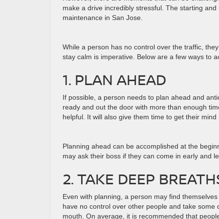
make a drive incredibly stressful. The starting and
maintenance in San Jose.
While a person has no control over the traffic, th
stay calm is imperative. Below are a few ways to a
1. PLAN AHEAD
If possible, a person needs to plan ahead and antici
ready and out the door with more than enough time
helpful. It will also give them time to get their mi
Planning ahead can be accomplished at the beginnin
may ask their boss if they can come in early and le
2. TAKE DEEP BREATH
Even with planning, a person may find themselves s
have no control over other people and take some 
mouth. On average, it is recommended that people 