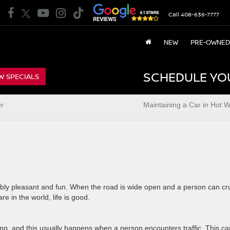
Call
408-636-7777
NEW
PRE-OWNED
SCHEDULE YO
W SPECIALS
er
Maintaining a Car in Hot 
edibly pleasant and fun. When the road is wide open and a person can cr
e in the world, life is good.
g, and this usually happens when a person encounters traffic. This ca