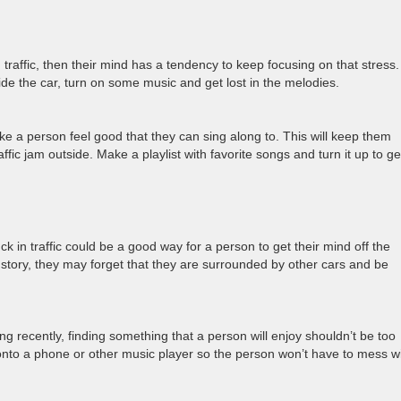
traffic, then their mind has a tendency to keep focusing on that stress.
tside the car, turn on some music and get lost in the melodies.
e a person feel good that they can sing along to. This will keep them
ffic jam outside. Make a playlist with favorite songs and turn it up to ge
uck in traffic could be a good way for a person to get their mind off the
a story, they may forget that they are surrounded by other cars and be
g recently, finding something that a person will enjoy shouldn’t be too
nto a phone or other music player so the person won’t have to mess w