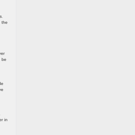
s.
n the
ver
n be
de
ve
.
r in