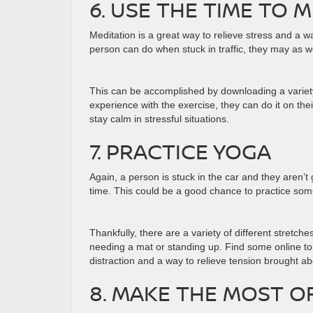
6. USE THE TIME TO 
Meditation is a great way to relieve stress and a w
person can do when stuck in traffic, they may as we
This can be accomplished by downloading a variety
experience with the exercise, they can do it on th
stay calm in stressful situations.
7. PRACTICE YOGA
Again, a person is stuck in the car and they aren’t
time. This could be a good chance to practice so
Thankfully, there are a variety of different stretche
needing a mat or standing up. Find some online to pa
distraction and a way to relieve tension brought ab
8. MAKE THE MOST O