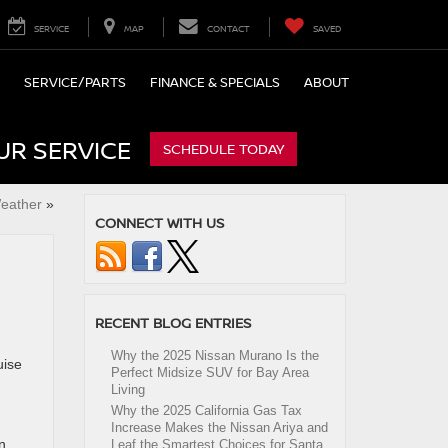
SERVICE
MAP
CONTACT
SAVED
SERVICE/PARTS
FINANCE & SPECIALS
ABOUT
UR SERVICE
SCHEDULE TODAY
Weather
»
CONNECT WITH US
RECENT BLOG ENTRIES
Why the 2025 Nissan Murano Is the
uise
Perfect Midsize SUV for Bay Area
Living
Why the 2025 California Gas Tax
Increase Makes the Nissan Ariya and
n
Leaf the Smartest Choices for Santa