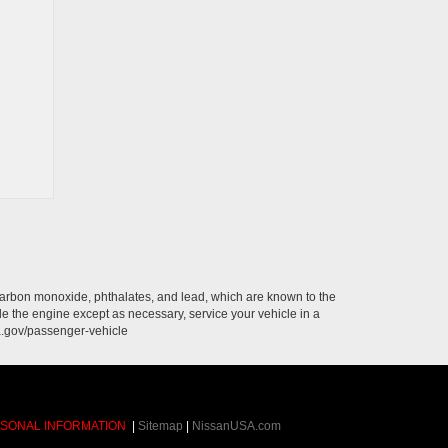
carbon monoxide, phthalates, and lead, which are known to the
le the engine except as necessary, service your vehicle in a
a.gov/passenger-vehicle
RSONAL INFORMATION
|
Sitemap
|
NissanUSA.com