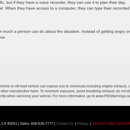
c, but if they have a voice recorder, they can use it to plan their day,
el. When they have access to a computer, they can type their recorded
s not much a person can do about the situation. Instead of getting angry or
ess.
hicle or off-road vehicle can expose you to chemicals including engine exhaust, 
or other reproductive harm. To minimize exposure, avoid breathing exhaust, do not id
ently when servicing your vehicle. For more information, go to www.P65Warnings.c
,
CA
95051
| Sales:
408-636-7777
|
Contact Us
|
Privacy
|
DO NOT SELL MY PE