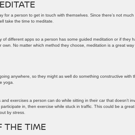
MEDITATE
ay for a person to get in touch with themselves. Since there’s not much
ll take the time to meditate.
 of different apps so a person has some guided meditation or if they 
eir own. No matter which method they choose, meditation is a great way
 going anywhere, so they might as well do something constructive with t
me yoga.
s and exercises a person can do while sitting in their car that doesn’t in
rticipate in, then exercise while stuck in traffic. This could be a great
out by stress.
F THE TIME