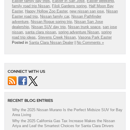
Easter family day trips
,
Easter in San Jose
,
Easter weekend
,
family road trip Nissan
,
Filoli Gardens spring
,
Half Moon Bay
Easter
,
Happy Hollow Zoo Easter
,
new nissan san jose
,
Nissan
Easter road trip
,
Nissan family car
,
Nissan Pathfinder
adventure
,
Nissan Rogue spring trip
,
Nissan San Jose
dealership
,
Nissan SUV day trip
,
Nissan trunk space
,
san jose
nissan
,
santa clara nissan
,
spring adventure Nissan
,
spring
road trip ideas
,
Stevens Creek Nissan
,
Vasona Park Easter
Posted in
Santa Clara Nissan Dealer
|
No Comments »
CONNECT WITH US
RECENT BLOG ENTRIES
Why the 2025 Nissan Murano Is the Perfect Midsize SUV for Bay
Area Living
Why the 2025 California Gas Tax Increase Makes the Nissan
Ariya and Leaf the Smartest Choices for Santa Clara Drivers