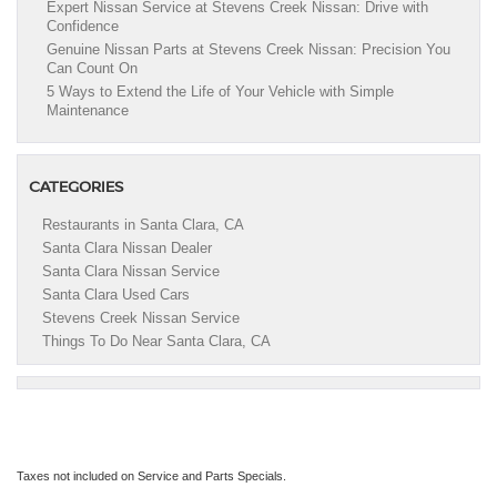
Expert Nissan Service at Stevens Creek Nissan: Drive with
Confidence
Genuine Nissan Parts at Stevens Creek Nissan: Precision You
Can Count On
5 Ways to Extend the Life of Your Vehicle with Simple
Maintenance
CATEGORIES
Restaurants in Santa Clara, CA
Santa Clara Nissan Dealer
Santa Clara Nissan Service
Santa Clara Used Cars
Stevens Creek Nissan Service
Things To Do Near Santa Clara, CA
Taxes not included on Service and Parts Specials.