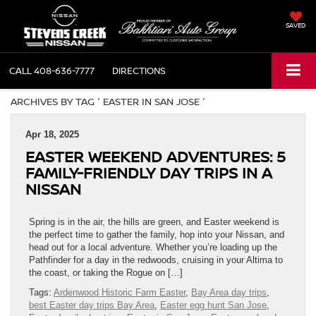
SAVED
CALL
408-636-7777
DIRECTIONS
ARCHIVES BY TAG ' EASTER IN SAN JOSE '
Apr 18, 2025
EASTER WEEKEND ADVENTURES: 5
FAMILY-FRIENDLY DAY TRIPS IN A
NISSAN
Spring is in the air, the hills are green, and Easter weekend is
the perfect time to gather the family, hop into your Nissan, and
head out for a local adventure. Whether you’re loading up the
Pathfinder for a day in the redwoods, cruising in your Altima to
the coast, or taking the Rogue on […]
Tags:
Ardenwood Historic Farm Easter
,
Bay Area day trips
,
best Easter day trips Bay Area
,
Easter egg hunt San Jose
,