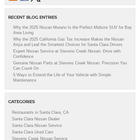
RECENT BLOG ENTRIES
Why the 2025 Nissan Murano Is the Perfect Midsize SUV for Bay
Area Living
Why the 2025 California Gas Tax Increase Makes the Nissan
Ariya and Leaf the Smartest Choices for Santa Clara Drivers
Expert Nissan Service at Stevens Creek Nissan: Drive with
Confidence
Genuine Nissan Parts at Stevens Creek Nissan: Precision You
Can Count On
5 Ways to Extend the Life of Your Vehicle with Simple
Maintenance
CATEGORIES
Restaurants in Santa Clara, CA
Santa Clara Nissan Dealer
Santa Clara Nissan Service
Santa Clara Used Cars
Stevens Creek Nissan Service