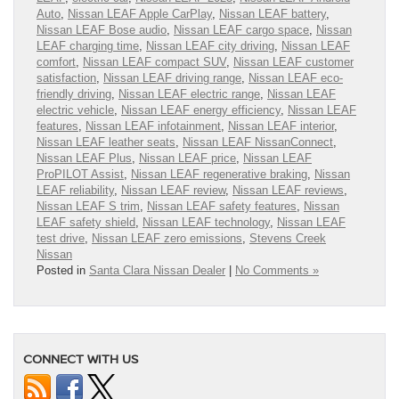
Auto
,
Nissan LEAF Apple CarPlay
,
Nissan LEAF battery
,
Nissan LEAF Bose audio
,
Nissan LEAF cargo space
,
Nissan
LEAF charging time
,
Nissan LEAF city driving
,
Nissan LEAF
comfort
,
Nissan LEAF compact SUV
,
Nissan LEAF customer
satisfaction
,
Nissan LEAF driving range
,
Nissan LEAF eco-
friendly driving
,
Nissan LEAF electric range
,
Nissan LEAF
electric vehicle
,
Nissan LEAF energy efficiency
,
Nissan LEAF
features
,
Nissan LEAF infotainment
,
Nissan LEAF interior
,
Nissan LEAF leather seats
,
Nissan LEAF NissanConnect
,
Nissan LEAF Plus
,
Nissan LEAF price
,
Nissan LEAF
ProPILOT Assist
,
Nissan LEAF regenerative braking
,
Nissan
LEAF reliability
,
Nissan LEAF review
,
Nissan LEAF reviews
,
Nissan LEAF S trim
,
Nissan LEAF safety features
,
Nissan
LEAF safety shield
,
Nissan LEAF technology
,
Nissan LEAF
test drive
,
Nissan LEAF zero emissions
,
Stevens Creek
Nissan
Posted in
Santa Clara Nissan Dealer
|
No Comments »
CONNECT WITH US