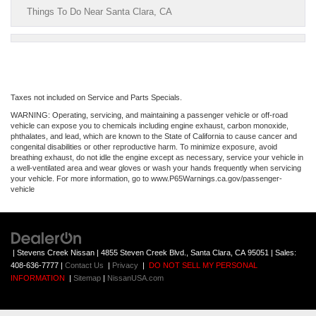
Things To Do Near Santa Clara, CA
Taxes not included on Service and Parts Specials.
WARNING: Operating, servicing, and maintaining a passenger vehicle or off-road
vehicle can expose you to chemicals including engine exhaust, carbon monoxide,
phthalates, and lead, which are known to the State of California to cause cancer and
congenital disabilities or other reproductive harm. To minimize exposure, avoid
breathing exhaust, do not idle the engine except as necessary, service your vehicle in
a well-ventilated area and wear gloves or wash your hands frequently when servicing
your vehicle. For more information, go to www.P65Warnings.ca.gov/passenger-
vehicle
| Stevens Creek Nissan
|
4855 Steven Creek Blvd.,
Santa Clara,
CA
95051
| Sales:
408-636-7777
|
Contact Us
|
Privacy
|
DO NOT SELL MY PERSONAL
INFORMATION
|
Sitemap
|
NissanUSA.com