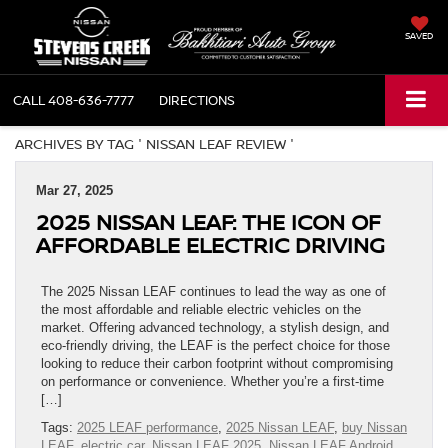
SAVED
CALL
408-636-7777
DIRECTIONS
ARCHIVES BY TAG ' NISSAN LEAF REVIEW '
Mar 27, 2025
2025 NISSAN LEAF: THE ICON OF
AFFORDABLE ELECTRIC DRIVING
The 2025 Nissan LEAF continues to lead the way as one of
the most affordable and reliable electric vehicles on the
market. Offering advanced technology, a stylish design, and
eco-friendly driving, the LEAF is the perfect choice for those
looking to reduce their carbon footprint without compromising
on performance or convenience. Whether you’re a first-time
[…]
Tags:
2025 LEAF performance
,
2025 Nissan LEAF
,
buy Nissan
LEAF
,
electric car
,
Nissan LEAF 2025
,
Nissan LEAF Android