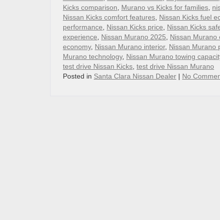
Kicks comparison
,
Murano vs Kicks for families
,
ni
Nissan Kicks comfort features
,
Nissan Kicks fuel 
performance
,
Nissan Kicks price
,
Nissan Kicks saf
experience
,
Nissan Murano 2025
,
Nissan Murano 
economy
,
Nissan Murano interior
,
Nissan Murano 
Murano technology
,
Nissan Murano towing capacit
test drive Nissan Kicks
,
test drive Nissan Murano
Posted in
Santa Clara Nissan Dealer
|
No Commen