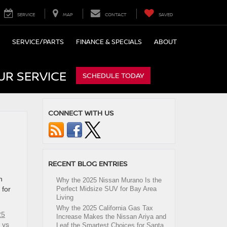
SERVICE
MAP
CONTACT
SAVED
SERVICE/PARTS
FINANCE & SPECIALS
ABOUT
UR SERVICE
SCHEDULE TODAY
CONNECT WITH US
RECENT BLOG ENTRIES
n
Why the 2025 Nissan Murano Is the
 for
Perfect Midsize SUV for Bay Area
Living
Why the 2025 California Gas Tax
25
Increase Makes the Nissan Ariya and
 vs
Leaf the Smartest Choices for Santa