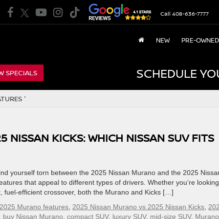
Call
408-636-7777
NEW
PRE-OWNED
SCHEDULE YO
W SPECIALS
TURES '
5 NISSAN KICKS: WHICH NISSAN SUV FITS
ind yourself torn between the 2025 Nissan Murano and the 2025 Nissa
eatures that appeal to different types of drivers. Whether you’re looking
, fuel-efficient crossover, both the Murano and Kicks […]
2025 Murano features
,
2025 Nissan Murano vs 2025 Nissan Kicks
,
20
,
buy Nissan Murano
,
compact SUV
,
luxury SUV
,
mid-size SUV
,
Murano