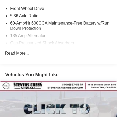
Front-Wheel Drive
5.36 Axle Ratio
60-Amp/Hr 600CCA Maintenance-Free Battery w/Run
Down Protection
135 Amp Alternator
Gas-Pressurized Shock Absorbers
Front And Rear Anti-Roll Bars
Read More...
Electric Power-Assist Speed-Sensing Steering
14.8 Gal. Fuel Tank
Quasi-Dual Stainless Steel Exhaust
Vehicles You Might Like
Strut Front Suspension w/Coil Springs
Multi-Link Rear Suspension w/Coil Springs
4-Wheel Disc Brakes w/4-Wheel ABS, Front Vented
Discs, Brake Assist, Hill Hold Control and Electric
Parking Brake