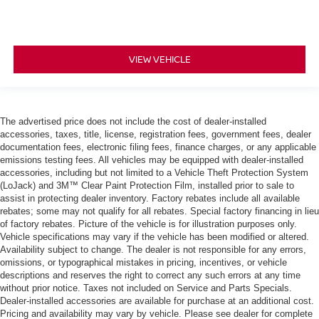
VIEW VEHICLE
The advertised price does not include the cost of dealer-installed
accessories, taxes, title, license, registration fees, government fees, dealer
documentation fees, electronic filing fees, finance charges, or any applicable
emissions testing fees. All vehicles may be equipped with dealer-installed
accessories, including but not limited to a Vehicle Theft Protection System
(LoJack) and 3M™ Clear Paint Protection Film, installed prior to sale to
assist in protecting dealer inventory. Factory rebates include all available
rebates; some may not qualify for all rebates. Special factory financing in lieu
of factory rebates. Picture of the vehicle is for illustration purposes only.
Vehicle specifications may vary if the vehicle has been modified or altered.
Availability subject to change. The dealer is not responsible for any errors,
omissions, or typographical mistakes in pricing, incentives, or vehicle
descriptions and reserves the right to correct any such errors at any time
without prior notice. Taxes not included on Service and Parts Specials.
Dealer-installed accessories are available for purchase at an additional cost.
Pricing and availability may vary by vehicle. Please see dealer for complete