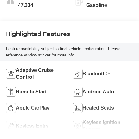
47,334
Gasoline
Highlighted Features
Feature availability subject to final vehicle configuration. Please
reference window sticker for more info.
Adaptive Cruise
Bluetooth®
Control
Remote Start
Android Auto
Apple CarPlay
Heated Seats
Keyless Ignition
Keyless Entry
System