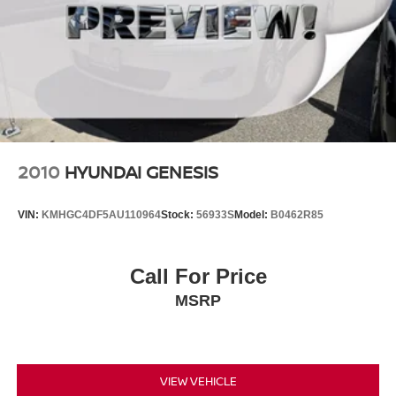
2010
HYUNDAI GENESIS
VIN:
KMHGC4DF5AU110964
Stock:
56933S
Model:
B0462R85
Call For Price
MSRP
VIEW VEHICLE