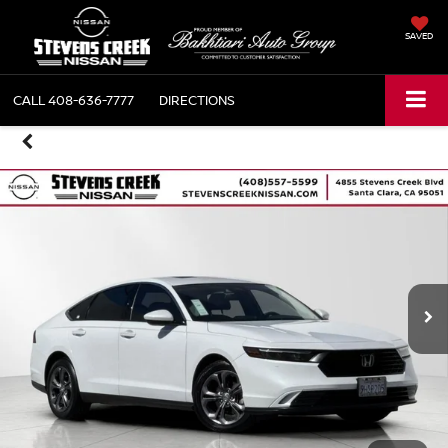
SAVED
CALL
408-636-7777
DIRECTIONS