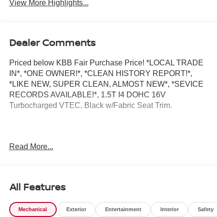
View More Highlights...
Dealer Comments
Priced below KBB Fair Purchase Price! *LOCAL TRADE
IN*, *ONE OWNER!*, *CLEAN HISTORY REPORT!*,
*LIKE NEW, SUPER CLEAN, ALMOST NEW*, *SEVICE
RECORDS AVAILABLE!*, 1.5T I4 DOHC 16V
Turbocharged VTEC, Black w/Fabric Seat Trim.
2023 Honda Accord EX
Read More...
All Features
Mechanical
Exterior
Entertainment
Interior
Safety