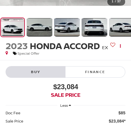
1
/
37
2023
HONDA ACCORD
EX
Special Offer
BUY
FINANCE
$23,084
SALE PRICE
Less
Doc Fee
$85
Sale Price
$23,084*