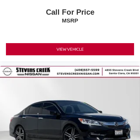
Call For Price
MSRP
VIEW VEHICLE