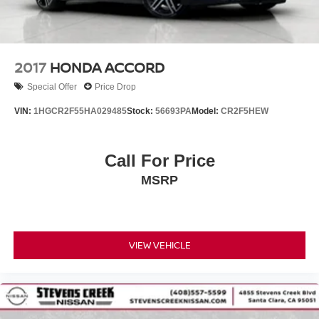
2017
HONDA ACCORD
Special Offer
Price Drop
VIN:
1HGCR2F55HA029485
Stock:
56693PA
Model:
CR2F5HEW
Call For Price
MSRP
VIEW VEHICLE