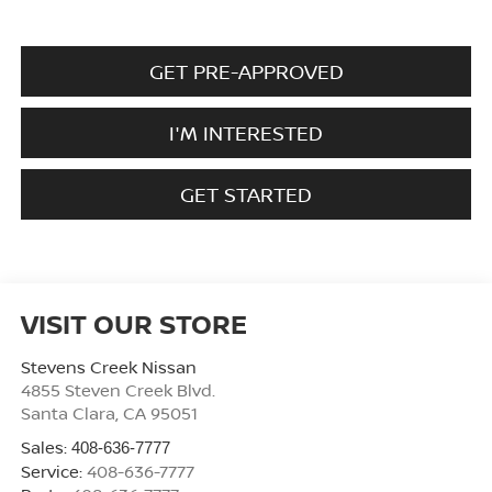
GET PRE-APPROVED
I'M INTERESTED
GET STARTED
VISIT OUR STORE
Stevens Creek Nissan
4855 Steven Creek Blvd.
Santa Clara
,
CA
95051
Sales:
408-636-7777
Service:
408-636-7777