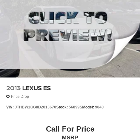
2013
LEXUS ES
Price Drop
VIN:
JTHBW1GG8D2013670
Stock:
56899S
Model:
9040
Call For Price
MSRP