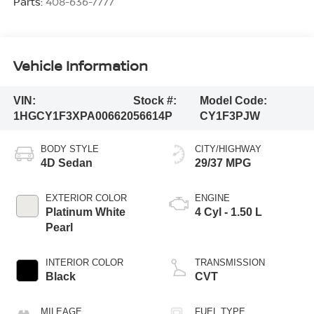
Parts:
408-636-7777
Vehicle Information
VIN:
Stock #:
Model Code:
1HGCY1F3XPA006620
56614P
CY1F3PJW
BODY STYLE
CITY/HIGHWAY
4D Sedan
29/37 MPG
EXTERIOR COLOR
ENGINE
Platinum White
4 Cyl - 1.50 L
Pearl
INTERIOR COLOR
TRANSMISSION
Black
CVT
MILEAGE
FUEL TYPE