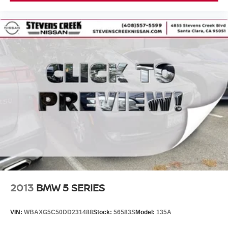
2013
BMW 5 SERIES
VIN:
WBAXG5C50DD231488
Stock:
56583S
Model:
135A