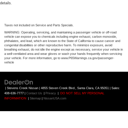
details.
Taxes not included on Service and Parts Specials.
WARNING: Operating, servicing, and maintaining a passenger vehicle or off-road
vehicle can expose you to chemicals including engine exhaust, carbon monoxide,
phthalates, and lead, which are known to the State of California to cause cancer and
congenital disabilities or other reproductive harm. To minimize exposure, avoid
breathing exhaust, do not idle the engine except as necessary, service your vehicle in
a well-ventilated area and wear gloves or wash your hands frequently when servicing
your vehicle. For more information, go to www.P65Warnings.ca.gov/passenger-
vehicle
| Stevens Creek Nissan
|
4855 Steven Creek Blvd.,
Santa Clara,
CA
95051
| Sales:
408-636-7777
|
Contact Us
|
Privacy
|
DO NOT SELL MY PERSONAL
INFORMATION
|
Sitemap
|
NissanUSA.com