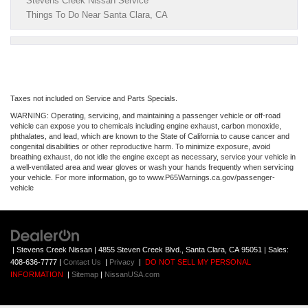
Stevens Creek Nissan Service
Things To Do Near Santa Clara, CA
Taxes not included on Service and Parts Specials.
WARNING: Operating, servicing, and maintaining a passenger vehicle or off-road
vehicle can expose you to chemicals including engine exhaust, carbon monoxide,
phthalates, and lead, which are known to the State of California to cause cancer and
congenital disabilities or other reproductive harm. To minimize exposure, avoid
breathing exhaust, do not idle the engine except as necessary, service your vehicle in
a well-ventilated area and wear gloves or wash your hands frequently when servicing
your vehicle. For more information, go to www.P65Warnings.ca.gov/passenger-
vehicle
| Stevens Creek Nissan
|
4855 Steven Creek Blvd.,
Santa Clara,
CA
95051
| Sales:
408-636-7777
|
Contact Us
|
Privacy
|
DO NOT SELL MY PERSONAL
INFORMATION
|
Sitemap
|
NissanUSA.com