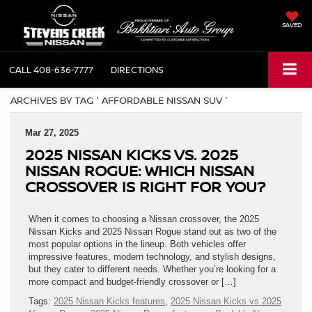
SAVED
CALL
408-636-7777
DIRECTIONS
ARCHIVES BY TAG ' AFFORDABLE NISSAN SUV '
Mar 27, 2025
2025 NISSAN KICKS VS. 2025
NISSAN ROGUE: WHICH NISSAN
CROSSOVER IS RIGHT FOR YOU?
When it comes to choosing a Nissan crossover, the 2025
Nissan Kicks and 2025 Nissan Rogue stand out as two of the
most popular options in the lineup. Both vehicles offer
impressive features, modern technology, and stylish designs,
but they cater to different needs. Whether you’re looking for a
more compact and budget-friendly crossover or […]
Tags:
2025 Nissan Kicks features
,
2025 Nissan Kicks vs 2025