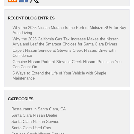
RECENT BLOG ENTRIES
Why the 2025 Nissan Murano Is the Perfect Midsize SUV for Bay
Area Living
Why the 2025 California Gas Tax Increase Makes the Nissan
Ariya and Leaf the Smartest Choices for Santa Clara Drivers
Expert Nissan Service at Stevens Creek Nissan: Drive with
Confidence
Genuine Nissan Parts at Stevens Creek Nissan: Precision You
Can Count On
5 Ways to Extend the Life of Your Vehicle with Simple
Maintenance
CATEGORIES
Restaurants in Santa Clara, CA
Santa Clara Nissan Dealer
Santa Clara Nissan Service
Santa Clara Used Cars