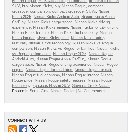
Nissan Rogue
,
2025 Nissan Rogue features
,
affordable Nissan
SUV
,
buy Nissan Kicks
,
buy Nissan Rogue
,
compact
crossover comparison
,
compact crossover SUVs
,
Nissan
Kicks 2025
,
Nissan Kicks Android Auto
,
Nissan Kicks Apple
CarPlay
,
Nissan Kicks cargo space
,
Nissan Kicks driving
experience
,
Nissan Kicks engine
,
Nissan Kicks for city driving
,
Nissan Kicks for sale
,
Nissan Kicks fuel economy
,
Nissan
Kicks interior
,
Nissan Kicks price
,
Nissan Kicks safety
features
,
Nissan Kicks technology
,
Nissan Kicks vs Rogue
comparison
,
Nissan Kicks vs Rogue for families
,
Nissan Kicks
vs Rogue performance
,
Nissan Rogue 2025
,
Nissan Rogue
Android Auto
,
Nissan Rogue Apple CarPlay
,
Nissan Rogue
cargo space
,
Nissan Rogue driving experience
,
Nissan Rogue
engine
,
Nissan Rogue for road trips
,
Nissan Rogue for sale
,
Nissan Rogue fuel economy
,
Nissan Rogue interior
,
Nissan
Rogue price
,
Nissan Rogue safety features
,
Nissan Rogue
technology
,
spacious Nissan SUV
,
Stevens Creek Nissan
Posted in
Santa Clara Nissan Dealer
|
No Comments »
CONNECT WITH US