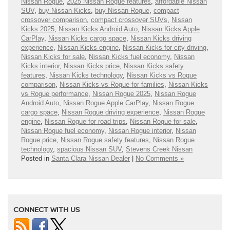
Nissan Rogue
,
2025 Nissan Rogue features
,
affordable Nissan
SUV
,
buy Nissan Kicks
,
buy Nissan Rogue
,
compact
crossover comparison
,
compact crossover SUVs
,
Nissan
Kicks 2025
,
Nissan Kicks Android Auto
,
Nissan Kicks Apple
CarPlay
,
Nissan Kicks cargo space
,
Nissan Kicks driving
experience
,
Nissan Kicks engine
,
Nissan Kicks for city driving
,
Nissan Kicks for sale
,
Nissan Kicks fuel economy
,
Nissan
Kicks interior
,
Nissan Kicks price
,
Nissan Kicks safety
features
,
Nissan Kicks technology
,
Nissan Kicks vs Rogue
comparison
,
Nissan Kicks vs Rogue for families
,
Nissan Kicks
vs Rogue performance
,
Nissan Rogue 2025
,
Nissan Rogue
Android Auto
,
Nissan Rogue Apple CarPlay
,
Nissan Rogue
cargo space
,
Nissan Rogue driving experience
,
Nissan Rogue
engine
,
Nissan Rogue for road trips
,
Nissan Rogue for sale
,
Nissan Rogue fuel economy
,
Nissan Rogue interior
,
Nissan
Rogue price
,
Nissan Rogue safety features
,
Nissan Rogue
technology
,
spacious Nissan SUV
,
Stevens Creek Nissan
Posted in
Santa Clara Nissan Dealer
|
No Comments »
CONNECT WITH US