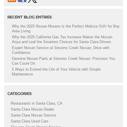
RECENT BLOG ENTRIES
Why the 2025 Nissan Murano Is the Perfect Midsize SUV for Bay
Area Living
Why the 2025 California Gas Tax Increase Makes the Nissan
Ariya and Leaf the Smartest Choices for Santa Clara Drivers
Expert Nissan Service at Stevens Creek Nissan: Drive with
Confidence
Genuine Nissan Parts at Stevens Creek Nissan: Precision You
Can Count On
5 Ways to Extend the Life of Your Vehicle with Simple
Maintenance
CATEGORIES
Restaurants in Santa Clara, CA
Santa Clara Nissan Dealer
Santa Clara Nissan Service
Santa Clara Used Cars