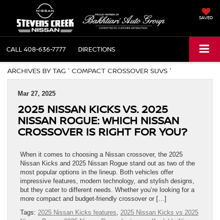
SAVED
CALL
408-636-7777
DIRECTIONS
ARCHIVES BY TAG ' COMPACT CROSSOVER SUVS '
Mar 27, 2025
2025 NISSAN KICKS VS. 2025
NISSAN ROGUE: WHICH NISSAN
CROSSOVER IS RIGHT FOR YOU?
When it comes to choosing a Nissan crossover, the 2025
Nissan Kicks and 2025 Nissan Rogue stand out as two of the
most popular options in the lineup. Both vehicles offer
impressive features, modern technology, and stylish designs,
but they cater to different needs. Whether you’re looking for a
more compact and budget-friendly crossover or […]
Tags:
2025 Nissan Kicks features
,
2025 Nissan Kicks vs 2025