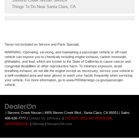
Stevens Creek Nissan Service
Things To Do Near Santa Clara, CA
Taxes not included on Service and Parts Specials.
WARNING: Operating, servicing, and maintaining a passenger vehicle or off-road
vehicle can expose you to chemicals including engine exhaust, carbon monoxide,
phthalates, and lead, which are known to the State of California to cause cancer and
congenital disabilities or other reproductive harm. To minimize exposure, avoid
breathing exhaust, do not idle the engine except as necessary, service your vehicle in
a well-ventilated area and wear gloves or wash your hands frequently when servicing
your vehicle. For more information, go to www.P65Warnings.ca.gov/passenger-
vehicle
| Stevens Creek Nissan
|
4855 Steven Creek Blvd.,
Santa Clara,
CA
95051
| Sales:
408-636-7777
|
Contact Us
|
Privacy
|
DO NOT SELL MY PERSONAL
INFORMATION
|
Sitemap
|
NissanUSA.com