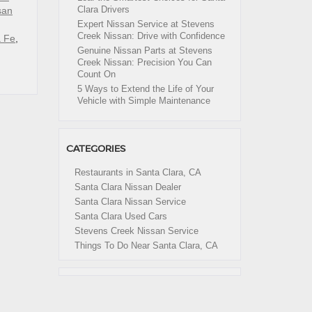
Clara Drivers
san
Expert Nissan Service at Stevens
Creek Nissan: Drive with Confidence
a Fe
,
Genuine Nissan Parts at Stevens
Creek Nissan: Precision You Can
Count On
5 Ways to Extend the Life of Your
Vehicle with Simple Maintenance
CATEGORIES
Restaurants in Santa Clara, CA
Santa Clara Nissan Dealer
Santa Clara Nissan Service
Santa Clara Used Cars
Stevens Creek Nissan Service
Things To Do Near Santa Clara, CA