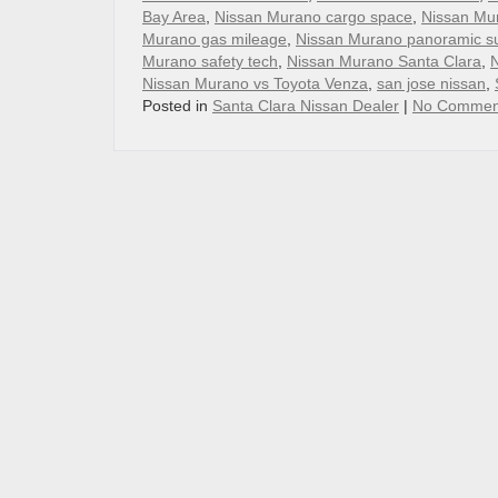
Bay Area
,
Nissan Murano cargo space
,
Nissan Mu
Murano gas mileage
,
Nissan Murano panoramic s
Murano safety tech
,
Nissan Murano Santa Clara
,
N
Nissan Murano vs Toyota Venza
,
san jose nissan
,
Posted in
Santa Clara Nissan Dealer
|
No Commen