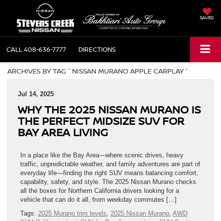
SAVED
CALL
408-636-7777
DIRECTIONS
ARCHIVES BY TAG ' NISSAN MURANO APPLE CARPLAY '
Jul 14, 2025
WHY THE 2025 NISSAN MURANO IS
THE PERFECT MIDSIZE SUV FOR
BAY AREA LIVING
In a place like the Bay Area—where scenic drives, heavy
traffic, unpredictable weather, and family adventures are part of
everyday life—finding the right SUV means balancing comfort,
capability, safety, and style. The 2025 Nissan Murano checks
all the boxes for Northern California drivers looking for a
vehicle that can do it all, from weekday commutes […]
Tags:
2025 Murano trim levels
,
2025 Nissan Murano
,
AWD