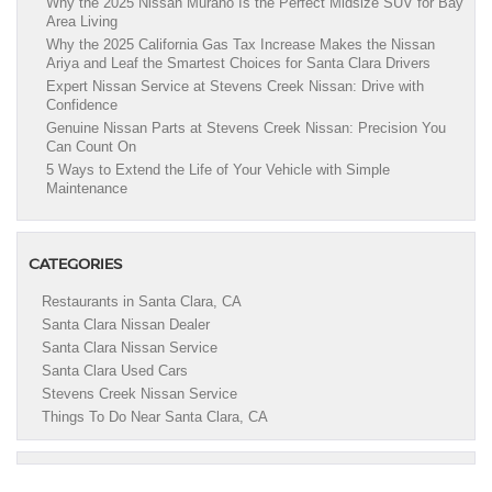
Why the 2025 Nissan Murano Is the Perfect Midsize SUV for Bay
Area Living
Why the 2025 California Gas Tax Increase Makes the Nissan
Ariya and Leaf the Smartest Choices for Santa Clara Drivers
Expert Nissan Service at Stevens Creek Nissan: Drive with
Confidence
Genuine Nissan Parts at Stevens Creek Nissan: Precision You
Can Count On
5 Ways to Extend the Life of Your Vehicle with Simple
Maintenance
CATEGORIES
Restaurants in Santa Clara, CA
Santa Clara Nissan Dealer
Santa Clara Nissan Service
Santa Clara Used Cars
Stevens Creek Nissan Service
Things To Do Near Santa Clara, CA