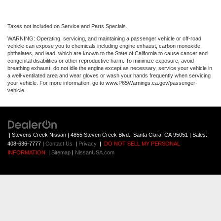
Taxes not included on Service and Parts Specials.
WARNING: Operating, servicing, and maintaining a passenger vehicle or off-road
vehicle can expose you to chemicals including engine exhaust, carbon monoxide,
phthalates, and lead, which are known to the State of California to cause cancer and
congenital disabilities or other reproductive harm. To minimize exposure, avoid
breathing exhaust, do not idle the engine except as necessary, service your vehicle in
a well-ventilated area and wear gloves or wash your hands frequently when servicing
your vehicle. For more information, go to www.P65Warnings.ca.gov/passenger-
vehicle
| Stevens Creek Nissan
|
4855 Steven Creek Blvd.,
Santa Clara,
CA
95051
| Sales:
408-636-7777
|
Contact Us
|
Privacy
|
DO NOT SELL MY PERSONAL
INFORMATION
|
Sitemap
|
NissanUSA.com