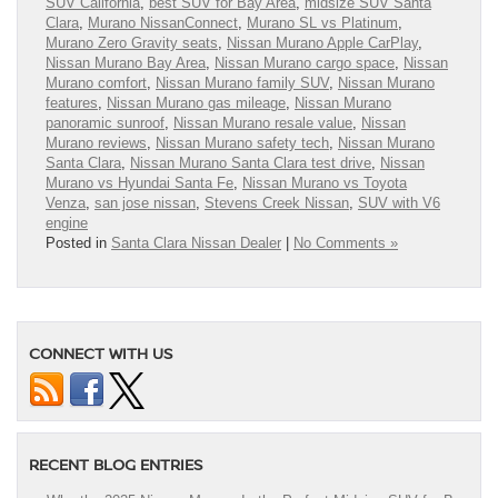
SUV California
,
best SUV for Bay Area
,
midsize SUV Santa
Clara
,
Murano NissanConnect
,
Murano SL vs Platinum
,
Murano Zero Gravity seats
,
Nissan Murano Apple CarPlay
,
Nissan Murano Bay Area
,
Nissan Murano cargo space
,
Nissan
Murano comfort
,
Nissan Murano family SUV
,
Nissan Murano
features
,
Nissan Murano gas mileage
,
Nissan Murano
panoramic sunroof
,
Nissan Murano resale value
,
Nissan
Murano reviews
,
Nissan Murano safety tech
,
Nissan Murano
Santa Clara
,
Nissan Murano Santa Clara test drive
,
Nissan
Murano vs Hyundai Santa Fe
,
Nissan Murano vs Toyota
Venza
,
san jose nissan
,
Stevens Creek Nissan
,
SUV with V6
engine
Posted in
Santa Clara Nissan Dealer
|
No Comments »
CONNECT WITH US
RECENT BLOG ENTRIES