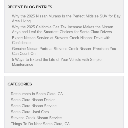
RECENT BLOG ENTRIES
Why the 2025 Nissan Murano Is the Perfect Midsize SUV for Bay
Area Living
Why the 2025 California Gas Tax Increase Makes the Nissan
Ariya and Leaf the Smartest Choices for Santa Clara Drivers
Expert Nissan Service at Stevens Creek Nissan: Drive with
Confidence
Genuine Nissan Parts at Stevens Creek Nissan: Precision You
Can Count On
5 Ways to Extend the Life of Your Vehicle with Simple
Maintenance
CATEGORIES
Restaurants in Santa Clara, CA
Santa Clara Nissan Dealer
Santa Clara Nissan Service
Santa Clara Used Cars
Stevens Creek Nissan Service
Things To Do Near Santa Clara, CA