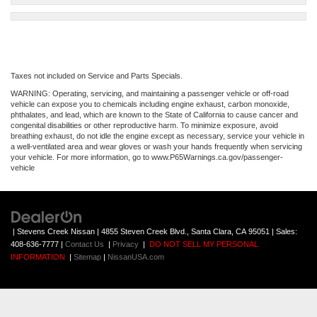
Taxes not included on Service and Parts Specials.
WARNING: Operating, servicing, and maintaining a passenger vehicle or off-road
vehicle can expose you to chemicals including engine exhaust, carbon monoxide,
phthalates, and lead, which are known to the State of California to cause cancer and
congenital disabilities or other reproductive harm. To minimize exposure, avoid
breathing exhaust, do not idle the engine except as necessary, service your vehicle in
a well-ventilated area and wear gloves or wash your hands frequently when servicing
your vehicle. For more information, go to www.P65Warnings.ca.gov/passenger-
vehicle
| Stevens Creek Nissan
|
4855 Steven Creek Blvd.,
Santa Clara,
CA
95051
| Sales:
408-636-7777
|
Contact Us
|
Privacy
|
DO NOT SELL MY PERSONAL
INFORMATION
|
Sitemap
|
NissanUSA.com