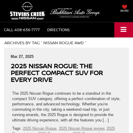
SAVED
CALL
408-636-7777
DIRECTIONS
ARCHIVES BY TAG ' NISSAN ROGUE AWD '
Mar 27, 2025
2025 NISSAN ROGUE: THE
PERFECT COMPACT SUV FOR
EVERY DRIVE
The 2025 Nissan Rogue continues to be a standout in the
compact SUV category, offering a perfect combination of style,
performance, and advanced technology. Whether you’re
commuting in the city, taking a weekend road trip, or just
running errands, the 2025 Rogue is designed to provide the
ultimate driving experience, with all the features you […]
Tags:
2025 Nissan Rogue
,
2025 Nissan Rogue review
,
2025