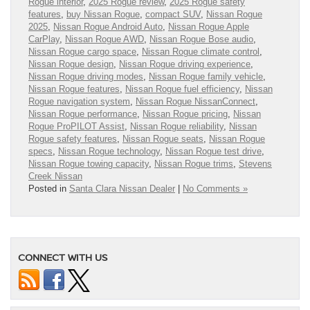
Rogue interior
,
2025 Rogue review
,
2025 Rogue safety
features
,
buy Nissan Rogue
,
compact SUV
,
Nissan Rogue
2025
,
Nissan Rogue Android Auto
,
Nissan Rogue Apple
CarPlay
,
Nissan Rogue AWD
,
Nissan Rogue Bose audio
,
Nissan Rogue cargo space
,
Nissan Rogue climate control
,
Nissan Rogue design
,
Nissan Rogue driving experience
,
Nissan Rogue driving modes
,
Nissan Rogue family vehicle
,
Nissan Rogue features
,
Nissan Rogue fuel efficiency
,
Nissan
Rogue navigation system
,
Nissan Rogue NissanConnect
,
Nissan Rogue performance
,
Nissan Rogue pricing
,
Nissan
Rogue ProPILOT Assist
,
Nissan Rogue reliability
,
Nissan
Rogue safety features
,
Nissan Rogue seats
,
Nissan Rogue
specs
,
Nissan Rogue technology
,
Nissan Rogue test drive
,
Nissan Rogue towing capacity
,
Nissan Rogue trims
,
Stevens
Creek Nissan
Posted in
Santa Clara Nissan Dealer
|
No Comments »
CONNECT WITH US