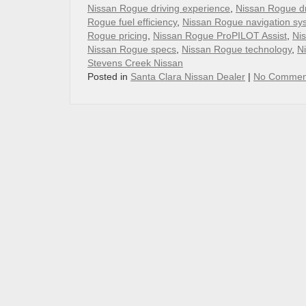
Nissan Rogue driving experience
,
Nissan Rogue d
Rogue fuel efficiency
,
Nissan Rogue navigation sy
Rogue pricing
,
Nissan Rogue ProPILOT Assist
,
Nis
Nissan Rogue specs
,
Nissan Rogue technology
,
N
Stevens Creek Nissan
Posted in
Santa Clara Nissan Dealer
|
No Commen