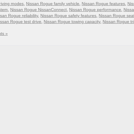
riving modes
,
Nissan Rogue family vehicle
,
Nissan Rogue features
,
Nis
stem
,
Nissan Rogue NissanConnect
,
Nissan Rogue performance
,
Niss
san Rogue reliability
,
Nissan Rogue safety features
,
Nissan Rogue sea
issan Rogue test drive
,
Nissan Rogue towing capacity
,
Nissan Rogue tr
ts »