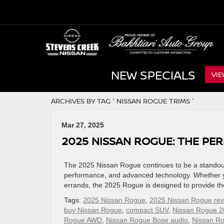
NEW SPECIALS
VIE
ARCHIVES BY TAG ' NISSAN ROGUE TRIMS '
Mar 27, 2025
2025 NISSAN ROGUE: THE PE
The 2025 Nissan Rogue continues to be a standout 
performance, and advanced technology. Whether you
errands, the 2025 Rogue is designed to provide the
Tags:
2025 Nissan Rogue
,
2025 Nissan Rogue rev
buy Nissan Rogue
,
compact SUV
,
Nissan Rogue 2
Rogue AWD
,
Nissan Rogue Bose audio
,
Nissan R