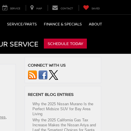
SERVICE
MAP
CONTACT
SAVED
SERVICE/PARTS
FINANCE & SPECIALS
ABOUT
UR SERVICE
SCHEDULE TODAY
CONNECT WITH US
RECENT BLOG ENTRIES
Why the 2025 Nissan Murano Is the
Perfect Midsize SUV for Bay Area
Living
res
,
Why the 2025 California Gas Tax
Increase Makes the Nissan Ariya and
Leaf the Smartest Choices for Santa