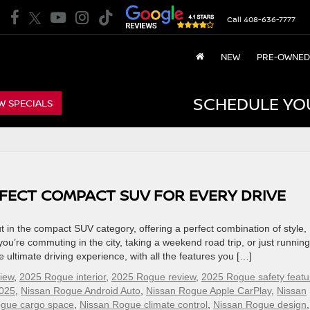
Call
408-636-7777
NEW
PRE-OWNED
SCHEDULE YO
W SPECIALS
RFECT COMPACT SUV FOR EVERY DRIVE
in the compact SUV category, offering a perfect combination of style,
’re commuting in the city, taking a weekend road trip, or just running
 ultimate driving experience, with all the features you […]
iew
,
2025 Rogue interior
,
2025 Rogue review
,
2025 Rogue safety featu
025
,
Nissan Rogue Android Auto
,
Nissan Rogue Apple CarPlay
,
Nissan
ogue cargo space
,
Nissan Rogue climate control
,
Nissan Rogue design
,