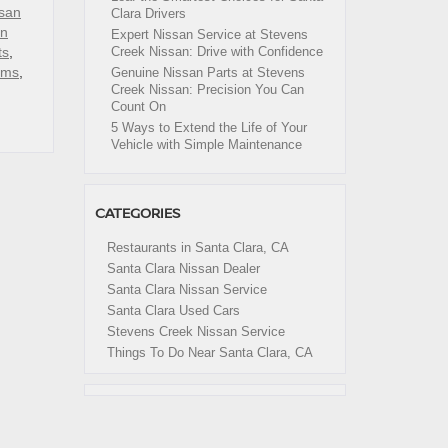
san
Clara Drivers
an
Expert Nissan Service at Stevens
ts
,
Creek Nissan: Drive with Confidence
ims
,
Genuine Nissan Parts at Stevens
Creek Nissan: Precision You Can
Count On
5 Ways to Extend the Life of Your
Vehicle with Simple Maintenance
CATEGORIES
Restaurants in Santa Clara, CA
Santa Clara Nissan Dealer
Santa Clara Nissan Service
Santa Clara Used Cars
Stevens Creek Nissan Service
Things To Do Near Santa Clara, CA