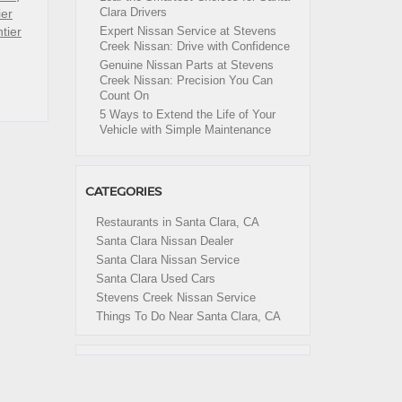
Clara Drivers
ier
tier
Expert Nissan Service at Stevens
Creek Nissan: Drive with Confidence
Genuine Nissan Parts at Stevens
Creek Nissan: Precision You Can
Count On
5 Ways to Extend the Life of Your
Vehicle with Simple Maintenance
CATEGORIES
Restaurants in Santa Clara, CA
Santa Clara Nissan Dealer
Santa Clara Nissan Service
Santa Clara Used Cars
Stevens Creek Nissan Service
Things To Do Near Santa Clara, CA