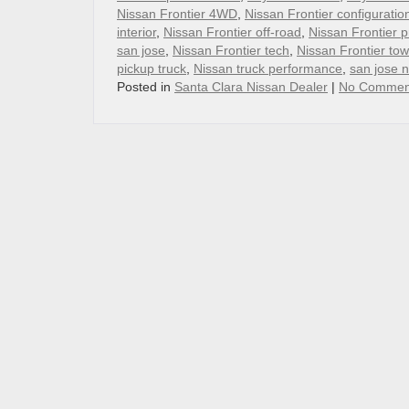
Nissan Frontier 4WD
,
Nissan Frontier configuratio
interior
,
Nissan Frontier off-road
,
Nissan Frontier p
san jose
,
Nissan Frontier tech
,
Nissan Frontier tow
pickup truck
,
Nissan truck performance
,
san jose 
Posted in
Santa Clara Nissan Dealer
|
No Commen