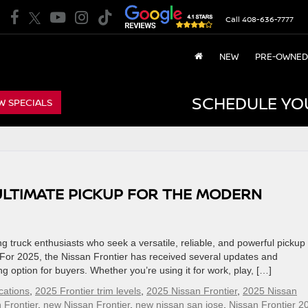
Call
408-636-7777
NEW
PRE-OWNED
SCHEDULE YO
W SPECIALS
 ULTIMATE PICKUP FOR THE MODERN
 truck enthusiasts who seek a versatile, reliable, and powerful pickup 
or 2025, the Nissan Frontier has received several updates and
option for buyers. Whether you’re using it for work, play, […]
cations
,
2025 Frontier trim levels
,
2025 Nissan Frontier
,
2025 Nissan
 Frontier
,
new Nissan Frontier
,
new nissan san jose
,
Nissan Frontier 2