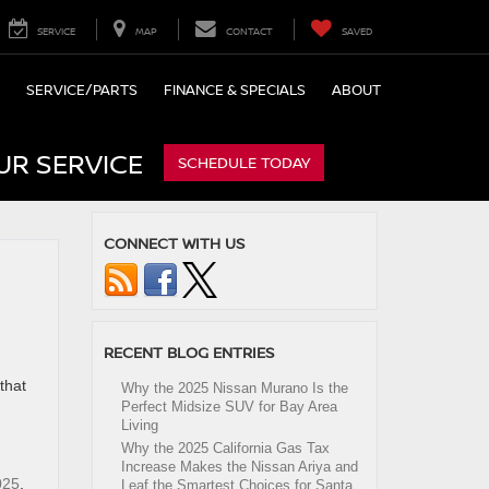
SERVICE
MAP
CONTACT
SAVED
SERVICE/PARTS
FINANCE & SPECIALS
ABOUT
UR SERVICE
SCHEDULE TODAY
CONNECT WITH US
RECENT BLOG ENTRIES
that
Why the 2025 Nissan Murano Is the
Perfect Midsize SUV for Bay Area
Living
Why the 2025 California Gas Tax
Increase Makes the Nissan Ariya and
025
,
Leaf the Smartest Choices for Santa