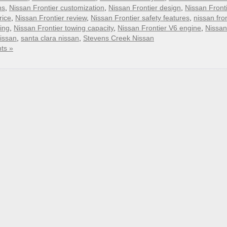
ns
,
Nissan Frontier customization
,
Nissan Frontier design
,
Nissan Front
rice
,
Nissan Frontier review
,
Nissan Frontier safety features
,
nissan fron
ing
,
Nissan Frontier towing capacity
,
Nissan Frontier V6 engine
,
Nissan
nissan
,
santa clara nissan
,
Stevens Creek Nissan
ts »