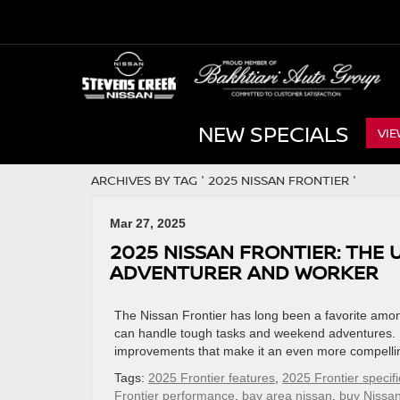
NEW SPECIALS
VIE
ARCHIVES BY TAG ' 2025 NISSAN FRONTIER '
Mar 27, 2025
2025 NISSAN FRONTIER: THE
ADVENTURER AND WORKER
The Nissan Frontier has long been a favorite among
can handle tough tasks and weekend adventures. F
improvements that make it an even more compelling 
Tags:
2025 Frontier features
,
2025 Frontier specifi
Frontier performance
,
bay area nissan
,
buy Nissan