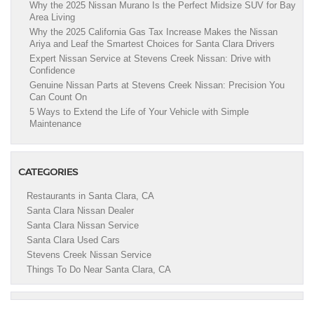
Why the 2025 Nissan Murano Is the Perfect Midsize SUV for Bay
Area Living
Why the 2025 California Gas Tax Increase Makes the Nissan
Ariya and Leaf the Smartest Choices for Santa Clara Drivers
Expert Nissan Service at Stevens Creek Nissan: Drive with
Confidence
Genuine Nissan Parts at Stevens Creek Nissan: Precision You
Can Count On
5 Ways to Extend the Life of Your Vehicle with Simple
Maintenance
CATEGORIES
Restaurants in Santa Clara, CA
Santa Clara Nissan Dealer
Santa Clara Nissan Service
Santa Clara Used Cars
Stevens Creek Nissan Service
Things To Do Near Santa Clara, CA