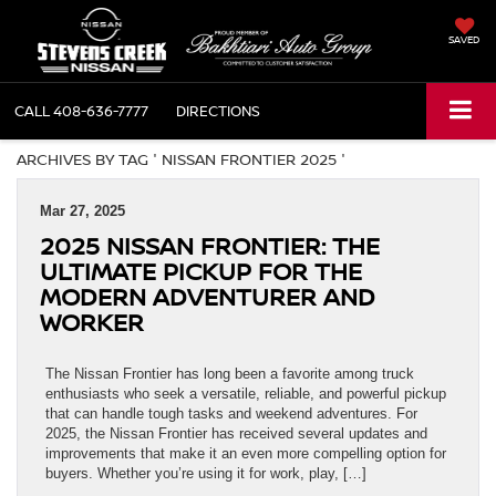
SAVED
CALL
408-636-7777
DIRECTIONS
ARCHIVES BY TAG ' NISSAN FRONTIER 2025 '
Mar 27, 2025
2025 NISSAN FRONTIER: THE
ULTIMATE PICKUP FOR THE
MODERN ADVENTURER AND
WORKER
The Nissan Frontier has long been a favorite among truck
enthusiasts who seek a versatile, reliable, and powerful pickup
that can handle tough tasks and weekend adventures. For
2025, the Nissan Frontier has received several updates and
improvements that make it an even more compelling option for
buyers. Whether you’re using it for work, play, […]