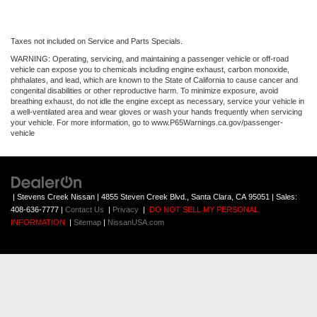
Taxes not included on Service and Parts Specials.
WARNING: Operating, servicing, and maintaining a passenger vehicle or off-road
vehicle can expose you to chemicals including engine exhaust, carbon monoxide,
phthalates, and lead, which are known to the State of California to cause cancer and
congenital disabilities or other reproductive harm. To minimize exposure, avoid
breathing exhaust, do not idle the engine except as necessary, service your vehicle in
a well-ventilated area and wear gloves or wash your hands frequently when servicing
your vehicle. For more information, go to www.P65Warnings.ca.gov/passenger-
vehicle
| Stevens Creek Nissan
|
4855 Steven Creek Blvd.,
Santa Clara,
CA
95051
| Sales:
408-636-7777
|
Contact Us
|
Privacy
|
DO NOT SELL MY PERSONAL
INFORMATION
|
Sitemap
|
NissanUSA.com