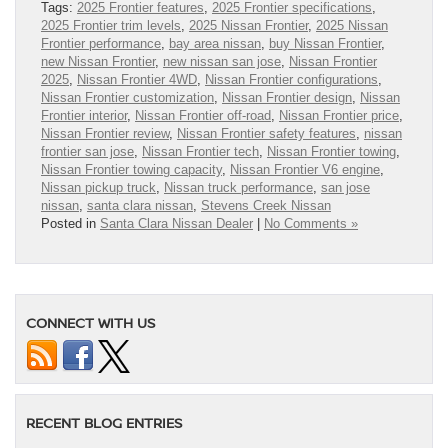
Tags:
2025 Frontier features
,
2025 Frontier specifications
,
2025 Frontier trim levels
,
2025 Nissan Frontier
,
2025 Nissan
Frontier performance
,
bay area nissan
,
buy Nissan Frontier
,
new Nissan Frontier
,
new nissan san jose
,
Nissan Frontier
2025
,
Nissan Frontier 4WD
,
Nissan Frontier configurations
,
Nissan Frontier customization
,
Nissan Frontier design
,
Nissan
Frontier interior
,
Nissan Frontier off-road
,
Nissan Frontier price
,
Nissan Frontier review
,
Nissan Frontier safety features
,
nissan
frontier san jose
,
Nissan Frontier tech
,
Nissan Frontier towing
,
Nissan Frontier towing capacity
,
Nissan Frontier V6 engine
,
Nissan pickup truck
,
Nissan truck performance
,
san jose
nissan
,
santa clara nissan
,
Stevens Creek Nissan
Posted in
Santa Clara Nissan Dealer
|
No Comments »
CONNECT WITH US
RECENT BLOG ENTRIES