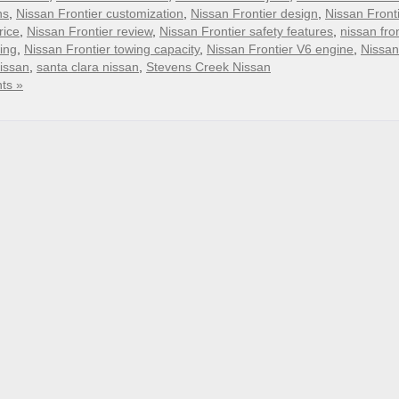
ns
,
Nissan Frontier customization
,
Nissan Frontier design
,
Nissan Front
rice
,
Nissan Frontier review
,
Nissan Frontier safety features
,
nissan fron
ing
,
Nissan Frontier towing capacity
,
Nissan Frontier V6 engine
,
Nissan
nissan
,
santa clara nissan
,
Stevens Creek Nissan
ts »