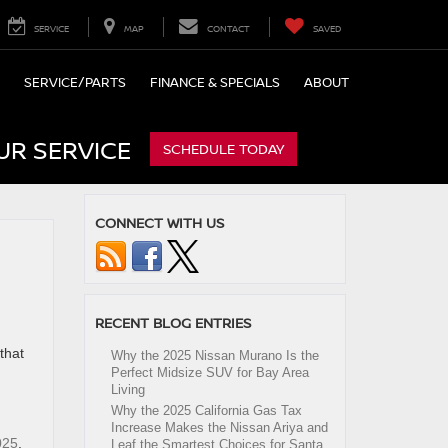
SERVICE
MAP
CONTACT
SAVED
SERVICE/PARTS
FINANCE & SPECIALS
ABOUT
UR SERVICE
SCHEDULE TODAY
CONNECT WITH US
RECENT BLOG ENTRIES
that
Why the 2025 Nissan Murano Is the
Perfect Midsize SUV for Bay Area
Living
Why the 2025 California Gas Tax
Increase Makes the Nissan Ariya and
025
,
Leaf the Smartest Choices for Santa