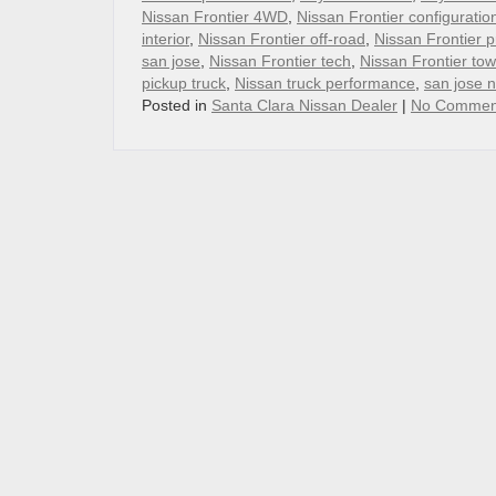
Nissan Frontier 4WD
,
Nissan Frontier configuratio
interior
,
Nissan Frontier off-road
,
Nissan Frontier p
san jose
,
Nissan Frontier tech
,
Nissan Frontier tow
pickup truck
,
Nissan truck performance
,
san jose 
Posted in
Santa Clara Nissan Dealer
|
No Commen