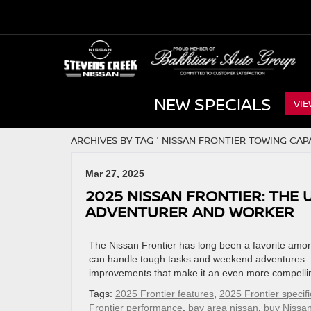
NEW SPECIALS
VIE
ARCHIVES BY TAG ' NISSAN FRONTIER TOWING CAPA
Mar 27, 2025
2025 NISSAN FRONTIER: THE
ADVENTURER AND WORKER
The Nissan Frontier has long been a favorite among
can handle tough tasks and weekend adventures. F
improvements that make it an even more compelling 
Tags:
2025 Frontier features
,
2025 Frontier specifi
Frontier performance
,
bay area nissan
,
buy Nissan