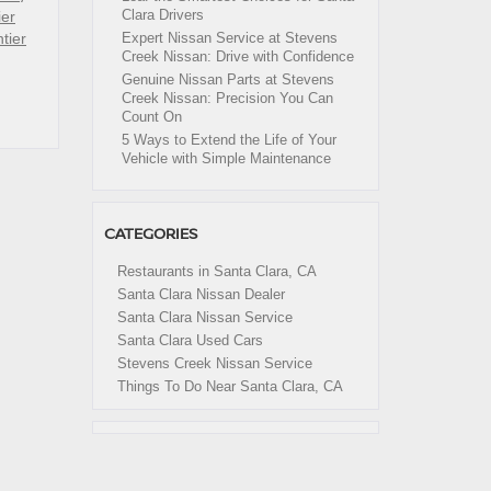
Clara Drivers
ier
tier
Expert Nissan Service at Stevens
Creek Nissan: Drive with Confidence
Genuine Nissan Parts at Stevens
Creek Nissan: Precision You Can
Count On
5 Ways to Extend the Life of Your
Vehicle with Simple Maintenance
CATEGORIES
Restaurants in Santa Clara, CA
Santa Clara Nissan Dealer
Santa Clara Nissan Service
Santa Clara Used Cars
Stevens Creek Nissan Service
Things To Do Near Santa Clara, CA