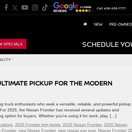
Call
408-636-7777
NEW
PRE-OWNED
SCHEDULE YO
W SPECIALS
CITY '
 ULTIMATE PICKUP FOR THE MODERN
 truck enthusiasts who seek a versatile, reliable, and powerful pickup 
or 2025, the Nissan Frontier has received several updates and
option for buyers. Whether you’re using it for work, play, […]
cations
,
2025 Frontier trim levels
,
2025 Nissan Frontier
,
2025 Nissan
 Frontier
,
new Nissan Frontier
,
new nissan san jose
,
Nissan Frontier 2