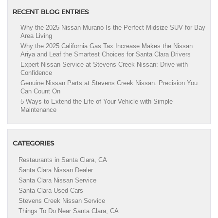
RECENT BLOG ENTRIES
Why the 2025 Nissan Murano Is the Perfect Midsize SUV for Bay
Area Living
Why the 2025 California Gas Tax Increase Makes the Nissan
Ariya and Leaf the Smartest Choices for Santa Clara Drivers
Expert Nissan Service at Stevens Creek Nissan: Drive with
Confidence
Genuine Nissan Parts at Stevens Creek Nissan: Precision You
Can Count On
5 Ways to Extend the Life of Your Vehicle with Simple
Maintenance
CATEGORIES
Restaurants in Santa Clara, CA
Santa Clara Nissan Dealer
Santa Clara Nissan Service
Santa Clara Used Cars
Stevens Creek Nissan Service
Things To Do Near Santa Clara, CA