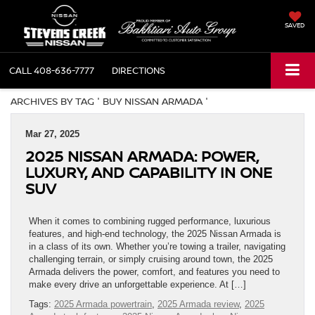
SAVED
CALL
408-636-7777
DIRECTIONS
ARCHIVES BY TAG ' BUY NISSAN ARMADA '
Mar 27, 2025
2025 NISSAN ARMADA: POWER,
LUXURY, AND CAPABILITY IN ONE
SUV
When it comes to combining rugged performance, luxurious
features, and high-end technology, the 2025 Nissan Armada is
in a class of its own. Whether you’re towing a trailer, navigating
challenging terrain, or simply cruising around town, the 2025
Armada delivers the power, comfort, and features you need to
make every drive an unforgettable experience. At […]
Tags:
2025 Armada powertrain
,
2025 Armada review
,
2025