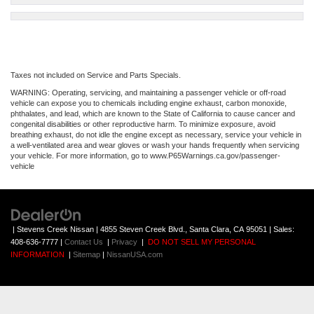
Taxes not included on Service and Parts Specials.
WARNING: Operating, servicing, and maintaining a passenger vehicle or off-road
vehicle can expose you to chemicals including engine exhaust, carbon monoxide,
phthalates, and lead, which are known to the State of California to cause cancer and
congenital disabilities or other reproductive harm. To minimize exposure, avoid
breathing exhaust, do not idle the engine except as necessary, service your vehicle in
a well-ventilated area and wear gloves or wash your hands frequently when servicing
your vehicle. For more information, go to www.P65Warnings.ca.gov/passenger-
vehicle
| Stevens Creek Nissan
|
4855 Steven Creek Blvd.,
Santa Clara,
CA
95051
| Sales:
408-636-7777
|
Contact Us
|
Privacy
|
DO NOT SELL MY PERSONAL
INFORMATION
|
Sitemap
|
NissanUSA.com