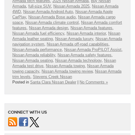
Armada tech features
,
2025 Nissan Armada
,
buy Nissan
Armada
,
full-size SUV
,
Nissan Armada 2025
,
Nissan Armada
4WD
,
Nissan Armada Android Auto
,
Nissan Armada Apple
CarPlay
,
Nissan Armada Bose audio
,
Nissan Armada cargo
space
,
Nissan Armada climate control
,
Nissan Armada comfort
features
,
Nissan Armada design
,
Nissan Armada features
,
Nissan Armada fuel efficiency
,
Nissan Armada interior
,
Nissan
Armada leather seating
,
Nissan Armada luxury
,
Nissan Armada
navigation system
,
Nissan Armada off-road capabilities
,
Nissan Armada performance
,
Nissan Armada ProPILOT Assist
,
Nissan Armada reliability
,
Nissan Armada safety features
,
Nissan Armada seating
,
Nissan Armada technology
,
Nissan
Armada test drive
,
Nissan Armada towing
,
Nissan Armada
towing capacity
,
Nissan Armada towing review
,
Nissan Armada
trim levels
,
Stevens Creek Nissan
Posted in
Santa Clara Nissan Dealer
|
No Comments »
CONNECT WITH US