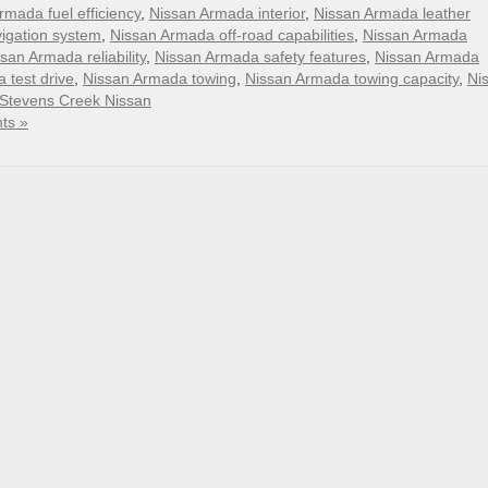
rmada fuel efficiency
,
Nissan Armada interior
,
Nissan Armada leather
igation system
,
Nissan Armada off-road capabilities
,
Nissan Armada
san Armada reliability
,
Nissan Armada safety features
,
Nissan Armada
 test drive
,
Nissan Armada towing
,
Nissan Armada towing capacity
,
Ni
Stevens Creek Nissan
ts »