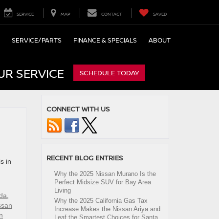
SERVICE
MAP
CONTACT
SAVED
SERVICE/PARTS
FINANCE & SPECIALS
ABOUT
UR SERVICE
SCHEDULE TODAY
CONNECT WITH US
RECENT BLOG ENTRIES
s in
Why the 2025 Nissan Murano Is the
Perfect Midsize SUV for Bay Area
Living
da
,
Why the 2025 California Gas Tax
ssan
Increase Makes the Nissan Ariya and
n
Leaf the Smartest Choices for Santa