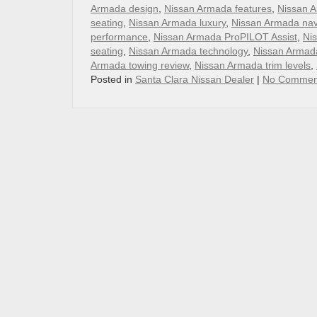
Armada design
,
Nissan Armada features
,
Nissan A
seating
,
Nissan Armada luxury
,
Nissan Armada nav
performance
,
Nissan Armada ProPILOT Assist
,
Nis
seating
,
Nissan Armada technology
,
Nissan Armada
Armada towing review
,
Nissan Armada trim levels
,
Posted in
Santa Clara Nissan Dealer
|
No Commen