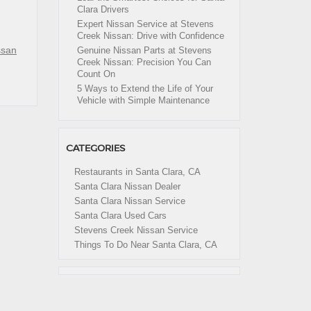
Clara Drivers
Expert Nissan Service at Stevens
Creek Nissan: Drive with Confidence
ssan
Genuine Nissan Parts at Stevens
Creek Nissan: Precision You Can
Count On
5 Ways to Extend the Life of Your
Vehicle with Simple Maintenance
CATEGORIES
Restaurants in Santa Clara, CA
Santa Clara Nissan Dealer
Santa Clara Nissan Service
Santa Clara Used Cars
Stevens Creek Nissan Service
Things To Do Near Santa Clara, CA