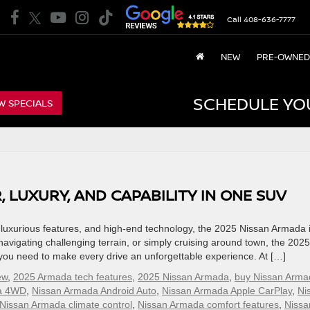
Call
408-636-7777
NEW
PRE-OWNED
SCHEDULE YO
W SPECIALS
 LUXURY, AND CAPABILITY IN ONE SUV
uxurious features, and high-end technology, the 2025 Nissan Armada i
 navigating challenging terrain, or simply cruising around town, the 2025
you need to make every drive an unforgettable experience. At […]
ew
,
2025 Armada tech features
,
2025 Nissan Armada
,
buy Nissan Arma
a 4WD
,
Nissan Armada Android Auto
,
Nissan Armada Apple CarPlay
,
Ni
Nissan Armada climate control
,
Nissan Armada comfort features
,
Nissa