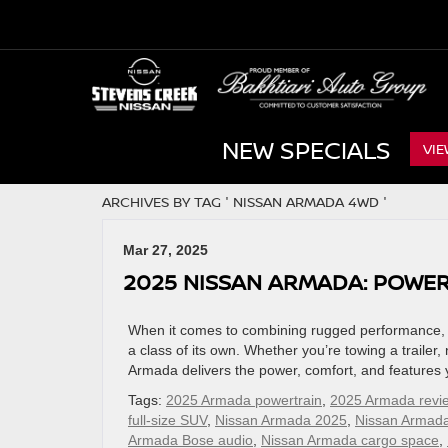
NEW SPECIALS
VIE
ARCHIVES BY TAG ' NISSAN ARMADA 4WD '
Mar 27, 2025
2025 NISSAN ARMADA: POWER,
When it comes to combining rugged performance, l
a class of its own. Whether you’re towing a trailer,
Armada delivers the power, comfort, and features 
Tags:
2025 Armada powertrain
,
2025 Armada revi
full-size SUV
,
Nissan Armada 2025
,
Nissan Armad
Armada Bose audio
,
Nissan Armada cargo space
,