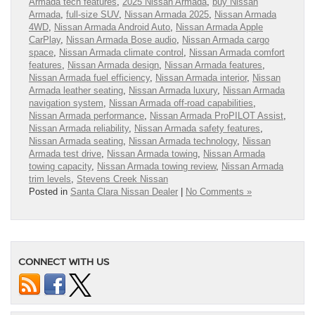
Armada tech features
,
2025 Nissan Armada
,
buy Nissan
Armada
,
full-size SUV
,
Nissan Armada 2025
,
Nissan Armada
4WD
,
Nissan Armada Android Auto
,
Nissan Armada Apple
CarPlay
,
Nissan Armada Bose audio
,
Nissan Armada cargo
space
,
Nissan Armada climate control
,
Nissan Armada comfort
features
,
Nissan Armada design
,
Nissan Armada features
,
Nissan Armada fuel efficiency
,
Nissan Armada interior
,
Nissan
Armada leather seating
,
Nissan Armada luxury
,
Nissan Armada
navigation system
,
Nissan Armada off-road capabilities
,
Nissan Armada performance
,
Nissan Armada ProPILOT Assist
,
Nissan Armada reliability
,
Nissan Armada safety features
,
Nissan Armada seating
,
Nissan Armada technology
,
Nissan
Armada test drive
,
Nissan Armada towing
,
Nissan Armada
towing capacity
,
Nissan Armada towing review
,
Nissan Armada
trim levels
,
Stevens Creek Nissan
Posted in
Santa Clara Nissan Dealer
|
No Comments »
CONNECT WITH US