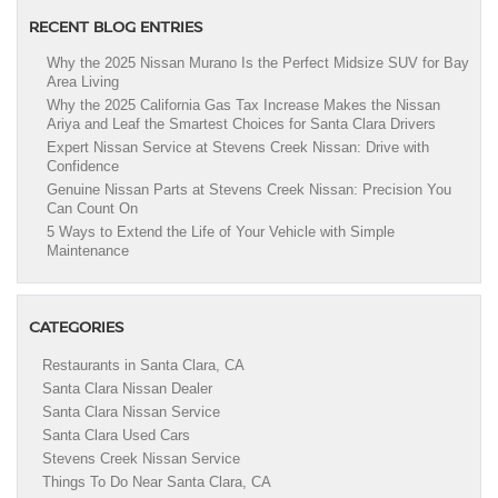
RECENT BLOG ENTRIES
Why the 2025 Nissan Murano Is the Perfect Midsize SUV for Bay
Area Living
Why the 2025 California Gas Tax Increase Makes the Nissan
Ariya and Leaf the Smartest Choices for Santa Clara Drivers
Expert Nissan Service at Stevens Creek Nissan: Drive with
Confidence
Genuine Nissan Parts at Stevens Creek Nissan: Precision You
Can Count On
5 Ways to Extend the Life of Your Vehicle with Simple
Maintenance
CATEGORIES
Restaurants in Santa Clara, CA
Santa Clara Nissan Dealer
Santa Clara Nissan Service
Santa Clara Used Cars
Stevens Creek Nissan Service
Things To Do Near Santa Clara, CA