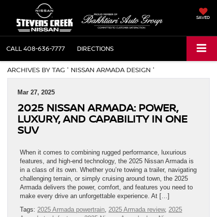
SAVED
CALL
408-636-7777
DIRECTIONS
ARCHIVES BY TAG ' NISSAN ARMADA DESIGN '
Mar 27, 2025
2025 NISSAN ARMADA: POWER,
LUXURY, AND CAPABILITY IN ONE
SUV
When it comes to combining rugged performance, luxurious
features, and high-end technology, the 2025 Nissan Armada is
in a class of its own. Whether you’re towing a trailer, navigating
challenging terrain, or simply cruising around town, the 2025
Armada delivers the power, comfort, and features you need to
make every drive an unforgettable experience. At […]
Tags:
2025 Armada powertrain
,
2025 Armada review
,
2025