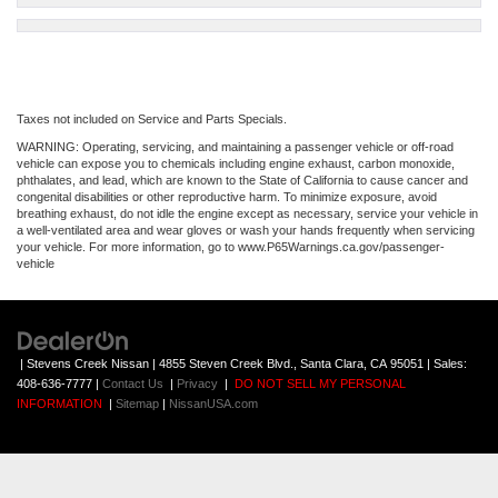
Taxes not included on Service and Parts Specials.
WARNING: Operating, servicing, and maintaining a passenger vehicle or off-road
vehicle can expose you to chemicals including engine exhaust, carbon monoxide,
phthalates, and lead, which are known to the State of California to cause cancer and
congenital disabilities or other reproductive harm. To minimize exposure, avoid
breathing exhaust, do not idle the engine except as necessary, service your vehicle in
a well-ventilated area and wear gloves or wash your hands frequently when servicing
your vehicle. For more information, go to www.P65Warnings.ca.gov/passenger-
vehicle
| Stevens Creek Nissan
|
4855 Steven Creek Blvd.,
Santa Clara,
CA
95051
| Sales:
408-636-7777
|
Contact Us
|
Privacy
|
DO NOT SELL MY PERSONAL
INFORMATION
|
Sitemap
|
NissanUSA.com