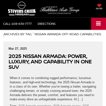
SAVED
CALL
408-636-7777
DIRECTIONS
ARCHIVES BY TAG ' NISSAN ARMADA OFF-ROAD CAPABILITIES
'
Mar 27, 2025
2025 NISSAN ARMADA: POWER,
LUXURY, AND CAPABILITY IN ONE
SUV
When it comes to combining rugged performance, luxurious
features, and high-end technology, the 2025 Nissan Armada is
in a class of its own. Whether you’re towing a trailer, navigating
challenging terrain, or simply cruising around town, the 2025
Armada delivers the power, comfort, and features you need to
make every drive an unforgettable experience. At […]
Tags:
2025 Armada powertrain
,
2025 Armada review
,
2025