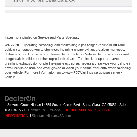
Things To Do Near Santa Clara, CA
Taxes not included on Service and Parts Specials.
WARNING: Operating, servicing, and maintaining a passenger vehicle or off-road
vehicle can expose you to chemicals including engine exhaust, carbon monoxide,
phthalates, and lead, which are known to the State of California to cause cancer and
congenital disabilities or other reproductive harm. To minimize exposure, avoid
breathing exhaust, do not idle the engine except as necessary, service your vehicle in
a well-ventilated area and wear gloves or wash your hands frequently when servicing
your vehicle. For more information, go to www.P65Warnings.ca.gov/passenger-
vehicle
| Stevens Creek Nissan
|
4855 Steven Creek Blvd.,
Santa Clara,
CA
95051
| Sales:
408-636-7777
|
Contact Us
|
Privacy
|
DO NOT SELL MY PERSONAL
INFORMATION
|
Sitemap
|
NissanUSA.com