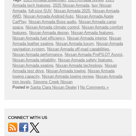
Armada tech features
,
2025 Nissan Armada
,
buy Nissan
Armada
,
full-size SUV
,
Nissan Armada 2025
,
Nissan Armada
4WD
,
Nissan Armada Android Auto
,
Nissan Armada Apple
CarPlay
,
Nissan Armada Bose audio
,
Nissan Armada cargo
space
,
Nissan Armada climate control
,
Nissan Armada comfort
features
,
Nissan Armada design
,
Nissan Armada features
,
Nissan Armada fuel efficiency
,
Nissan Armada interior
,
Nissan
Armada leather seating
,
Nissan Armada luxury
,
Nissan Armada
navigation system
,
Nissan Armada off-road capabilities
,
Nissan Armada performance
,
Nissan Armada ProPILOT Assist
,
Nissan Armada reliability
,
Nissan Armada safety features
,
Nissan Armada seating
,
Nissan Armada technology
,
Nissan
Armada test drive
,
Nissan Armada towing
,
Nissan Armada
towing capacity
,
Nissan Armada towing review
,
Nissan Armada
trim levels
,
Stevens Creek Nissan
Posted in
Santa Clara Nissan Dealer
|
No Comments »
CONNECT WITH US