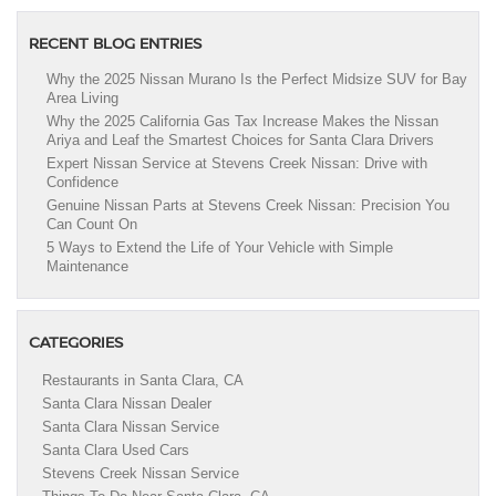
RECENT BLOG ENTRIES
Why the 2025 Nissan Murano Is the Perfect Midsize SUV for Bay
Area Living
Why the 2025 California Gas Tax Increase Makes the Nissan
Ariya and Leaf the Smartest Choices for Santa Clara Drivers
Expert Nissan Service at Stevens Creek Nissan: Drive with
Confidence
Genuine Nissan Parts at Stevens Creek Nissan: Precision You
Can Count On
5 Ways to Extend the Life of Your Vehicle with Simple
Maintenance
CATEGORIES
Restaurants in Santa Clara, CA
Santa Clara Nissan Dealer
Santa Clara Nissan Service
Santa Clara Used Cars
Stevens Creek Nissan Service